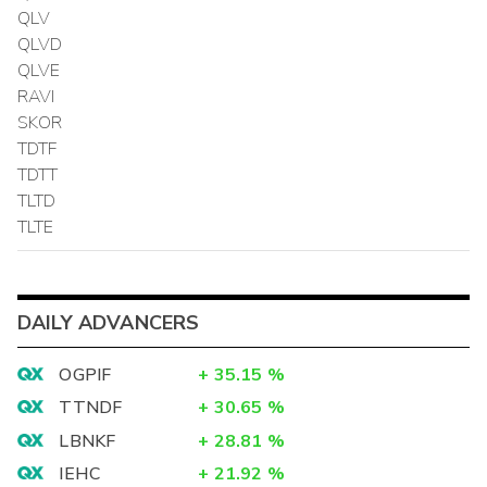
QLV
QLVD
QLVE
RAVI
SKOR
TDTF
TDTT
TLTD
TLTE
DAILY ADVANCERS
OGPIF
+
35.15
%
TTNDF
+
30.65
%
LBNKF
+
28.81
%
IEHC
+
21.92
%