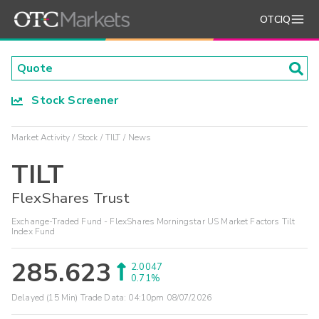
OTCIQ
Stock Screener
Market Activity
Stock
TILT
News
TILT
FlexShares Trust
Exchange-Traded Fund - FlexShares Morningstar US Market Factors Tilt
Index Fund
285.623
2.0047
0.71%
Delayed (15 Min) Trade Data:
04:10pm 08/07/2026