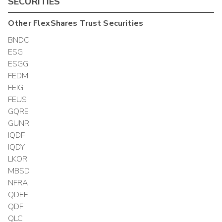
SECURITIES
Other
FlexShares Trust
Securities
BNDC
ESG
ESGG
FEDM
FEIG
FEUS
GQRE
GUNR
IQDF
IQDY
LKOR
MBSD
NFRA
QDEF
QDF
QLC