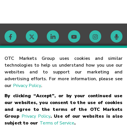
Contact
OTC Markets Group uses cookies and similar
technologies to help us understand how you use our
websites and to support our marketing and
Careers
advertising efforts. For more information, please see
our
Privacy Policy
.
Market Hours
By clicking “Accept”, or by your continued use
our websites, you consent to the use of cookies
Glossary
and agree to the terms of the OTC Markets
Group
Privacy Policy
. Use of our websites is also
subject to our
Terms of Service
.