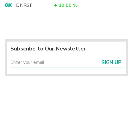
DNRSF
+
19.00
%
Subscribe to Our Newsletter
SIGN UP