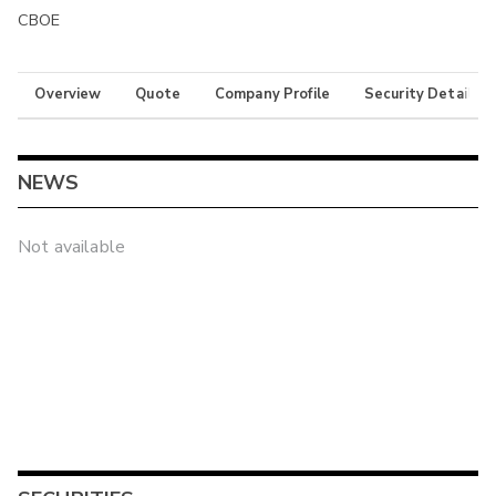
CBOE
Overview
Quote
Company Profile
Security Details
NEWS
Not available