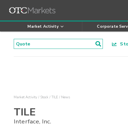
Market Activity
Corporate Serv
Stoc
Market Activity
Stock
TILE
News
TILE
Interface, Inc.