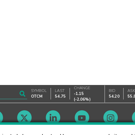
CHANGE
SYMBOL
LAST
BID
AS
-1.15
OTCM
54.75
54.20
55.
(
-2.06%
)