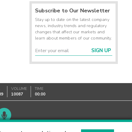
Subscribe to Our Newsletter
Stay up to date on the latest company
news, industry trends and regulatory
changes that affect our markets and
learn about members of our community.
SIGN UP
K
VOLUME
TIME
89
10087
00:00