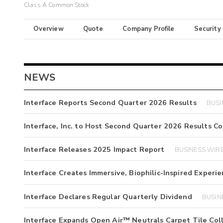
Class A Common Stock
Overview
Quote
Company Profile
Security
NEWS
Interface Reports Second Quarter 2026 Results
BUSI
Interface, Inc. to Host Second Quarter 2026 Results C
Interface Releases 2025 Impact Report
BUSINESS WIRE 
Interface Creates Immersive, Biophilic-Inspired Exper
Interface Declares Regular Quarterly Dividend
BUSINE
Interface Expands Open Air™ Neutrals Carpet Tile Col