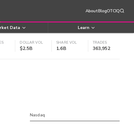
About
Blog
OTCIQ
rket Data
Learn
ES
DOLLAR VOL
SHARE VOL
TRADES
$2.5B
1.6B
363,952
Nasdaq