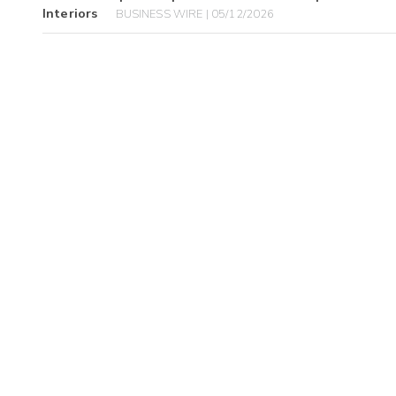
Interiors
BUSINESS WIRE | 05/12/2026