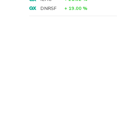
DNRSF
+
19.00
%