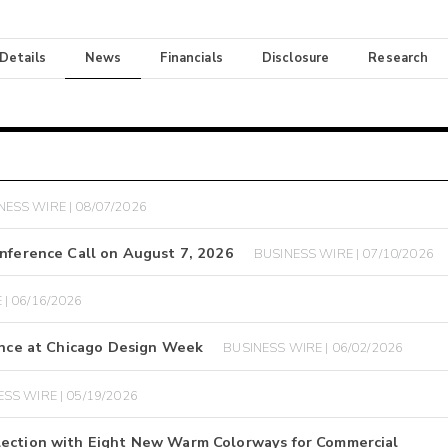
 Details
News
Financials
Disclosure
Research
NESS WIRE | 08/07/2026
onference Call on August 7, 2026
BUSINESS WIRE | 07/10/2026
| 06/16/2026
ience at Chicago Design Week
BUSINESS WIRE | 06/02/2026
SS WIRE | 05/19/2026
lection with Eight New Warm Colorways for Commercial