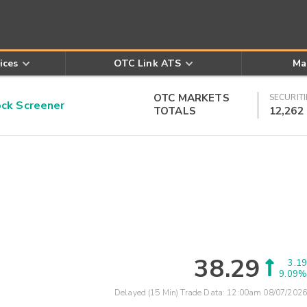
ices
OTC Link ATS
Ma
OTC MARKETS
SECURITI
k Screener
TOTALS
12,262
38.29
3.19
9.09%
Delayed (15 Min) Trade Data:
12:00am 08/07/2026