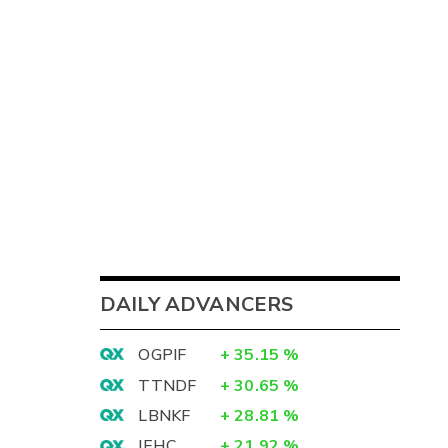
DAILY ADVANCERS
OGPIF
+
35.15
%
TTNDF
+
30.65
%
LBNKF
+
28.81
%
IEHC
+
21.92
%