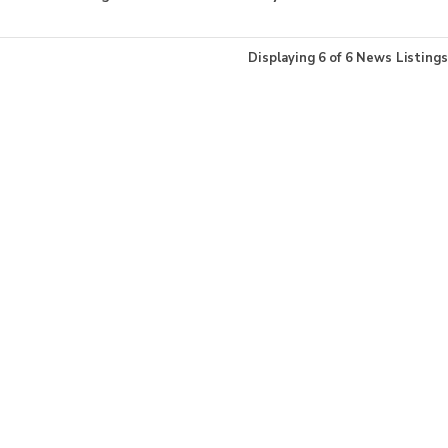
Displaying
6
of
6
News Listings