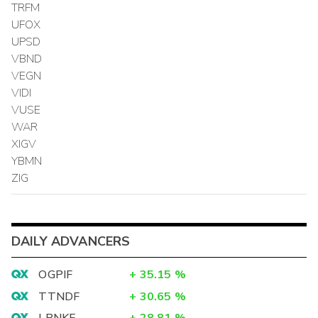
TRFM
UFOX
UPSD
VBND
VEGN
VIDI
VUSE
WAR
XIGV
YBMN
ZIG
DAILY ADVANCERS
OGPIF
+
35.15
%
TTNDF
+
30.65
%