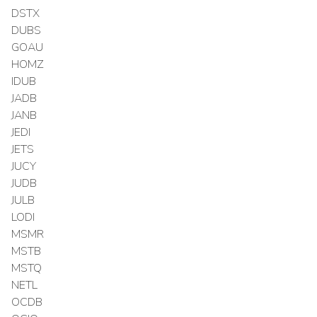
DSTX
DUBS
GOAU
HOMZ
IDUB
JADB
JANB
JEDI
JETS
JUCY
JUDB
JULB
LODI
MSMR
MSTB
MSTQ
NETL
OCDB