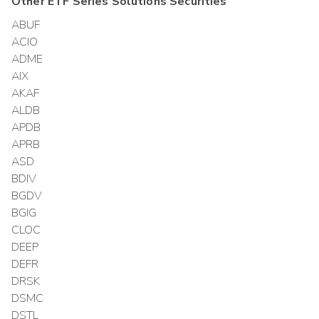
Other
ETF Series Solutions
Securities
ABUF
ACIO
ADME
AIX
AKAF
ALDB
APDB
APRB
ASD
BDIV
BGDV
BGIG
CLOC
DEEP
DEFR
DRSK
DSMC
DSTL