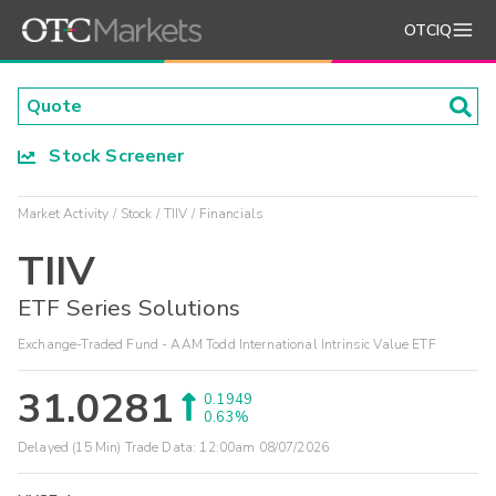
OTCIQ
Stock Screener
Market Activity
Stock
TIIV
Financials
TIIV
ETF Series Solutions
Exchange-Traded Fund - AAM Todd International Intrinsic Value ETF
31.0281
0.1949
0.63%
Delayed (15 Min) Trade Data:
12:00am 08/07/2026