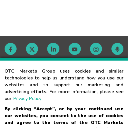
Contact
OTC Markets Group uses cookies and similar
technologies to help us understand how you use our
websites and to support our marketing and
Careers
advertising efforts. For more information, please see
our
Privacy Policy
.
Market Hours
By clicking “Accept”, or by your continued use
our websites, you consent to the use of cookies
Glossary
and agree to the terms of the OTC Markets