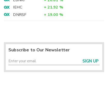
LBNKF
+
28.81
%
IEHC
+
21.92
%
DNRSF
+
19.00
%
Subscribe to Our Newsletter
SIGN UP