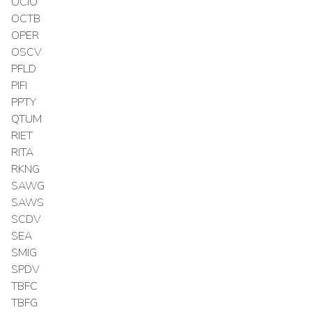
OCIO
OCTB
OPER
OSCV
PFLD
PIFI
PPTY
QTUM
RIET
RITA
RKNG
SAWG
SAWS
SCDV
SEA
SMIG
SPDV
TBFC
TBFG