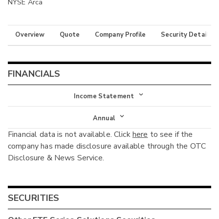
NYSE Arca
Overview
Quote
Company Profile
Security Details
FINANCIALS
Income Statement
Income Statement
Annual
Financial data is not available. Click
here
to see if the
Balance Sheet
Annual
company has made disclosure available through the OTC
Cash Flow
Disclosure & News Service.
Interim
SECURITIES