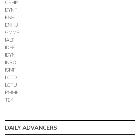
CSHP
DYNF
ENHI
ENHU
GMMF
IALT
IDEF
IDYN
INRO
ISMF
LCTD
LCTU
PMMF
TEK
DAILY ADVANCERS