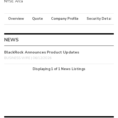
NYSE Arca
Overview
Quote
Company Profile
Security Details
NEWS
BlackRock Announces Product Updates
BUSINESS WIRE | 06/12/2026
Displaying
1
of
1
News Listings