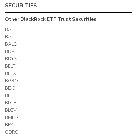
SECURITIES
Other
BlackRock ETF Trust
Securities
BAI
BALI
BALQ
BDVL
BDYN
BELT
BFLX
BGRO
BIDD
BILT
BLCR
BLCV
BMED
BPAY
CORO