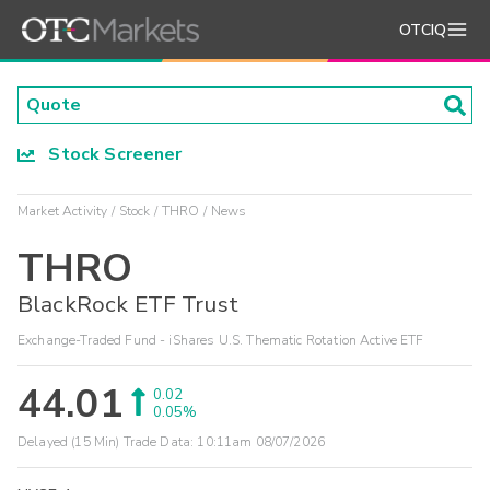
OTCIQ
Stock Screener
Market Activity
Stock
THRO
News
THRO
BlackRock ETF Trust
Exchange-Traded Fund - iShares U.S. Thematic Rotation Active ETF
44.01
0.02
0.05%
Delayed (15 Min) Trade Data:
10:11am 08/07/2026