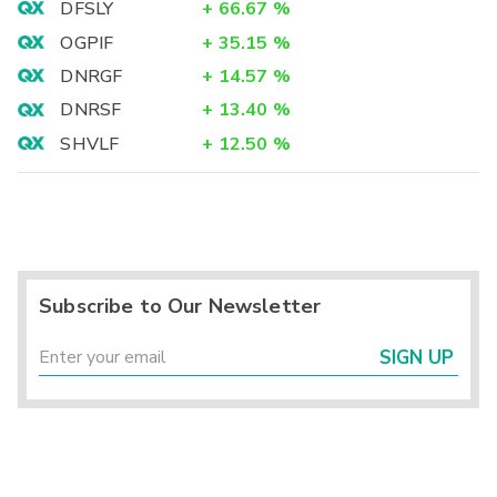
DFSLY
+
66.67
%
OGPIF
+
35.15
%
DNRGF
+
14.57
%
DNRSF
+
13.40
%
SHVLF
+
12.50
%
Subscribe to Our Newsletter
SIGN UP