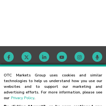
Contact
OTC Markets Group uses cookies and similar
technologies to help us understand how you use our
websites and to support our marketing and
Careers
advertising efforts. For more information, please see
our
Privacy Policy
.
Market Hours