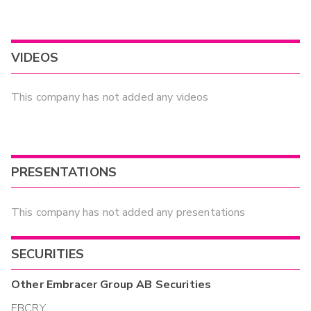
VIDEOS
This company has not added any videos
PRESENTATIONS
This company has not added any presentations
SECURITIES
Other
Embracer Group AB
Securities
EBCRY