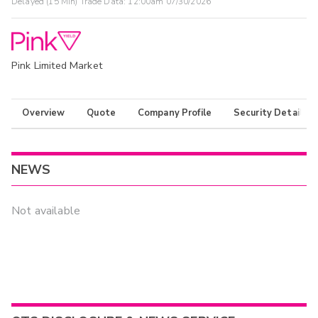
Delayed (15 Min) Trade Data:
12:00am 07/30/2026
Pink Limited Market
Overview
Quote
Company Profile
Security Details
NEWS
Not available