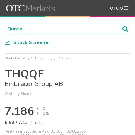
OTCIQ
Stock Screener
Market Activity
Stock
THQQF
News
THQQF
Embracer Group AB
Ordinary Shares
7.186
0.00
0.00%
6.58
/
7.43
(
1
x
1
)
Real-Time Best Bid & Ask:
05:00pm 08/06/2026