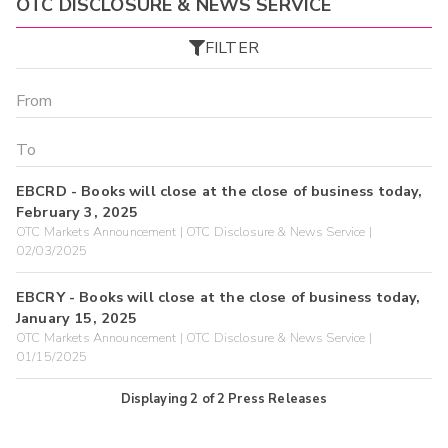
OTC DISCLOSURE & NEWS SERVICE
FILTER
EBCRD - Books will close at the close of business today,
February 3, 2025
OTC Markets Announcement | OTC Disclosure & News Service |
02/03/2025
EBCRY - Books will close at the close of business today,
January 15, 2025
OTC Markets Announcement | OTC Disclosure & News Service |
01/15/2025
Displaying
2
of
2
Press Releases