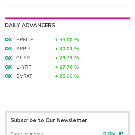
DAILY ADVANCERS
EPMLF
+
55.00
%
SPPJY
+
30.03
%
GUER
+
29.73
%
LKYRF
+
27.76
%
BVRXF
+
25.00
%
Subscribe to Our Newsletter
SIGN UP