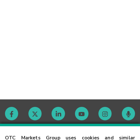
Contact
OTC Markets Group uses cookies and similar