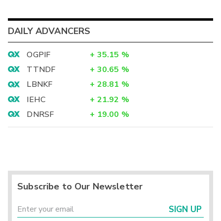
DAILY ADVANCERS
OGPIF
+
35.15
%
TTNDF
+
30.65
%
LBNKF
+
28.81
%
IEHC
+
21.92
%
DNRSF
+
19.00
%
Subscribe to Our Newsletter
SIGN UP