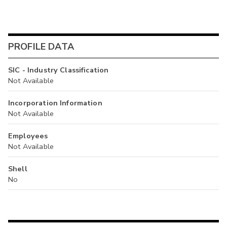
PROFILE DATA
SIC - Industry Classification
Not Available
Incorporation Information
Not Available
Employees
Not Available
Shell
No