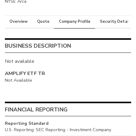
NYSE Arca
Overview
Quote
Company Profile
Security Details
BUSINESS DESCRIPTION
Not available
AMPLIFY ETF TR
Not Available
FINANCIAL REPORTING
Reporting Standard
U.S. Reporting: SEC Reporting - Investment Company