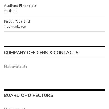
Audited Financials
Audited
Fiscal Year End
Not Available
COMPANY OFFICERS & CONTACTS
Not available
BOARD OF DIRECTORS