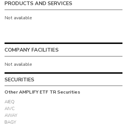
PRODUCTS AND SERVICES
Not available
COMPANY FACILITIES
Not available
SECURITIES
Other
AMPLIFY ETF TR
Securities
AIEQ
AIVC
AWAY
BAGY