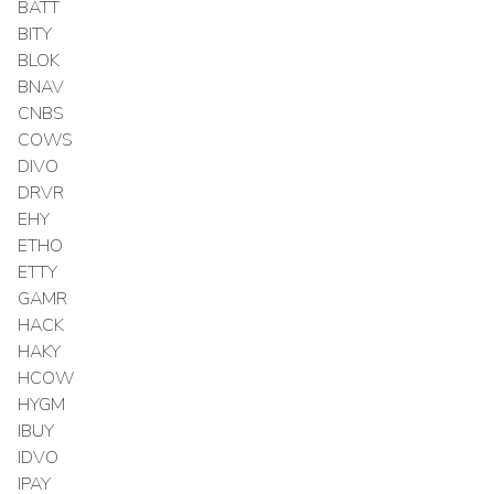
BATT
BITY
BLOK
BNAV
CNBS
COWS
DIVO
DRVR
EHY
ETHO
ETTY
GAMR
HACK
HAKY
HCOW
HYGM
IBUY
IDVO
IPAY