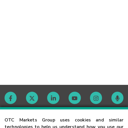
Contact
OTC Markets Group uses cookies and similar
technologies to help us understand how you use our