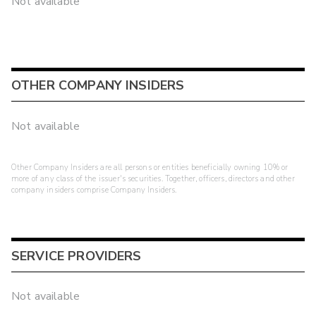
Not available
OTHER COMPANY INSIDERS
Not available
Other Company Insiders are all persons or entities beneficially owning 10% or
more of any class of the issuer's securities. Together, officers, directors and other
company insiders comprise Company Insiders.
SERVICE PROVIDERS
Not available