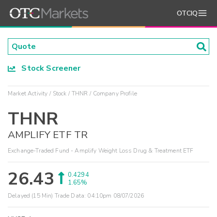
OTCIQ
Stock Screener
Market Activity
Stock
THNR
Company Profile
THNR
AMPLIFY ETF TR
Exchange-Traded Fund - Amplify Weight Loss Drug & Treatment ETF
26.43
0.4294
1.65%
Delayed (15 Min) Trade Data:
04:10pm 08/07/2026