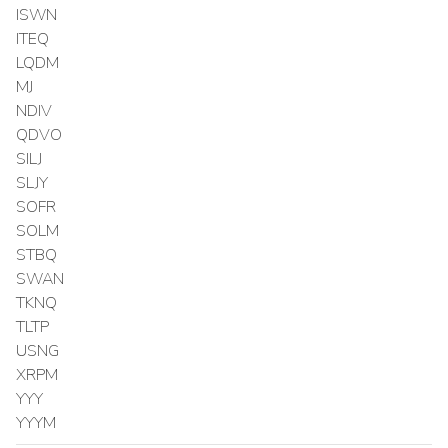
ISWN
ITEQ
LQDM
MJ
NDIV
QDVO
SILJ
SLJY
SOFR
SOLM
STBQ
SWAN
TKNQ
TLTP
USNG
XRPM
YYY
YYYM