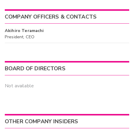
COMPANY OFFICERS & CONTACTS
Akihiro Teramachi
President, CEO
BOARD OF DIRECTORS
Not available
OTHER COMPANY INSIDERS