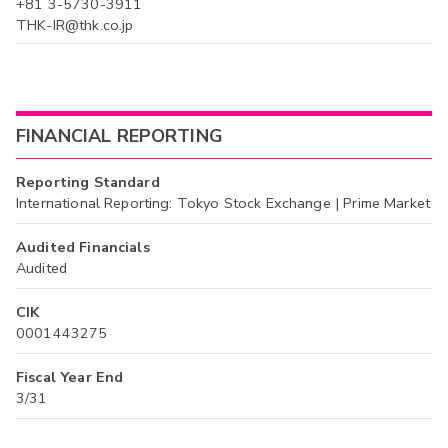
+81 3-5730-3911
THK-IR@thk.co.jp
FINANCIAL REPORTING
Reporting Standard
International Reporting: Tokyo Stock Exchange | Prime Market
Audited Financials
Audited
CIK
0001443275
Fiscal Year End
3/31