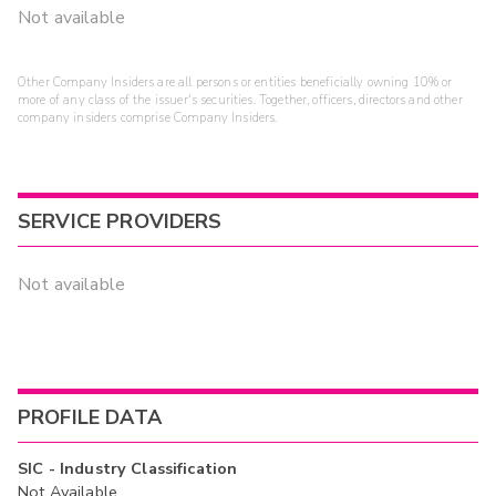
Not available
Other Company Insiders are all persons or entities beneficially owning 10% or
more of any class of the issuer's securities. Together, officers, directors and other
company insiders comprise Company Insiders.
SERVICE PROVIDERS
Not available
PROFILE DATA
SIC - Industry Classification
Not Available