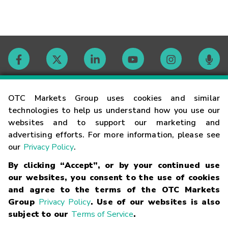
Contact
OTC Markets Group uses cookies and similar
technologies to help us understand how you use our
websites and to support our marketing and
Careers
advertising efforts. For more information, please see
our
Privacy Policy
.
Market Hours
By clicking “Accept”, or by your continued use
our websites, you consent to the use of cookies
Glossary
and agree to the terms of the OTC Markets
Group
Privacy Policy
. Use of our websites is also
subject to our
Terms of Service
.