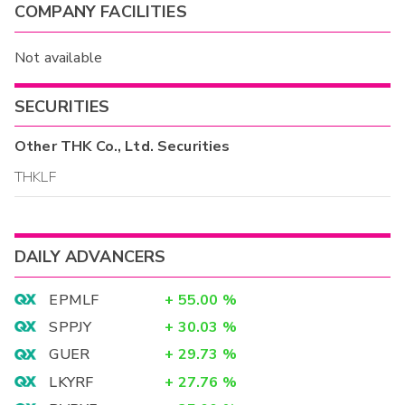
COMPANY FACILITIES
Not available
SECURITIES
Other
THK Co., Ltd.
Securities
THKLF
DAILY ADVANCERS
EPMLF
+
55.00
%
SPPJY
+
30.03
%
GUER
+
29.73
%
LKYRF
+
27.76
%