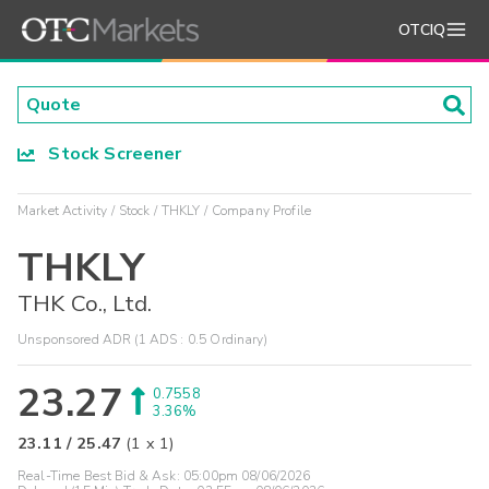
OTCIQ
Stock Screener
Market Activity
Stock
THKLY
Company Profile
THKLY
THK Co., Ltd.
Unsponsored ADR (1 ADS : 0.5 Ordinary)
23.27
0.7558
3.36%
23.11
/
25.47
(
1
x
1
)
Real-Time Best Bid & Ask:
05:00pm 08/06/2026