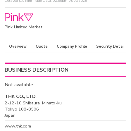
Delayed (15 Min) Trade Data:
02:55pm 08/06/2026
Pink Limited Market
Overview
Quote
Company Profile
Security Details
BUSINESS DESCRIPTION
Not available
THK CO., LTD.
2-12-10 Shibaura, Minato-ku
Tokyo 108-8506
Japan
www.thk.com