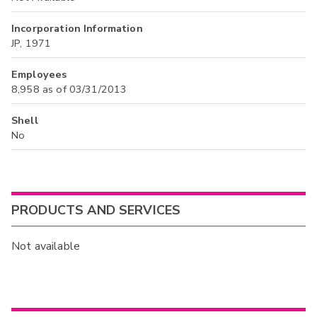
Incorporation Information
JP, 1971
Employees
8,958 as of 03/31/2013
Shell
No
PRODUCTS AND SERVICES
Not available