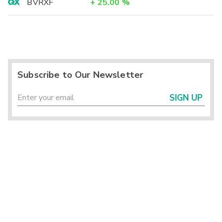
BVRXF
+
25.00
%
Subscribe to Our Newsletter
SIGN UP