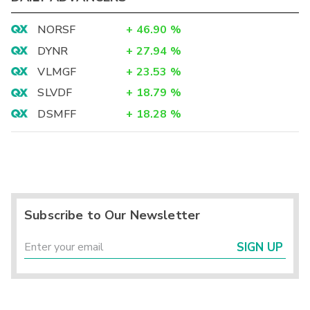
NORSF
+
46.90
%
DYNR
+
27.94
%
VLMGF
+
23.53
%
SLVDF
+
18.79
%
DSMFF
+
18.28
%
Subscribe to Our Newsletter
SIGN UP