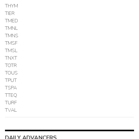
THYM
TIER
TMED
TMNL
TMNS
TMSF
TMSL
TNXT
TOTR
TOUS
TPUT
TSPA
TTEQ
TURF
TVAL
DAILY ADVANCERS