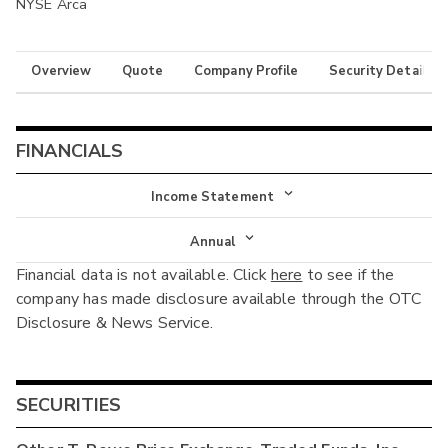
NYSE Arca
Overview
Quote
Company Profile
Security Details
FINANCIALS
Income Statement
Income Statement
Annual
Financial data is not available. Click
here
to see if the
Balance Sheet
Annual
company has made disclosure available through the OTC
Cash Flow
Disclosure & News Service.
Interim
SECURITIES