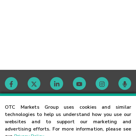
Contact
OTC Markets Group uses cookies and similar
technologies to help us understand how you use our
websites and to support our marketing and
Careers
advertising efforts. For more information, please see