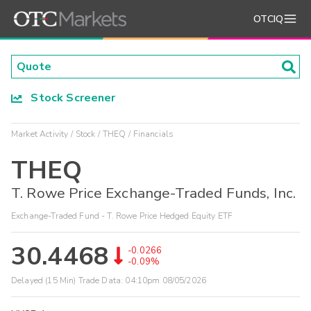
OTCIQ
Stock Screener
Market Activity
Stock
THEQ
Financials
THEQ
T. Rowe Price Exchange-Traded Funds, Inc.
Exchange-Traded Fund - T. Rowe Price Hedged Equity ETF
30.4468
-0.0266
-0.09%
Delayed (15 Min) Trade Data:
04:10pm 08/05/2026