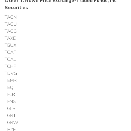
Other
T. Rowe Price Exchange-Traded Funds, Inc.
Securities
TACN
TACU
TAGG
TAXE
TBUX
TCAF
TCAL
TCHP
TDVG
TEMR
TEQI
TFLR
TFNS
TGLB
TGRT
TGRW
THYF