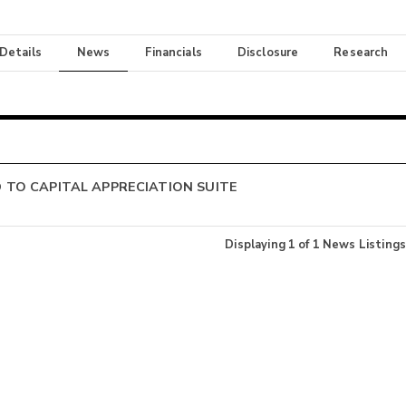
 Details
News
Financials
Disclosure
Research
TO CAPITAL APPRECIATION SUITE
Displaying
1
of
1
News Listings