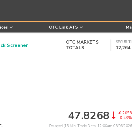
ices
OTC Link ATS
Ma
OTC MARKETS
SECURITI
k Screener
TOTALS
12,264
47.8268
-0.2058
-0.43%
c.
Delayed (15 Min) Trade Data:
12:00am 08/06/2026