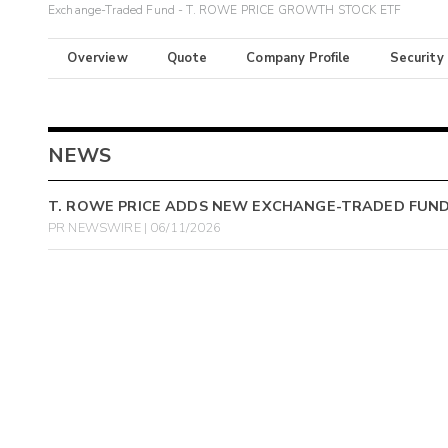
Exchange-Traded Fund - T. ROWE PRICE GROWTH STOCK ETF
Overview
Quote
Company Profile
Security
NEWS
T. ROWE PRICE ADDS NEW EXCHANGE-TRADED FUND 
PR NEWSWIRE | 06/11/2026