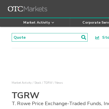
Market Activity
Corporate Serv
Stoc
Market Activity
Stock
TGRW
News
TGRW
T. Rowe Price Exchange-Traded Funds, In