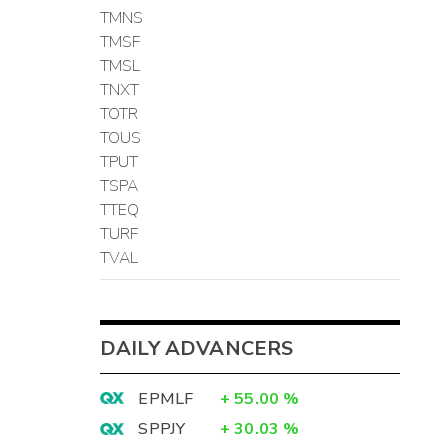
TMNS
TMSF
TMSL
TNXT
TOTR
TOUS
TPUT
TSPA
TTEQ
TURF
TVAL
DAILY ADVANCERS
EPMLF
+
55.00
%
SPPJY
+
30.03
%