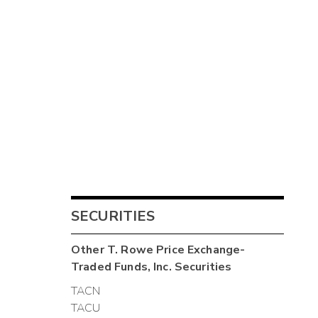
SECURITIES
Other
T. Rowe Price Exchange-
Traded Funds, Inc.
Securities
TACN
TACU