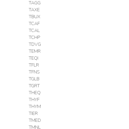
TAGG
TAXE
TBUX
TCAF
TCAL
TCHP
TDVG
TEMR
TEQI
TFLR
TFNS
TGLB
TGRT
THEQ
THYF
THYM
TIER
TMED
TMNL