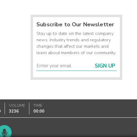
Subscribe to Our Newsletter
Stay up to date on the latest company
news, industry trends and regulatory
changes that affect our markets and
learn about members of our community.
SIGN UP
VOLUME
TIME
0
3236
00:00