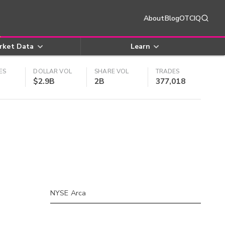
About
Blog
OTCIQ
rket Data
Learn
ES
DOLLAR VOL
SHARE VOL
TRADES
$2.9B
2B
377,018
NYSE Arca