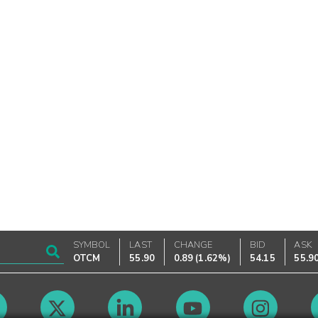
SYMBOL
LAST
CHANGE
BID
ASK
OTCM
55.90
0.89
(
1.62%
)
54.15
55.9