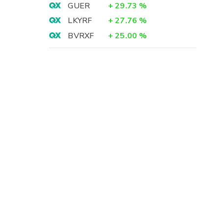
GUER
+
29.73
%
LKYRF
+
27.76
%
BVRXF
+
25.00
%