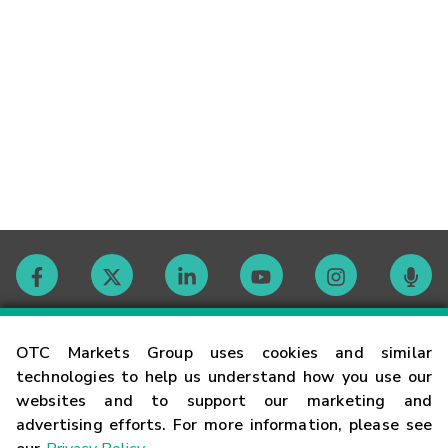
Contact
OTC Markets Group uses cookies and similar
technologies to help us understand how you use our
websites and to support our marketing and
Careers
advertising efforts. For more information, please see