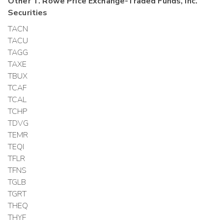
Other
T. Rowe Price Exchange-Traded Funds, Inc.
Securities
TACN
TACU
TAGG
TAXE
TBUX
TCAF
TCAL
TCHP
TDVG
TEMR
TEQI
TFLR
TFNS
TGLB
TGRT
THEQ
THYF