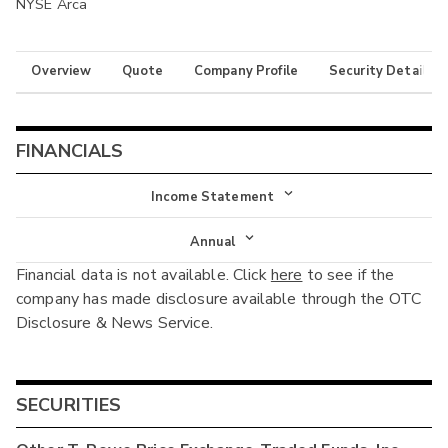
NYSE Arca
Overview
Quote
Company Profile
Security Details
FINANCIALS
Income Statement
Income Statement
Annual
Financial data is not available. Click
here
to see if the
Balance Sheet
Annual
company has made disclosure available through the OTC
Cash Flow
Disclosure & News Service.
Interim
SECURITIES