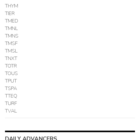
THYM
TIER
TMED
TMNL
TMNS
TMSF
TMSL
TNXT
TOTR
TOUS
TPUT
TSPA
TTEQ
TURF
TVAL
DAILY ADVANCERS