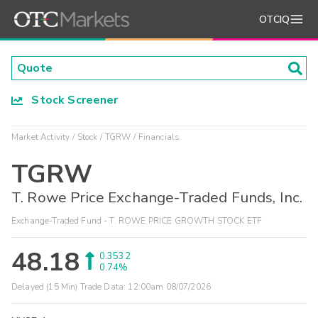
OTCIQ
Stock Screener
Market Activity
Stock
TGRW
Financials
TGRW
T. Rowe Price Exchange-Traded Funds, Inc.
Exchange-Traded Fund - T. ROWE PRICE GROWTH STOCK ETF
48.18
0.3532
0.74%
Delayed (15 Min) Trade Data:
12:00am 08/07/2026