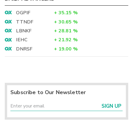
OGPIF
+
35.15
%
TTNDF
+
30.65
%
LBNKF
+
28.81
%
IEHC
+
21.92
%
DNRSF
+
19.00
%
Subscribe to Our Newsletter
SIGN UP