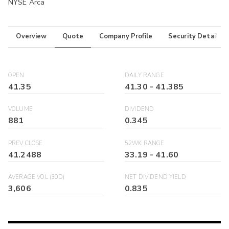
NYSE Arca
Overview
Quote
Company Profile
Security Details
OPEN
DAILY RANGE
41.35
41.30
-
41.385
VOLUME
DIVIDEND
881
0.345
PREV CLOSE
52WK RANGE
41.2488
33.19
-
41.60
AVERAGE VOL (30D)
NET DIVIDEND YIELD
3,606
0.835