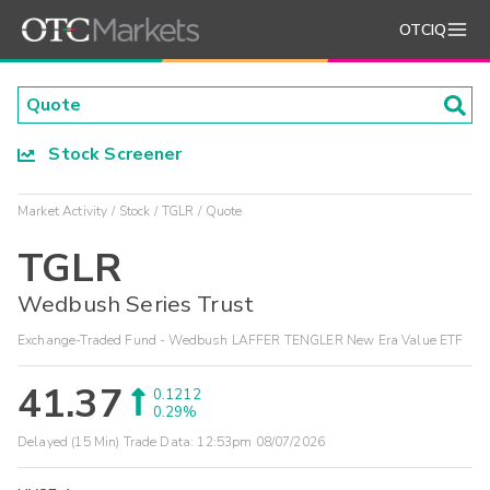
OTCIQ
Stock Screener
Market Activity
Stock
TGLR
Quote
TGLR
Wedbush Series Trust
Exchange-Traded Fund - Wedbush LAFFER TENGLER New Era Value ETF
41.37
0.1212
0.29%
Delayed (15 Min) Trade Data:
12:53pm 08/07/2026