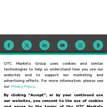
Contact
OTC Markets Group uses cookies and similar
technologies to help us understand how you use our
websites and to support our marketing and
Careers
advertising efforts. For more information, please see
our
Privacy Policy
.
Market Hours
By clicking “Accept”, or by your continued use
our websites, you consent to the use of cookies
Glossary
and agree to the terms of the OTC Markets