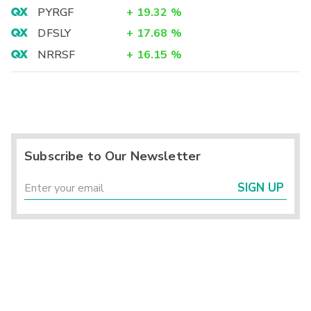
PYRGF
+
19.32
%
DFSLY
+
17.68
%
NRRSF
+
16.15
%
Subscribe to Our Newsletter
SIGN UP