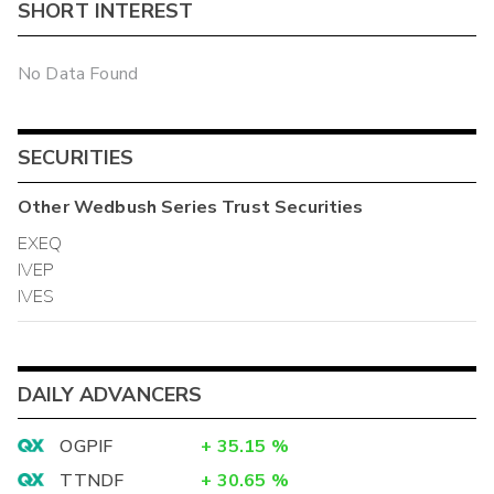
SHORT INTEREST
No Data Found
SECURITIES
Other
Wedbush Series Trust
Securities
EXEQ
IVEP
IVES
DAILY ADVANCERS
OGPIF
+
35.15
%
TTNDF
+
30.65
%