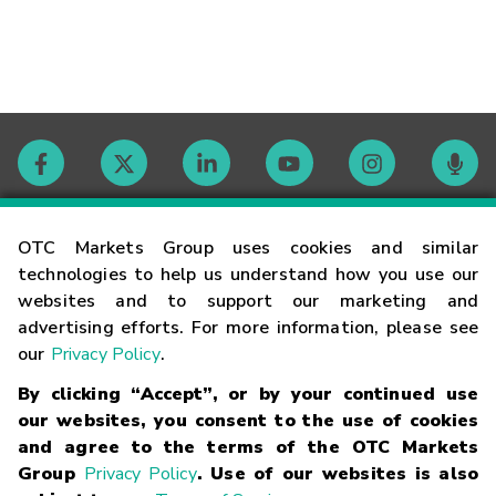
Contact
OTC Markets Group uses cookies and similar
technologies to help us understand how you use our
websites and to support our marketing and
Careers
advertising efforts. For more information, please see
our
Privacy Policy
.
Market Hours
By clicking “Accept”, or by your continued use
our websites, you consent to the use of cookies
Glossary
and agree to the terms of the OTC Markets
Group
Privacy Policy
. Use of our websites is also