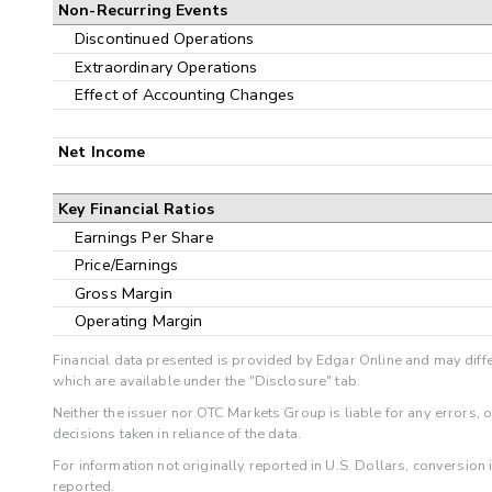
Non-Recurring Events
Discontinued Operations
Extraordinary Operations
Effect of Accounting Changes
Net Income
Key Financial Ratios
Earnings Per Share
Price/Earnings
Gross Margin
Operating Margin
Financial data presented is provided by Edgar Online and may diffe
which are available under the "Disclosure" tab.
Neither the issuer nor OTC Markets Group is liable for any errors, 
decisions taken in reliance of the data.
For information not originally reported in U.S. Dollars, conversion
reported.