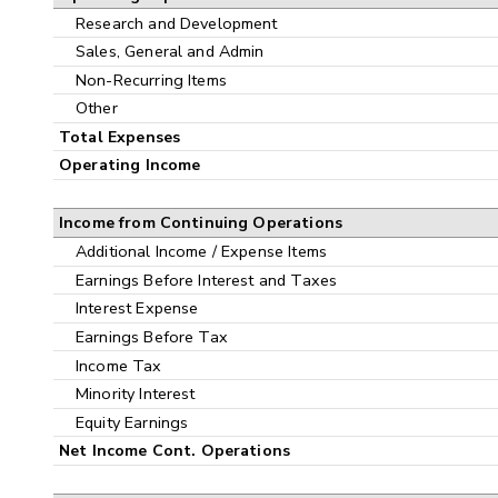
Research and Development
Sales, General and Admin
Non-Recurring Items
Other
Total Expenses
Operating Income
Income from Continuing Operations
Additional Income / Expense Items
Earnings Before Interest and Taxes
Interest Expense
Earnings Before Tax
Income Tax
Minority Interest
Equity Earnings
Net Income Cont. Operations