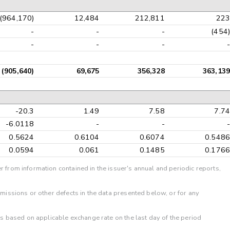
(964,170)
12,484
212,811
223
-
-
-
(454)
-
-
-
-
(905,640)
69,675
356,328
363,139
-20.3
1.49
7.58
7.74
-6.0118
-
-
-
0.5624
0.6104
0.6074
0.5486
0.0594
0.061
0.1485
0.1766
r from information contained in the issuer's annual and periodic reports,
omissions or other defects in the data presented below, or for any
 is based on applicable exchange rate on the last day of the period