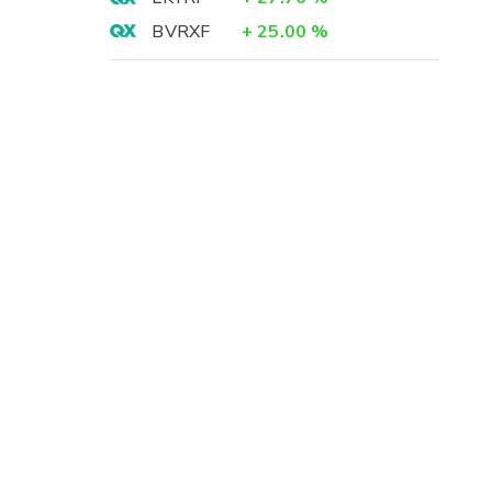
BVRXF
+
25.00
%