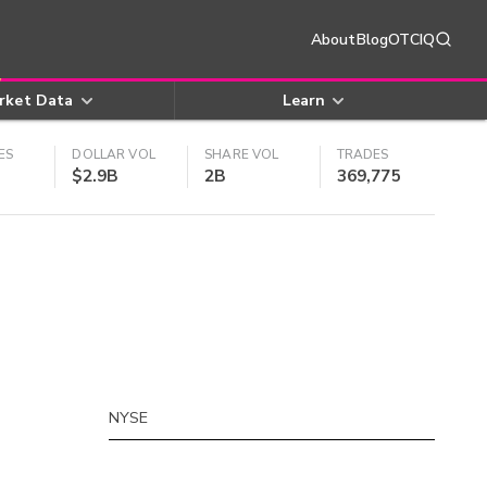
About
Blog
OTCIQ
rket Data
Learn
ES
DOLLAR VOL
SHARE VOL
TRADES
$2.9B
2B
369,775
NYSE