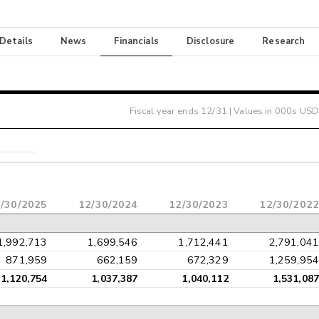
 Details
News
Financials
Disclosure
Research
Fiscal year ends
12/31
| Values in 000s USD
/30/2025
12/30/2024
12/30/2023
12/30/2022
1,992,713
1,699,546
1,712,441
2,791,041
871,959
662,159
672,329
1,259,954
1,120,754
1,037,387
1,040,112
1,531,087