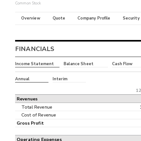
Common Stock
Overview
Quote
Company Profile
Security
FINANCIALS
Income Statement
Balance Sheet
Cash Flow
Annual
Interim
12
Revenues
Total Revenue
Cost of Revenue
Gross Profit
Operating Expenses