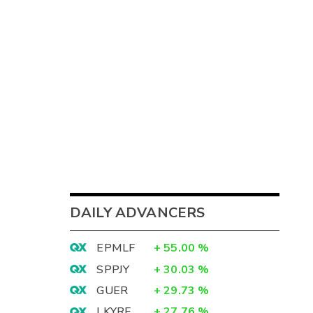
DAILY ADVANCERS
EPMLF
+
55.00
%
SPPJY
+
30.03
%
GUER
+
29.73
%
LKYRF
+
27.76
%