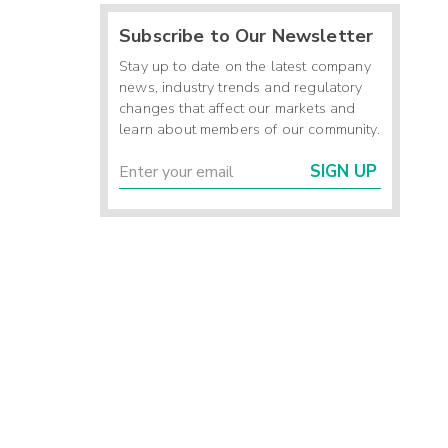
Subscribe to Our Newsletter
Stay up to date on the latest company
news, industry trends and regulatory
changes that affect our markets and
learn about members of our community.
SIGN UP