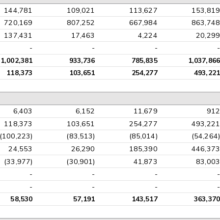
144,781
109,021
113,627
153,819
720,169
807,252
667,984
863,748
137,431
17,463
4,224
20,299
-
-
-
-
1,002,381
933,736
785,835
1,037,866
118,373
103,651
254,277
493,221
6,403
6,152
11,679
912
118,373
103,651
254,277
493,221
(100,223)
(83,513)
(85,014)
(54,264)
24,553
26,290
185,390
446,373
(33,977)
(30,901)
41,873
83,003
-
-
-
-
-
-
-
-
58,530
57,191
143,517
363,370