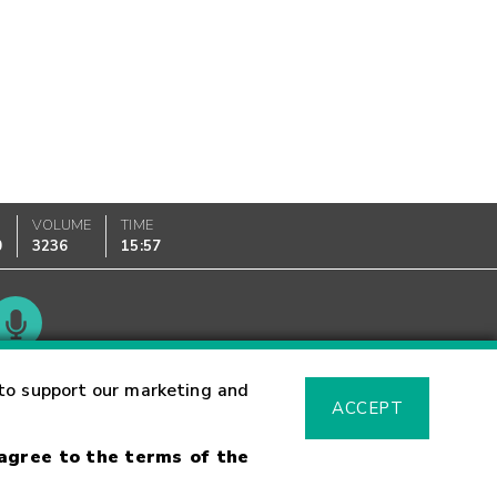
VOLUME
TIME
0
3236
15:57
Glossary
to support our marketing and
ACCEPT
 agree to the terms of the
sk Warning
Fraud Alert
Supported Browsers