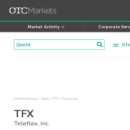
Market Activity
Corporate Serv
Stoc
Market Activity
Stock
TFX
Financials
TFX
Teleflex, Inc.