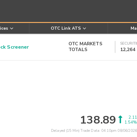
ices
OTC Link ATS
Ma
OTC MARKETS
SECURITI
k Screener
TOTALS
12,264
138.89
2.11
1.54%
Delayed (15 Min) Trade Data:
04:10pm 08/06/2026