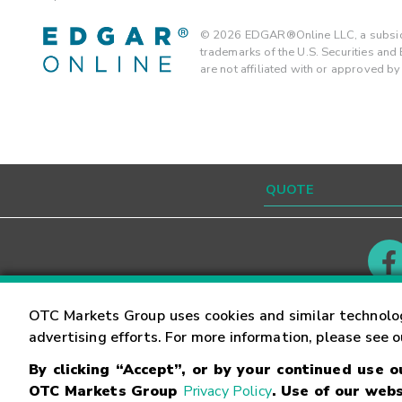
©
2026
EDGAR®Online LLC, a subsidi
trademarks of the U.S. Securities an
are not affiliated with or approved b
Contact
Careers
OTC Markets Group uses cookies and similar technolo
advertising efforts. For more information, please see 
By clicking “Accept”, or by your continued use 
©
2026
OTC Markets Group Inc.
Terms of Service
OTC Markets Group
Privacy Policy
. Use of our webs