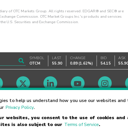
ary of OTC Markets Group. All rights reserved. EDGAR® and SEC® are
d Exchange Commission. OTC Market Groups Inc.'s products and services
y the U.S. Securities and Exchange Commission.
SYMBOL
LAST
CHANGE
BID
ASK
OTCM
55.90
0.89
(
1.62%
)
54.15
55.9
Market Hours
gies to help us understand how you use our websites and 
our
Privacy Policy
.
our websites, you consent to the use of cookies and
Linking Terms
Trademarks
Privacy Statement
Code of Conduct
Ri
ites is also subject to our
Terms of Service
.