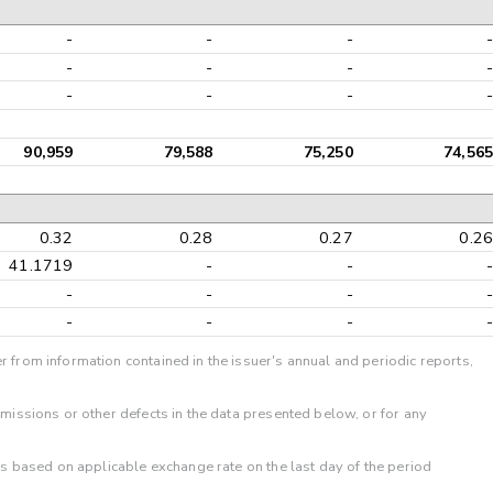
-
-
-
-
-
-
-
-
-
-
-
-
90,959
79,588
75,250
74,565
0.32
0.28
0.27
0.26
41.1719
-
-
-
-
-
-
-
-
-
-
-
r from information contained in the issuer's annual and periodic reports,
omissions or other defects in the data presented below, or for any
 is based on applicable exchange rate on the last day of the period