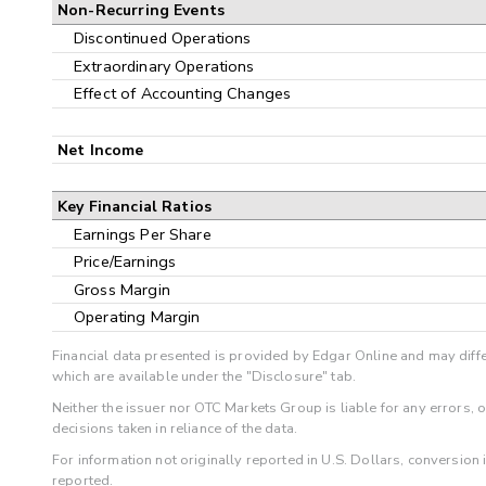
Non-Recurring Events
Discontinued Operations
Extraordinary Operations
Effect of Accounting Changes
Net Income
Key Financial Ratios
Earnings Per Share
Price/Earnings
Gross Margin
Operating Margin
Financial data presented is provided by Edgar Online and may diffe
which are available under the "Disclosure" tab.
Neither the issuer nor OTC Markets Group is liable for any errors, 
decisions taken in reliance of the data.
For information not originally reported in U.S. Dollars, conversion
reported.