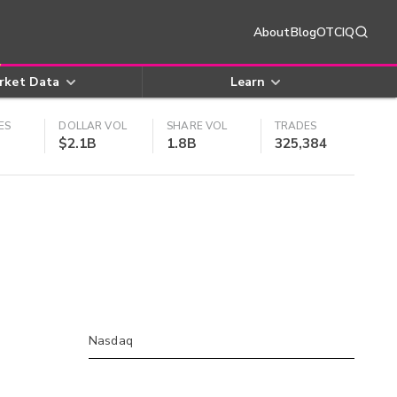
About
Blog
OTCIQ
rket Data
Learn
ES
DOLLAR VOL
SHARE VOL
TRADES
$2.1B
1.8B
325,384
Nasdaq