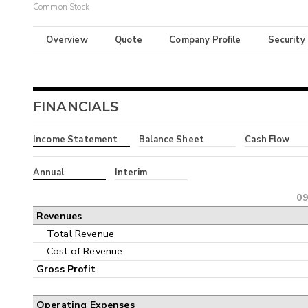
Common Stock
Overview
Quote
Company Profile
Security
FINANCIALS
Income Statement
Balance Sheet
Cash Flow
Annual
Interim
09
Revenues
Total Revenue
Cost of Revenue
Gross Profit
Operating Expenses