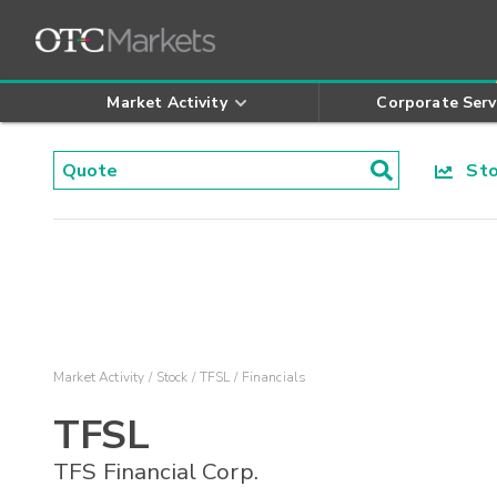
Market Activity
Corporate Serv
Stoc
Market Activity
Stock
TFSL
Financials
TFSL
TFS Financial Corp.