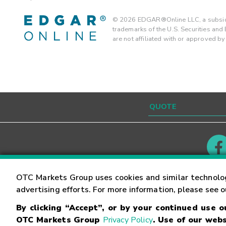
©
2026
EDGAR®Online LLC, a subsidi
trademarks of the U.S. Securities an
are not affiliated with or approved b
Contact
Careers
OTC Markets Group uses cookies and similar technolo
advertising efforts. For more information, please see 
By clicking “Accept”, or by your continued use 
©
2026
OTC Markets Group Inc.
Terms of Service
OTC Markets Group
Privacy Policy
. Use of our webs