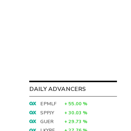
DAILY ADVANCERS
EPMLF
+
55.00
%
SPPJY
+
30.03
%
GUER
+
29.73
%
LKYRF
+
27.76
%