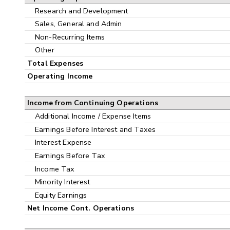
Research and Development
Sales, General and Admin
Non-Recurring Items
Other
Total Expenses
Operating Income
Income from Continuing Operations
Additional Income / Expense Items
Earnings Before Interest and Taxes
Interest Expense
Earnings Before Tax
Income Tax
Minority Interest
Equity Earnings
Net Income Cont. Operations