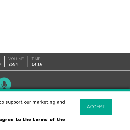
VOLUME
TIME
0
2554
14:16
Glossary
to support our marketing and
ACCEPT
 agree to the terms of the
sk Warning
Fraud Alert
Supported Browsers