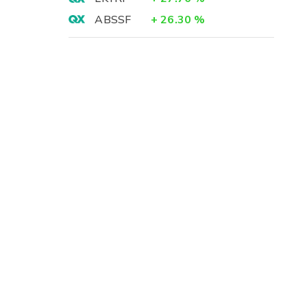
ABSSF
+
26.30
%