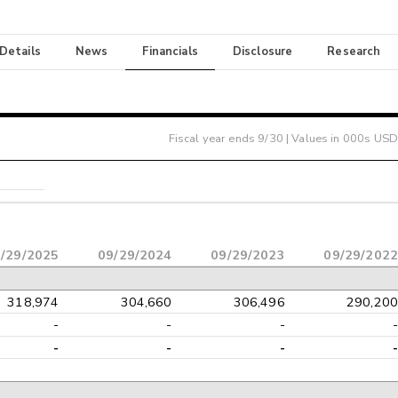
 Details
News
Financials
Disclosure
Research
Fiscal year ends
9/30
| Values in 000s USD
/29/2025
09/29/2024
09/29/2023
09/29/2022
318,974
304,660
306,496
290,200
-
-
-
-
-
-
-
-