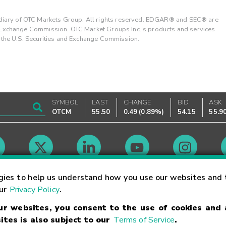
ary of OTC Markets Group. All rights reserved. EDGAR® and SEC® are
d Exchange Commission. OTC Market Groups Inc.'s products and services
y the U.S. Securities and Exchange Commission.
SYMBOL
LAST
CHANGE
BID
ASK
OTCM
55.50
0.49
(
0.89%
)
54.15
55.9
Market Hours
gies to help us understand how you use our websites and 
our
Privacy Policy
.
our websites, you consent to the use of cookies and
Linking Terms
Trademarks
Privacy Statement
Code of Conduct
Ri
ites is also subject to our
Terms of Service
.