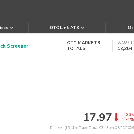
ices
OTC Link ATS
Ma
OTC MARKETS
SECURITI
k Screener
TOTALS
12,264
17.97
-0.35
-1.91%
Delayed (15 Min) Trade Data:
03:43pm 08/06/2026