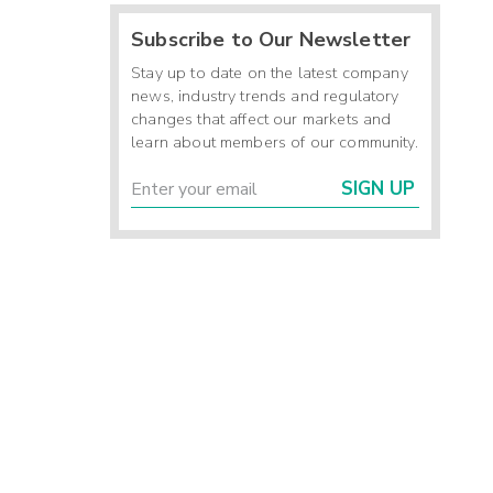
Subscribe to Our Newsletter
Stay up to date on the latest company
news, industry trends and regulatory
changes that affect our markets and
learn about members of our community.
SIGN UP