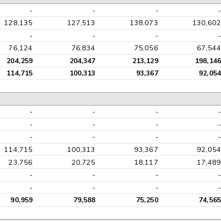
-
-
-
-
128,135
127,513
138,073
130,602
-
-
-
-
76,124
76,834
75,056
67,544
204,259
204,347
213,129
198,146
114,715
100,313
93,367
92,054
-
-
-
-
-
-
-
-
-
-
-
-
114,715
100,313
93,367
92,054
23,756
20,725
18,117
17,489
-
-
-
-
-
-
-
-
90,959
79,588
75,250
74,565