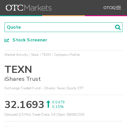
OTCIQ
Stock Screener
Market Activity
Stock
TEXN
Company Profile
TEXN
iShares Trust
Exchange-Traded Fund - iShares Texas Equity ETF
32.1693
0.0479
0.15%
Delayed (15 Min) Trade Data:
04:15pm 08/06/2026