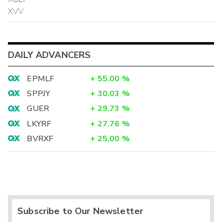
XVV
DAILY ADVANCERS
EPMLF
+
55.00
%
SPPJY
+
30.03
%
GUER
+
29.73
%
LKYRF
+
27.76
%
BVRXF
+
25.00
%
Subscribe to Our Newsletter