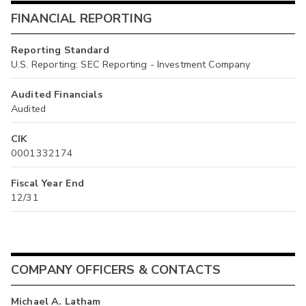
FINANCIAL REPORTING
Reporting Standard
U.S. Reporting: SEC Reporting - Investment Company
Audited Financials
Audited
CIK
0001332174
Fiscal Year End
12/31
COMPANY OFFICERS & CONTACTS
Michael A. Latham