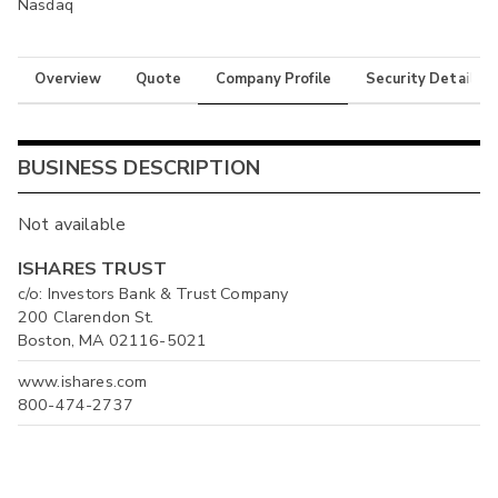
Nasdaq
Overview
Quote
Company Profile
Security Details
BUSINESS DESCRIPTION
Not available
ISHARES TRUST
c/o: Investors Bank & Trust Company
200 Clarendon St.
Boston, MA 02116-5021
www.ishares.com
800-474-2737