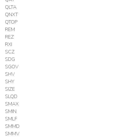
QLTA
QNXT
QTOP
REM
REZ
RXI
SCZ
SDG
SGOV
SHV
SHY
SIZE
SLQD
SMAX
SMIN
SMLF
SMMD
SMMV