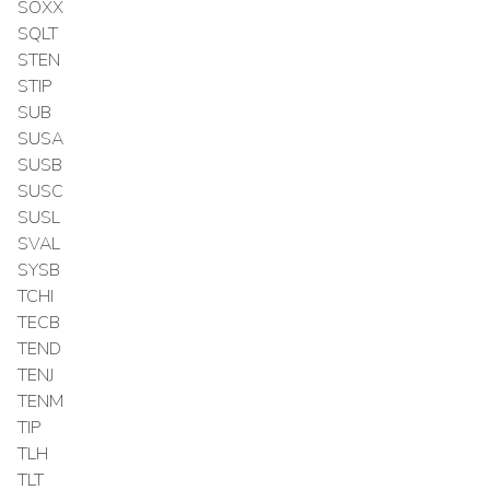
SOXX
SQLT
STEN
STIP
SUB
SUSA
SUSB
SUSC
SUSL
SVAL
SYSB
TCHI
TECB
TEND
TENJ
TENM
TIP
TLH
TLT