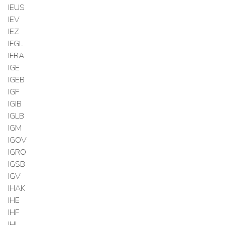
IEUS
IEV
IEZ
IFGL
IFRA
IGE
IGEB
IGF
IGIB
IGLB
IGM
IGOV
IGRO
IGSB
IGV
IHAK
IHE
IHF
IHI