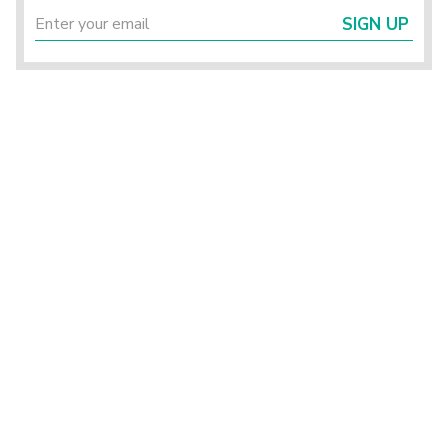
SIGN UP