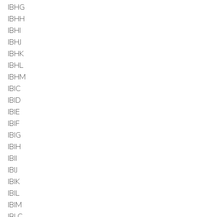
IBHG
IBHH
IBHI
IBHJ
IBHK
IBHL
IBHM
IBIC
IBID
IBIE
IBIF
IBIG
IBIH
IBII
IBIJ
IBIK
IBIL
IBIM
IBLC