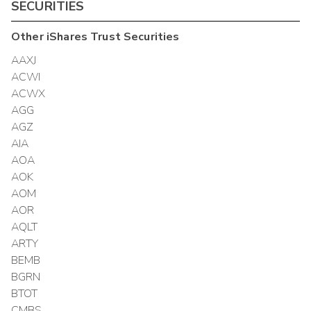
SECURITIES
Other
iShares Trust
Securities
AAXJ
ACWI
ACWX
AGG
AGZ
AIA
AOA
AOK
AOM
AOR
AQLT
ARTY
BEMB
BGRN
BTOT
CMBS