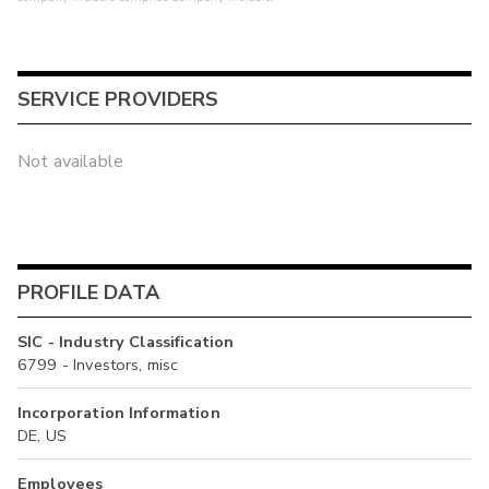
SERVICE PROVIDERS
Not available
PROFILE DATA
SIC - Industry Classification
6799 - Investors, misc
Incorporation Information
DE, US
Employees