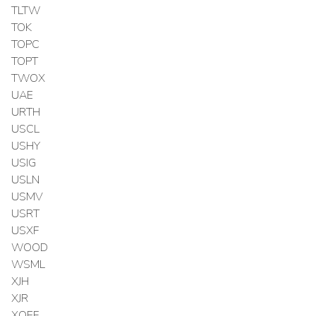
TLTW
TOK
TOPC
TOPT
TWOX
UAE
URTH
USCL
USHY
USIG
USLN
USMV
USRT
USXF
WOOD
WSML
XJH
XJR
XOEF