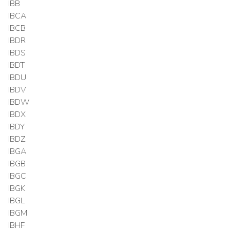
IBB
IBCA
IBCB
IBDR
IBDS
IBDT
IBDU
IBDV
IBDW
IBDX
IBDY
IBDZ
IBGA
IBGB
IBGC
IBGK
IBGL
IBGM
IBHF