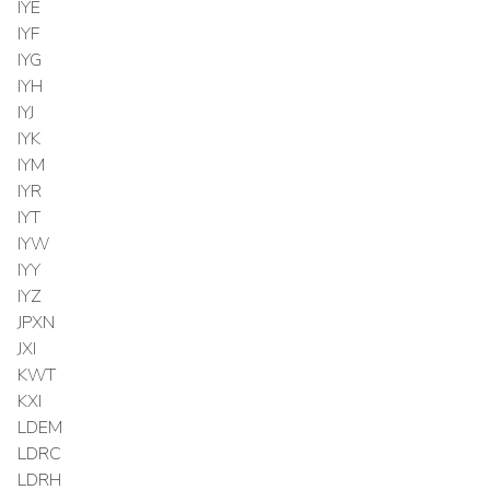
IYE
IYF
IYG
IYH
IYJ
IYK
IYM
IYR
IYT
IYW
IYY
IYZ
JPXN
JXI
KWT
KXI
LDEM
LDRC
LDRH