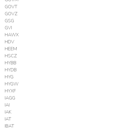
GOVT
GOVZ
GSG
GVI
HAWX
HDV
HEEM
HSCZ
HYBB
HYDB
HYG
HYGW
HYXF
IAGG
IAI
IAK
IAT
IBAT