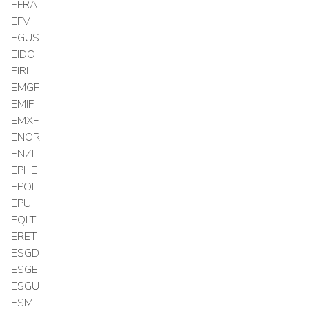
EFRA
EFV
EGUS
EIDO
EIRL
EMGF
EMIF
EMXF
ENOR
ENZL
EPHE
EPOL
EPU
EQLT
ERET
ESGD
ESGE
ESGU
ESML