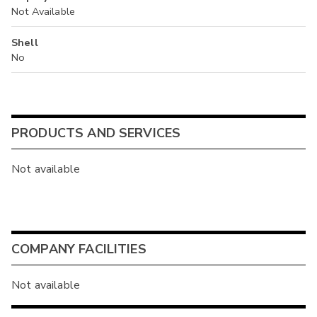
Not Available
Shell
No
PRODUCTS AND SERVICES
Not available
COMPANY FACILITIES
Not available