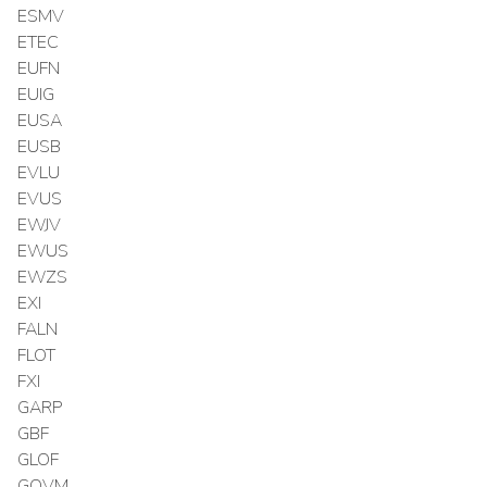
ESMV
ETEC
EUFN
EUIG
EUSA
EUSB
EVLU
EVUS
EWJV
EWUS
EWZS
EXI
FALN
FLOT
FXI
GARP
GBF
GLOF
GOVM