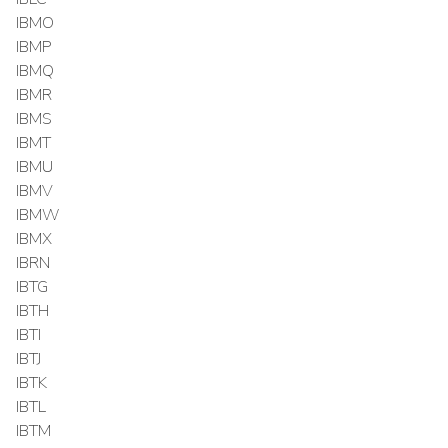
IBMO
IBMP
IBMQ
IBMR
IBMS
IBMT
IBMU
IBMV
IBMW
IBMX
IBRN
IBTG
IBTH
IBTI
IBTJ
IBTK
IBTL
IBTM