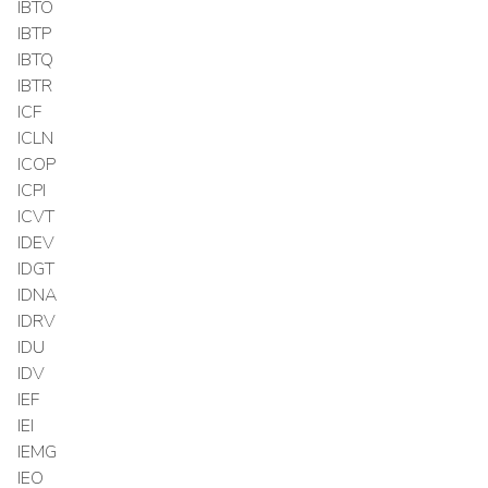
IBTO
IBTP
IBTQ
IBTR
ICF
ICLN
ICOP
ICPI
ICVT
IDEV
IDGT
IDNA
IDRV
IDU
IDV
IEF
IEI
IEMG
IEO