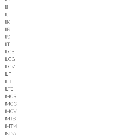
IJH
IJJ
IJK
IJR
IJS
IJT
ILCB
ILCG
ILCV
ILF
ILIT
ILTB
IMCB
IMCG
IMCV
IMTB
IMTM
INDA