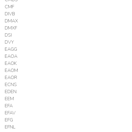
CMF
DIVB
DMAX
DMXF
DSI
DVY
EAGG
EAOA
EAOK
EAOM
EAOR
ECNS
EDEN
EEM
EFA
EFAV
EFG
EFNL