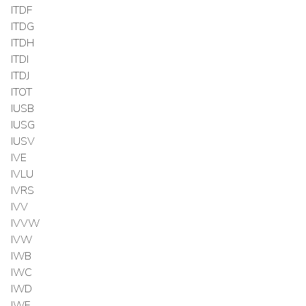
ITDF
ITDG
ITDH
ITDI
ITDJ
ITOT
IUSB
IUSG
IUSV
IVE
IVLU
IVRS
IVV
IVVW
IVW
IWB
IWC
IWD
IWF