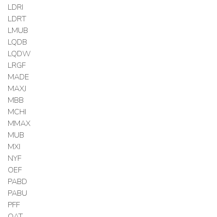
LDRI
LDRT
LMUB
LQDB
LQDW
LRGF
MADE
MAXJ
MBB
MCHI
MMAX
MUB
MXI
NYF
OEF
PABD
PABU
PFF
QAT