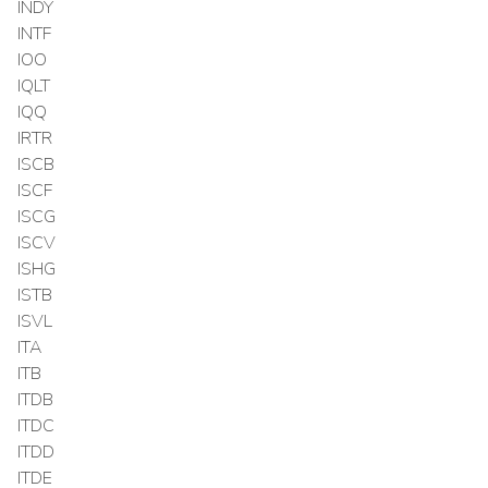
INDY
INTF
IOO
IQLT
IQQ
IRTR
ISCB
ISCF
ISCG
ISCV
ISHG
ISTB
ISVL
ITA
ITB
ITDB
ITDC
ITDD
ITDE