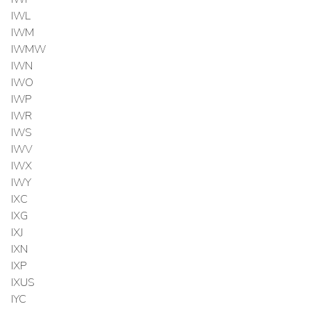
IWL
IWM
IWMW
IWN
IWO
IWP
IWR
IWS
IWV
IWX
IWY
IXC
IXG
IXJ
IXN
IXP
IXUS
IYC