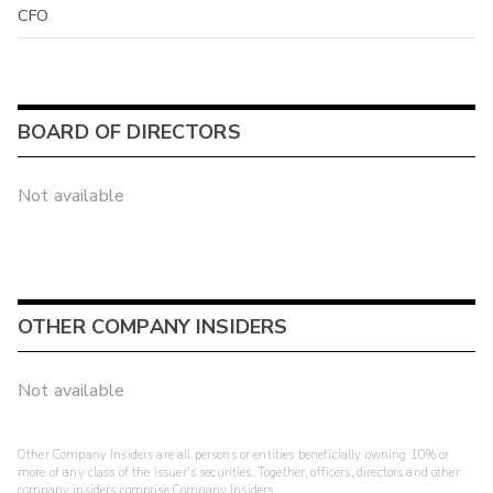
CFO
BOARD OF DIRECTORS
Not available
OTHER COMPANY INSIDERS
Not available
Other Company Insiders are all persons or entities beneficially owning 10% or
more of any class of the issuer's securities. Together, officers, directors and other
company insiders comprise Company Insiders.