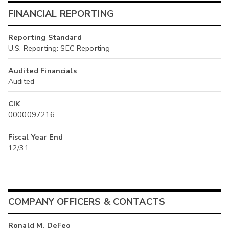
FINANCIAL REPORTING
Reporting Standard
U.S. Reporting: SEC Reporting
Audited Financials
Audited
CIK
0000097216
Fiscal Year End
12/31
COMPANY OFFICERS & CONTACTS
Ronald M. DeFeo