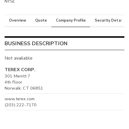
NYSE
Overview
Quote
Company Profile
Security Details
BUSINESS DESCRIPTION
Not available
TEREX CORP.
301 Merritt 7
4th Floor
Norwalk, CT 06851
www.terex.com
(203) 222-7170