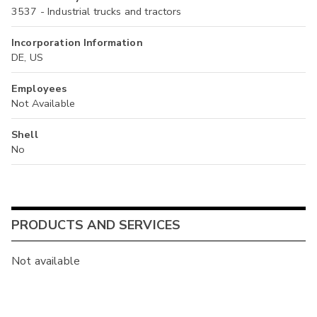
3537 - Industrial trucks and tractors
Incorporation Information
DE, US
Employees
Not Available
Shell
No
PRODUCTS AND SERVICES
Not available