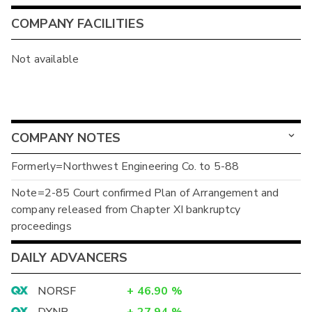
COMPANY FACILITIES
Not available
COMPANY NOTES
Formerly=Northwest Engineering Co. to 5-88
Note=2-85 Court confirmed Plan of Arrangement and
company released from Chapter XI bankruptcy
proceedings
DAILY ADVANCERS
NORSF
+
46.90
%