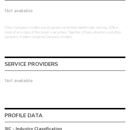
Not available
Other Company Insiders are all persons or entities beneficially owning 10% or
more of any class of the issuer's securities. Together, officers, directors and other
company insiders comprise Company Insiders.
SERVICE PROVIDERS
Not available
PROFILE DATA
SIC - Industry Classification