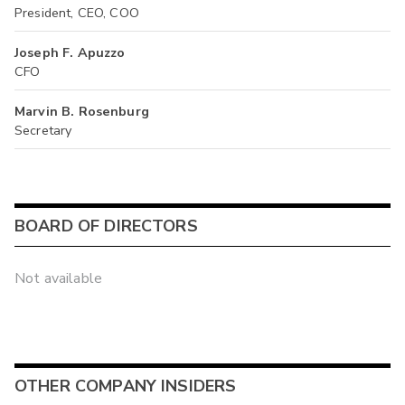
President, CEO, COO
Joseph F. Apuzzo
CFO
Marvin B. Rosenburg
Secretary
BOARD OF DIRECTORS
Not available
OTHER COMPANY INSIDERS