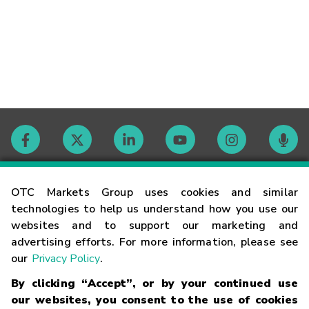
Contact
OTC Markets Group uses cookies and similar
technologies to help us understand how you use our
websites and to support our marketing and
Careers
advertising efforts. For more information, please see
our
Privacy Policy
.
Market Hours
By clicking “Accept”, or by your continued use
our websites, you consent to the use of cookies