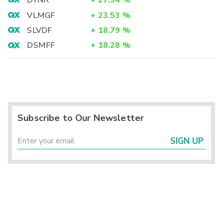
DYNR
+
27.94
%
VLMGF
+
23.53
%
SLVDF
+
18.79
%
DSMFF
+
18.28
%
Subscribe to Our Newsletter
SIGN UP