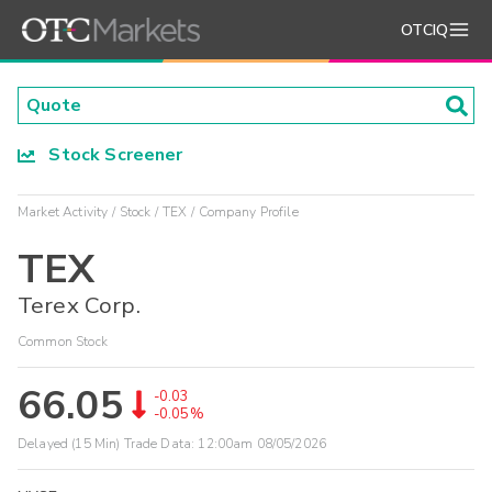
OTCIQ
Stock Screener
Market Activity
Stock
TEX
Company Profile
TEX
Terex Corp.
Common Stock
66.05
-0.03
-0.05%
Delayed (15 Min) Trade Data:
12:00am 08/05/2026