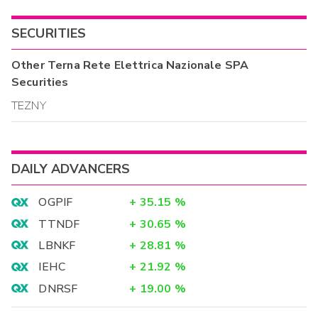
SECURITIES
Other
Terna Rete Elettrica Nazionale SPA
Securities
TEZNY
DAILY ADVANCERS
OGPIF
+
35.15
%
TTNDF
+
30.65
%
LBNKF
+
28.81
%
IEHC
+
21.92
%
DNRSF
+
19.00
%