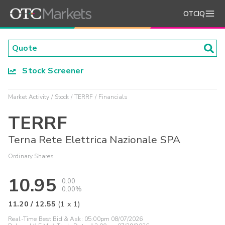
OTCIQ
Stock Screener
Market Activity
Stock
TERRF
Financials
TERRF
Terna Rete Elettrica Nazionale SPA
Ordinary Shares
10.95
0.00
0.00%
11.20
/
12.55
(
1
x
1
)
Real-Time Best Bid & Ask:
05:00pm 08/07/2026