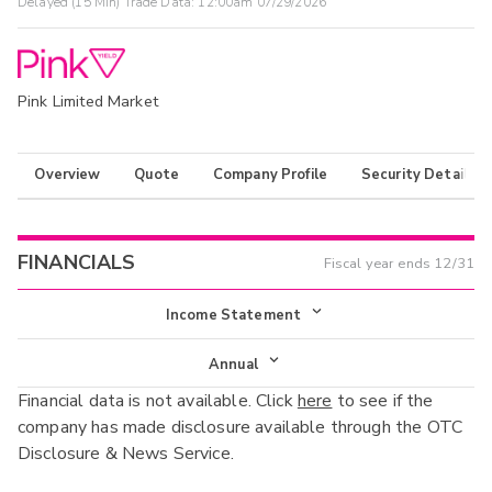
Delayed (15 Min) Trade Data:
12:00am 07/29/2026
Pink Limited Market
Overview
Quote
Company Profile
Security Details
FINANCIALS
Fiscal year ends
12/31
Income Statement
Income Statement
Annual
Financial data is not available. Click
here
to see if the
Balance Sheet
Annual
company has made disclosure available through the OTC
Cash Flow
Disclosure & News Service.
Interim