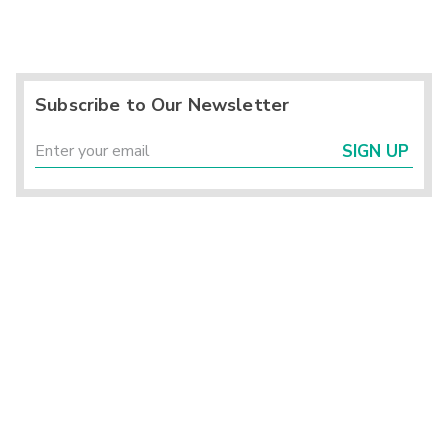
Subscribe to Our Newsletter
SIGN UP