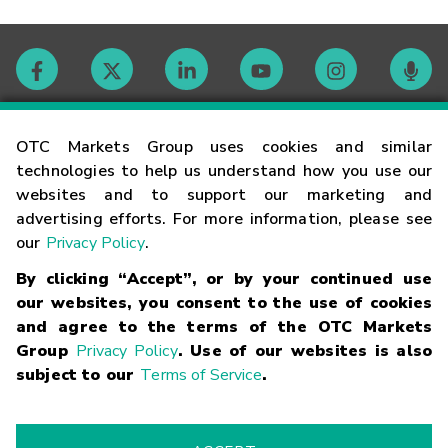
Contact
OTC Markets Group uses cookies and similar
technologies to help us understand how you use our
websites and to support our marketing and
Careers
advertising efforts. For more information, please see
our
Privacy Policy
.
Market Hours
By clicking “Accept”, or by your continued use
our websites, you consent to the use of cookies
Glossary
and agree to the terms of the OTC Markets
Group
Privacy Policy
. Use of our websites is also
subject to our
Terms of Service
.
©
2026
OTC Markets Group Inc.
Terms of Service
Linking
Terms
Trademarks
Privacy Statement
Code of Conduct
Risk
Warning
Fraud Alert
Supported Browsers