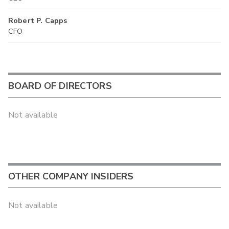
Robert P. Capps
CFO
BOARD OF DIRECTORS
Not available
OTHER COMPANY INSIDERS
Not available