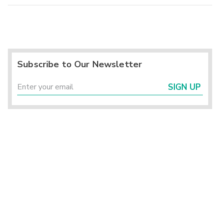
Subscribe to Our Newsletter
SIGN UP