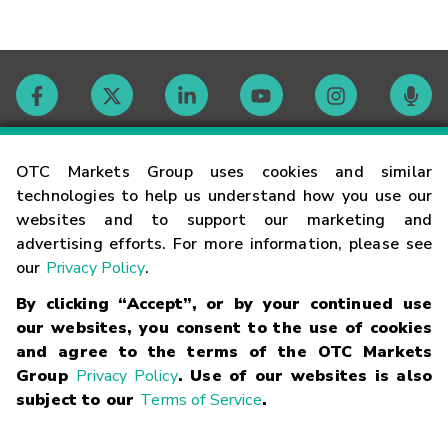
Contact
OTC Markets Group uses cookies and similar
technologies to help us understand how you use our
websites and to support our marketing and
Careers
advertising efforts. For more information, please see
our
Privacy Policy
.
Market Hours
By clicking “Accept”, or by your continued use
our websites, you consent to the use of cookies
Glossary
and agree to the terms of the OTC Markets
Group
Privacy Policy
. Use of our websites is also
subject to our
Terms of Service
.
©
2026
OTC Markets Group Inc.
Terms of Service
Linking