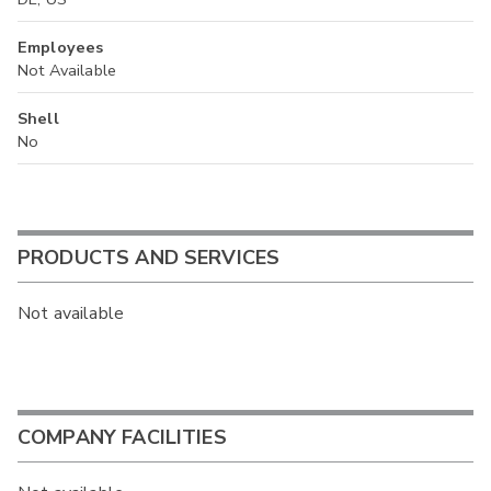
Employees
Not Available
Shell
No
PRODUCTS AND SERVICES
Not available
COMPANY FACILITIES