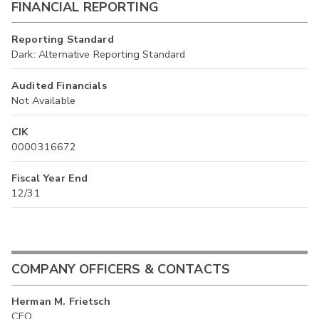
FINANCIAL REPORTING
Reporting Standard
Dark: Alternative Reporting Standard
Audited Financials
Not Available
CIK
0000316672
Fiscal Year End
12/31
COMPANY OFFICERS & CONTACTS
Herman M. Frietsch
CEO