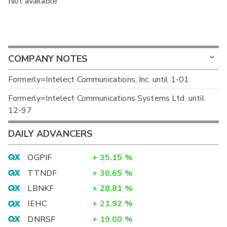
Not available
COMPANY NOTES
Formerly=Intelect Communications, Inc. until 1-01
Formerly=Intelect Communications Systems Ltd. until
12-97
DAILY ADVANCERS
OGPIF
+
35.15
%
TTNDF
+
30.65
%
LBNKF
+
28.81
%
IEHC
+
21.92
%
DNRSF
+
19.00
%