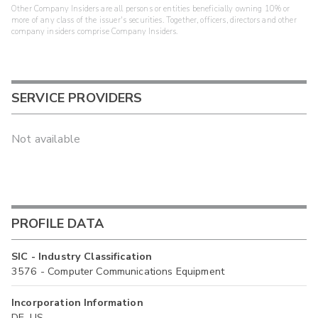
Other Company Insiders are all persons or entities beneficially owning 10% or
more of any class of the issuer's securities. Together, officers, directors and other
company insiders comprise Company Insiders.
SERVICE PROVIDERS
Not available
PROFILE DATA
SIC - Industry Classification
3576 - Computer Communications Equipment
Incorporation Information
DE, US