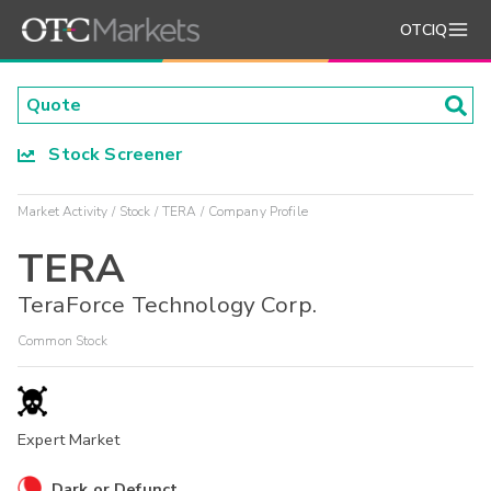
OTCIQ
Stock Screener
Market Activity
Stock
TERA
Company Profile
TERA
TeraForce Technology Corp.
Common Stock
Expert Market
Dark or Defunct