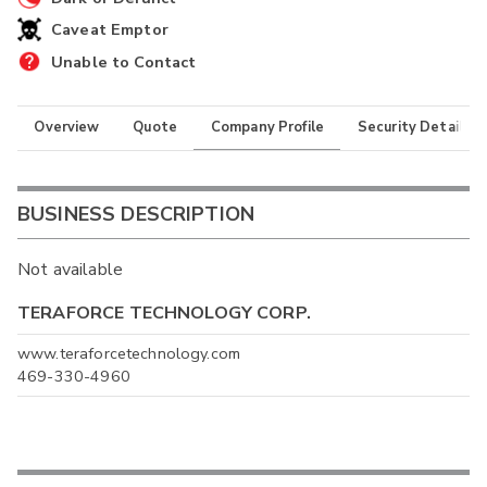
Caveat Emptor
Unable to Contact
Overview
Quote
Company Profile
Security Details
BUSINESS DESCRIPTION
Not available
TERAFORCE TECHNOLOGY CORP.
www.teraforcetechnology.com
469-330-4960