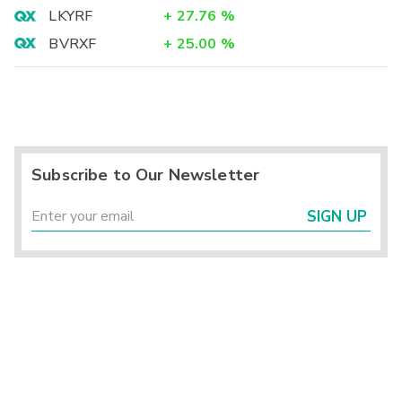
LKYRF
+
27.76
%
BVRXF
+
25.00
%
Subscribe to Our Newsletter
SIGN UP