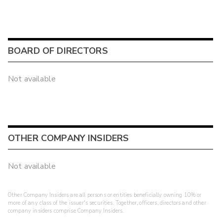
BOARD OF DIRECTORS
Not available
OTHER COMPANY INSIDERS
Not available
Other Company Insiders are all persons or entities beneficially owning 10% or
more of any class of the issuer's securities. Together, officers, directors and other
company insiders comprise Company Insiders.