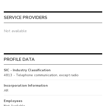
SERVICE PROVIDERS
Not available
PROFILE DATA
SIC - Industry Classification
4813 - Telephone communication, except radio
Incorporation Information
AR
Employees
Not Available