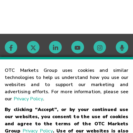
Contact
OTC Markets Group uses cookies and similar
technologies to help us understand how you use our
websites and to support our marketing and
Careers
advertising efforts. For more information, please see
our
Privacy Policy
.
Market Hours
By clicking “Accept”, or by your continued use
our websites, you consent to the use of cookies
Glossary
and agree to the terms of the OTC Markets
Group
Privacy Policy
. Use of our websites is also