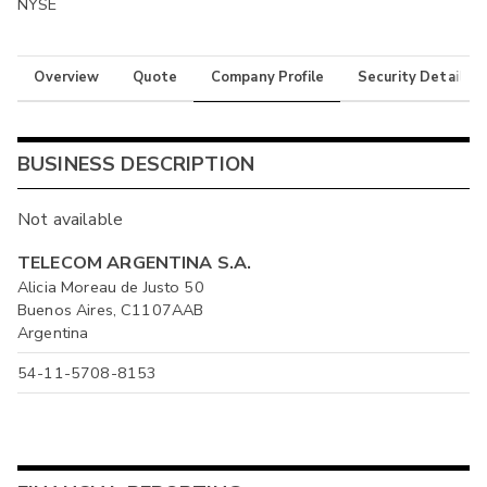
NYSE
Overview
Quote
Company Profile
Security Details
BUSINESS DESCRIPTION
Not available
TELECOM ARGENTINA S.A.
Alicia Moreau de Justo 50
Buenos Aires, C1107AAB
Argentina
54-11-5708-8153