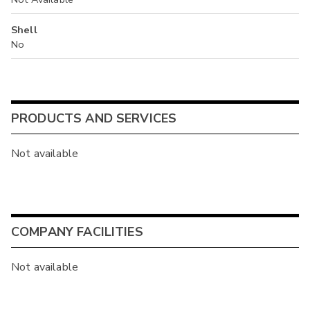
Shell
No
PRODUCTS AND SERVICES
Not available
COMPANY FACILITIES
Not available