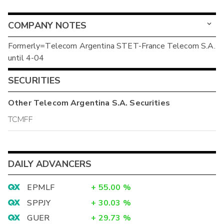
COMPANY NOTES
Formerly=Telecom Argentina STET-France Telecom S.A.
until 4-04
SECURITIES
Other
Telecom Argentina S.A.
Securities
TCMFF
DAILY ADVANCERS
EPMLF
+
55.00
%
SPPJY
+
30.03
%
GUER
+
29.73
%