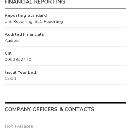
FINANCIAL REPORTING
Reporting Standard
U.S. Reporting: SEC Reporting
Audited Financials
Audited
CIK
0000932470
Fiscal Year End
12/31
COMPANY OFFICERS & CONTACTS
Not available