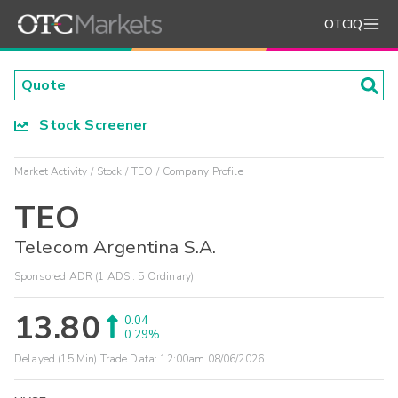
OTCIQ
Stock Screener
Market Activity
Stock
TEO
Company Profile
TEO
Telecom Argentina S.A.
Sponsored ADR (1 ADS : 5 Ordinary)
13.80
0.04
0.29%
Delayed (15 Min) Trade Data:
12:00am 08/06/2026