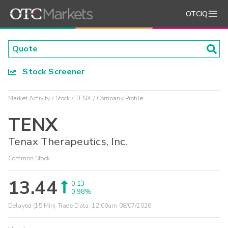
OTCIQ
Stock Screener
Market Activity
Stock
TENX
Company Profile
TENX
Tenax Therapeutics, Inc.
Common Stock
13.44
0.13
0.98%
Delayed (15 Min) Trade Data:
12:00am 08/07/2026