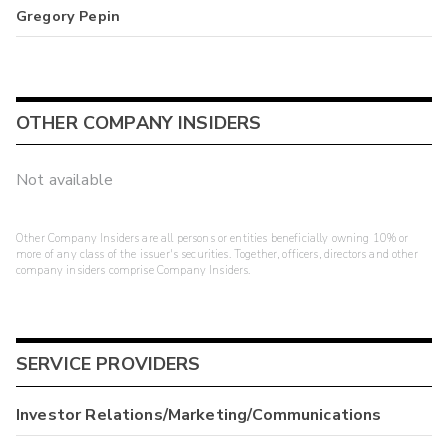
Gregory Pepin
OTHER COMPANY INSIDERS
Not available
Other Company Insiders are all persons or entities beneficially owning 10% or
more of any class of the issuer's securities. Together, officers, directors and other
company insiders comprise Company Insiders.
SERVICE PROVIDERS
Investor Relations/Marketing/Communications