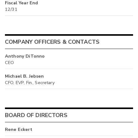
Fiscal Year End
12/31
COMPANY OFFICERS & CONTACTS
Anthony DiTonno
CEO
Michael B. Jebsen
CFO, EVP, Fin., Secretary
BOARD OF DIRECTORS
Rene Eckert