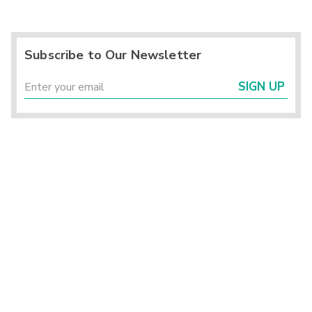
Subscribe to Our Newsletter
SIGN UP