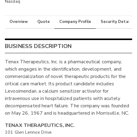
Nasdaq
Overview
Quote
Company Profile
Security Details
BUSINESS DESCRIPTION
Tenax Therapeutics, Inc. is a pharmaceutical company,
which engages in the identification, development, and
commercialization of novel therapeutic products for the
critical care market. Its product candidate includes
Levosimendan, a calcium sensitizer activator for
intravenous use in hospitalized patients with acutely
decompensated heart failure. The company was founded
on May 26, 1967 and is headquartered in Morrisville, NC.
TENAX THERAPEUTICS, INC.
101 Glen Lennox Drive