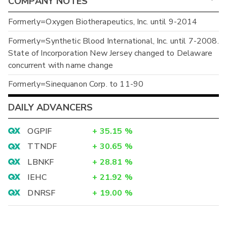
COMPANY NOTES
Formerly=Oxygen Biotherapeutics, Inc. until 9-2014
Formerly=Synthetic Blood International, Inc. until 7-2008.
State of Incorporation New Jersey changed to Delaware
concurrent with name change
Formerly=Sinequanon Corp. to 11-90
DAILY ADVANCERS
OGPIF
+
35.15
%
TTNDF
+
30.65
%
LBNKF
+
28.81
%
IEHC
+
21.92
%
DNRSF
+
19.00
%