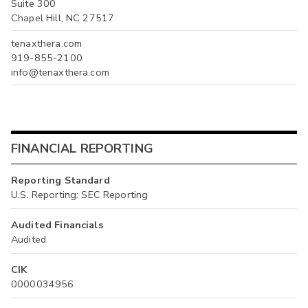
Suite 300
Chapel Hill, NC 27517
tenaxthera.com
919-855-2100
info@tenaxthera.com
FINANCIAL REPORTING
Reporting Standard
U.S. Reporting: SEC Reporting
Audited Financials
Audited
CIK
0000034956