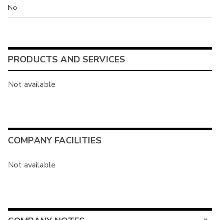
No
PRODUCTS AND SERVICES
Not available
COMPANY FACILITIES
Not available