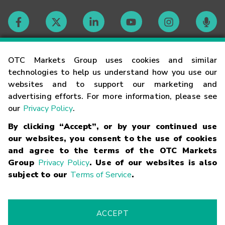
Contact
OTC Markets Group uses cookies and similar
technologies to help us understand how you use our
websites and to support our marketing and
Careers
advertising efforts. For more information, please see
our
Privacy Policy
.
Market Hours
By clicking “Accept”, or by your continued use
our websites, you consent to the use of cookies
Glossary
and agree to the terms of the OTC Markets
Group
Privacy Policy
. Use of our websites is also
subject to our
Terms of Service
.
©
2026
OTC Markets Group Inc.
Terms of Service
Linking
Terms
Trademarks
Privacy Statement
Code of Conduct
Risk
Warning
Fraud Alert
Supported Browsers
ACCEPT