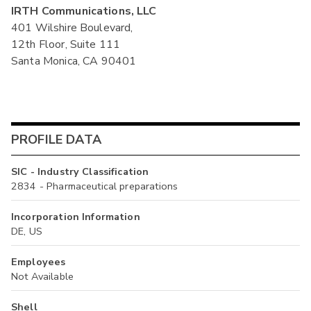
IRTH Communications, LLC
401 Wilshire Boulevard,
12th Floor, Suite 111
Santa Monica, CA 90401
PROFILE DATA
SIC - Industry Classification
2834 - Pharmaceutical preparations
Incorporation Information
DE, US
Employees
Not Available
Shell