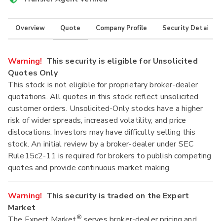
Overview
Quote
Company Profile
Security Details
Warning!
This security is eligible for Unsolicited
Quotes Only
This stock is not eligible for proprietary broker-dealer
quotations. All quotes in this stock reflect unsolicited
customer orders. Unsolicited-Only stocks have a higher
risk of wider spreads, increased volatility, and price
dislocations. Investors may have difficulty selling this
stock. An initial review by a broker-dealer under SEC
Rule15c2-11 is required for brokers to publish competing
quotes and provide continuous market making.
Warning!
This security is traded on the Expert
Market
®
The Expert Market
serves broker-dealer pricing and