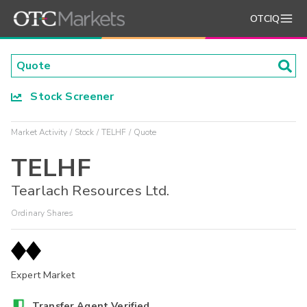
OTCIQ
Stock Screener
Market Activity
Stock
TELHF
Quote
TELHF
Tearlach Resources Ltd.
Ordinary Shares
Expert Market
Transfer Agent Verified