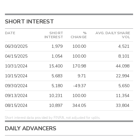
SHORT INTEREST
DATE
SHORT
%
AVG. DAILY SHARE
INTEREST
CHANGE
VOL
06/30/2025
1,979
100.00
4,521
04/15/2025
1,054
100.00
8,101
10/31/2024
15,400
170.98
44,098
10/15/2024
5,683
9.71
22,994
09/30/2024
5,180
-49.37
5,650
09/13/2024
10,231
100.00
11,354
08/15/2024
10,897
344.05
33,804
Short interest data provided by FINRA, not adjusted for splits.
DAILY ADVANCERS