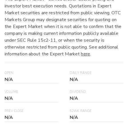
investor best execution needs. Quotations in Expert
Market securities are restricted from public viewing. OTC
Markets Group may designate securities for quoting on
the Expert Market when it is not able to confirm that the
company is making current information publicly available
under SEC Rule 15c2-11, or when the security is
otherwise restricted from public quoting. See additional
information about the Expert Market
here
.
OPEN
DAILY RANGE
N/A
N/A
VOLUME
DIVIDEND
N/A
N/A
PREV CLOSE
52WK RANGE
N/A
N/A