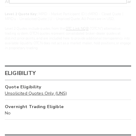
ARXS
U
>year
Level 2 Quote Key:
MPID - Market Participant ID | cMPID - Closed Quote |
MPIDu - Unsolicited Quote | U - Unpriced Quote. All Prices are in USD.
Level 2 Quotes include quotes from the
OTC Link NQB
(“OTCN”) alternative
trading system. OTCN quotes represent consolidated broker-dealer quotes at
distinct price points, and are included here to provide additional transparency into
available liquidity. OTCN does not act as a market maker, hold positions, or engage
in proprietary trading.
ELIGIBILITY
Quote Eligibility
Unsolicited Quotes Only (UNS)
Overnight Trading Eligible
No