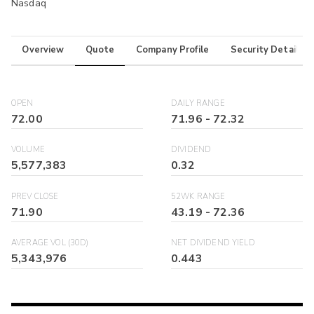
Nasdaq
Overview
Quote
Company Profile
Security Details
OPEN
DAILY RANGE
72.00
71.96
-
72.32
VOLUME
DIVIDEND
5,577,383
0.32
PREV CLOSE
52WK RANGE
71.90
43.19
-
72.36
AVERAGE VOL (30D)
NET DIVIDEND YIELD
5,343,976
0.443