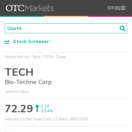
OTCIQ
Stock Screener
Market Activity
Stock
TECH
Quote
TECH
Bio-Techne Corp
Common Stock
72.29
0.39
0.54%
Delayed (15 Min) Trade Data:
12:00am 08/07/2026