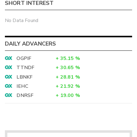
SHORT INTEREST
No Data Found
DAILY ADVANCERS
OGPIF
+
35.15
%
TTNDF
+
30.65
%
LBNKF
+
28.81
%
IEHC
+
21.92
%
DNRSF
+
19.00
%