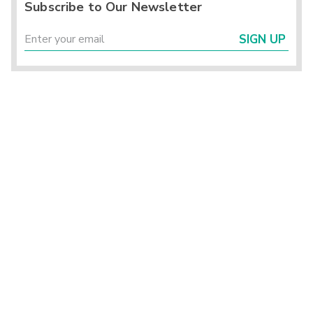
Subscribe to Our Newsletter
SIGN UP