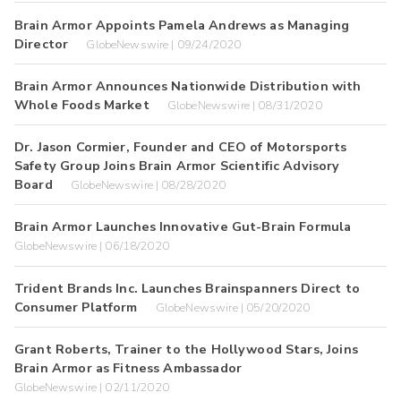
Brain Armor Appoints Pamela Andrews as Managing
Director
GlobeNewswire | 09/24/2020
Brain Armor Announces Nationwide Distribution with
Whole Foods Market
GlobeNewswire | 08/31/2020
Dr. Jason Cormier, Founder and CEO of Motorsports
Safety Group Joins Brain Armor Scientific Advisory
Board
GlobeNewswire | 08/28/2020
Brain Armor Launches Innovative Gut-Brain Formula
GlobeNewswire | 06/18/2020
Trident Brands Inc. Launches Brainspanners Direct to
Consumer Platform
GlobeNewswire | 05/20/2020
Grant Roberts, Trainer to the Hollywood Stars, Joins
Brain Armor as Fitness Ambassador
GlobeNewswire | 02/11/2020