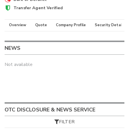
Transfer Agent Verified
Overview
Quote
Company Profile
Security Details
NEWS
Not available
OTC DISCLOSURE & NEWS SERVICE
FILTER