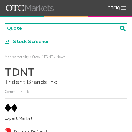
OTCIQ
Stock Screener
Market Activity
Stock
TDNT
News
TDNT
Trident Brands Inc
Common Stock
Expert Market
Dark or Defunct