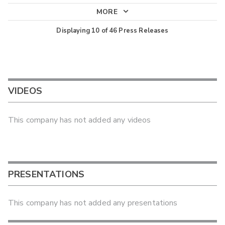
MORE
Displaying
10
of
46
Press Releases
VIDEOS
This company has not added any videos
PRESENTATIONS
This company has not added any presentations