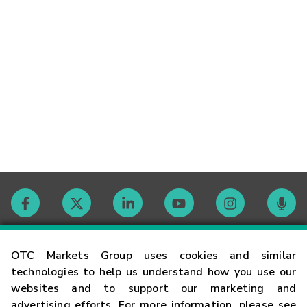
Contact
OTC Markets Group uses cookies and similar
technologies to help us understand how you use our
websites and to support our marketing and
Careers
advertising efforts. For more information, please see