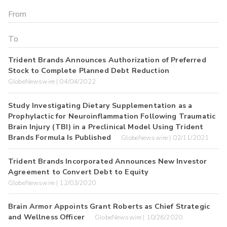
Trident Brands Announces Authorization of Preferred
Stock to Complete Planned Debt Reduction
GlobeNewswire | 04/04/2022
Study Investigating Dietary Supplementation as a
Prophylactic for Neuroinflammation Following Traumatic
Brain Injury (TBI) in a Preclinical Model Using Trident
Brands Formula Is Published
GlobeNewswire | 02/11/2021
Trident Brands Incorporated Announces New Investor
Agreement to Convert Debt to Equity
GlobeNewswire | 12/03/2020
Brain Armor Appoints Grant Roberts as Chief Strategic
and Wellness Officer
GlobeNewswire | 10/26/2020