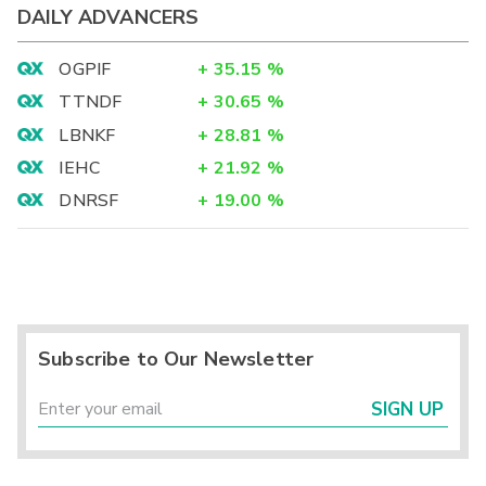
DAILY ADVANCERS
OGPIF
+
35.15
%
TTNDF
+
30.65
%
LBNKF
+
28.81
%
IEHC
+
21.92
%
DNRSF
+
19.00
%
Subscribe to Our Newsletter
SIGN UP