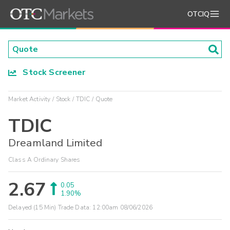
OTCIQ
Stock Screener
Market Activity
Stock
TDIC
Quote
TDIC
Dreamland Limited
Class A Ordinary Shares
2.67
0.05
1.90%
Delayed (15 Min) Trade Data:
12:00am 08/06/2026