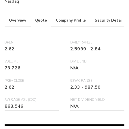
Nasdaq
Overview
Quote
Company Profile
Security Details
OPEN
DAILY RANGE
2.62
2.5999
-
2.84
VOLUME
DIVIDEND
73,726
N/A
PREV CLOSE
52WK RANGE
2.62
2.33
-
987.50
AVERAGE VOL (30D)
NET DIVIDEND YIELD
868,546
N/A