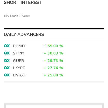
SHORT INTEREST
No Data Found
DAILY ADVANCERS
EPMLF
+
55.00
%
SPPJY
+
30.03
%
GUER
+
29.73
%
LKYRF
+
27.76
%
BVRXF
+
25.00
%