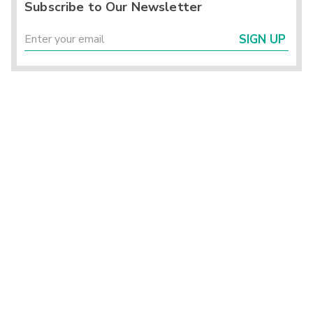
Subscribe to Our Newsletter
SIGN UP