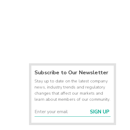
Subscribe to Our Newsletter
Stay up to date on the latest company
news, industry trends and regulatory
changes that affect our markets and
learn about members of our community.
SIGN UP