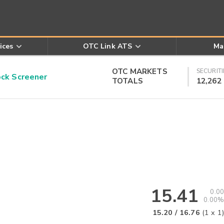
ices
OTC Link ATS
Ma
OTC MARKETS
SECURITI
k Screener
TOTALS
12,262
15.41
0.00
0.00%
15.20
/
16.76
(
1
x
1
)