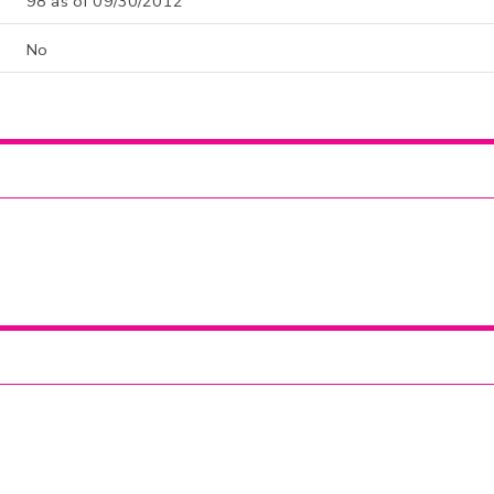
98 as of 09/30/2012
No