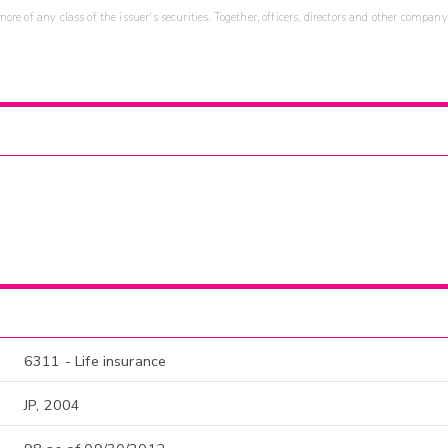
re of any class of the issuer's securities. Together, officers, directors and other company
6311 - Life insurance
JP, 2004