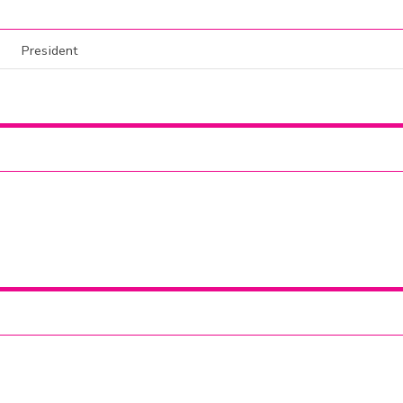
President