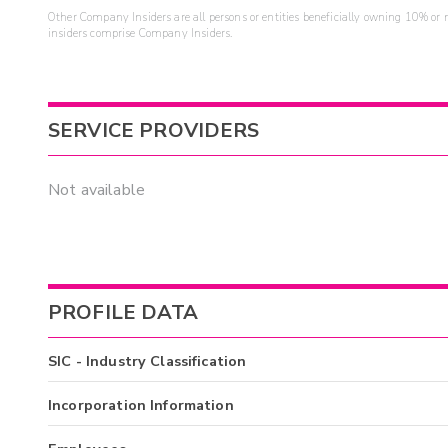
Other Company Insiders are all persons or entities beneficially owning 10% or mo
insiders comprise Company Insiders.
SERVICE PROVIDERS
Not available
PROFILE DATA
SIC - Industry Classification
Incorporation Information