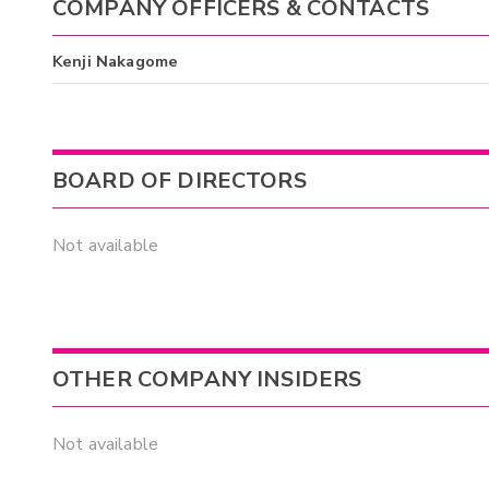
COMPANY OFFICERS & CONTACTS
Kenji Nakagome
BOARD OF DIRECTORS
Not available
OTHER COMPANY INSIDERS
Not available