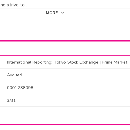
nd strive to
...
MORE
International Reporting: Tokyo Stock Exchange | Prime Market
Audited
0001288098
3/31