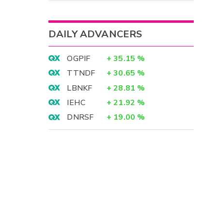
DAILY ADVANCERS
OGPIF
+
35.15
%
TTNDF
+
30.65
%
LBNKF
+
28.81
%
IEHC
+
21.92
%
DNRSF
+
19.00
%