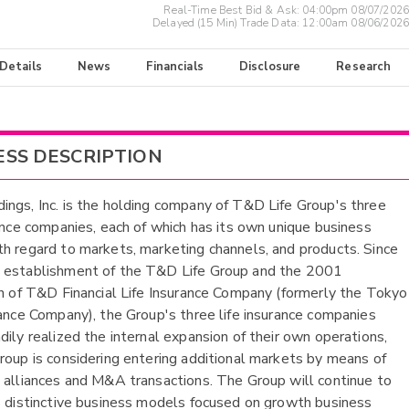
Real-Time Best Bid & Ask:
04:00pm 08/07/2026
Delayed (15 Min) Trade Data:
12:00am 08/06/2026
 Details
News
Financials
Disclosure
Research
ESS DESCRIPTION
ngs, Inc. is the holding company of T&D Life Group's three
rance companies, each of which has its own unique business
h regard to markets, marketing channels, and products. Since
 establishment of the T&D Life Group and the 2001
on of T&D Financial Life Insurance Company (formerly the Tokyo
rance Company), the Group's three life insurance companies
dily realized the internal expansion of their own operations,
roup is considering entering additional markets by means of
 alliances and M&A transactions. The Group will continue to
s distinctive business models focused on growth business