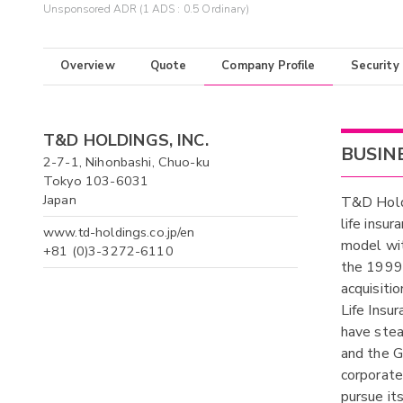
Unsponsored ADR (1 ADS : 0.5 Ordinary)
Overview
Quote
Company Profile
Security
T&D HOLDINGS, INC.
BUSIN
2-7-1, Nihonbashi, Chuo-ku
Tokyo 103-6031
Japan
T&D Holdi
life insu
www.td-holdings.co.jp/en
model wit
+81 (0)3-3272-6110
the 1999
acquisiti
Life Insu
have stea
and the G
corporate
pursue it