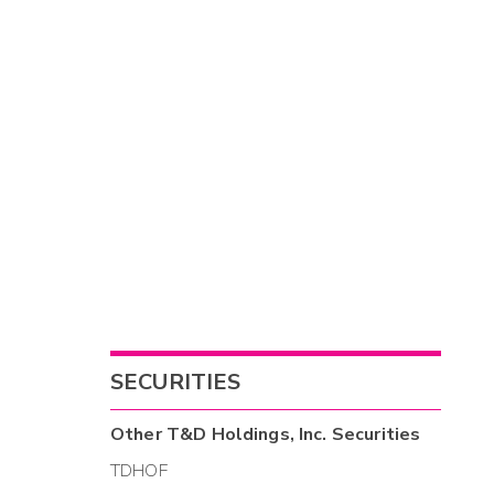
SECURITIES
Other
T&D Holdings, Inc.
Securities
TDHOF