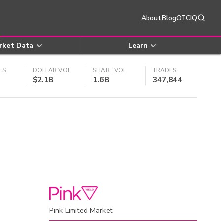
About
Blog
OTCIQ
rket Data
Learn
ES
DOLLAR VOL
SHARE VOL
TRADES
$2.1B
1.6B
347,844
Pink Limited Market