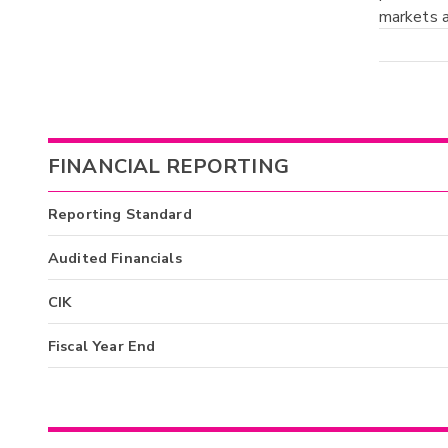
markets a
FINANCIAL REPORTING
Reporting Standard
Audited Financials
CIK
Fiscal Year End