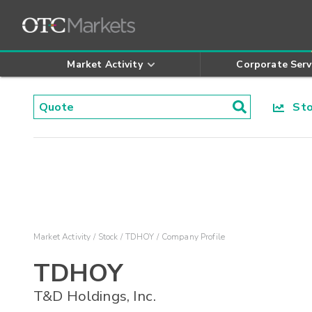
Market Activity
Corporate Serv
Stoc
Market Activity
Stock
TDHOY
Company Profile
TDHOY
T&D Holdings, Inc.