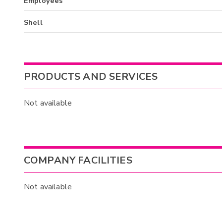
Employees
Shell
PRODUCTS AND SERVICES
Not available
COMPANY FACILITIES
Not available