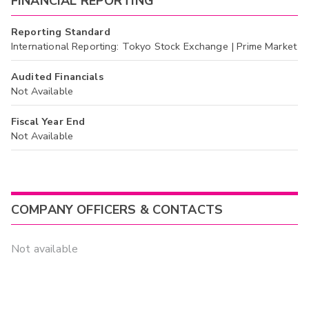
FINANCIAL REPORTING
Reporting Standard
International Reporting: Tokyo Stock Exchange | Prime Market
Audited Financials
Not Available
Fiscal Year End
Not Available
COMPANY OFFICERS & CONTACTS
Not available