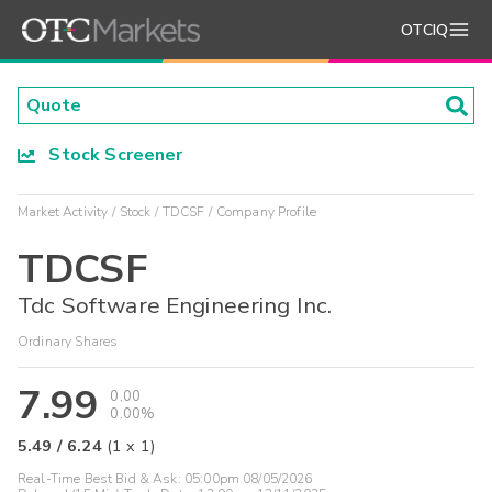
OTCIQ
Stock Screener
Market Activity
Stock
TDCSF
Company Profile
TDCSF
Tdc Software Engineering Inc.
Ordinary Shares
7.99
0.00
0.00%
5.49
/
6.24
(
1
x
1
)
Real-Time Best Bid & Ask:
05:00pm 08/05/2026