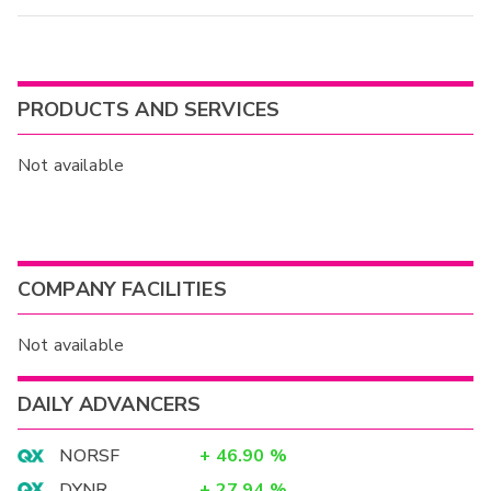
PRODUCTS AND SERVICES
Not available
COMPANY FACILITIES
Not available
DAILY ADVANCERS
NORSF
+
46.90
%
DYNR
+
27.94
%