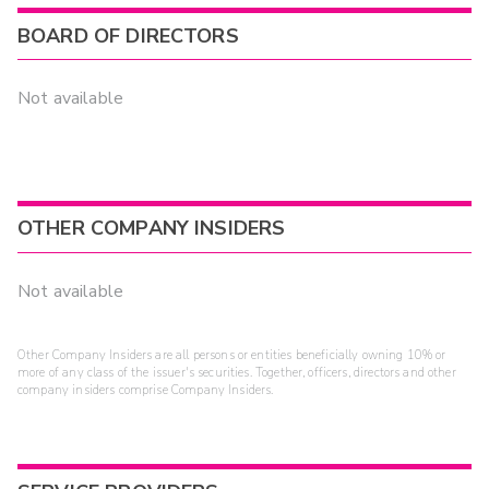
BOARD OF DIRECTORS
Not available
OTHER COMPANY INSIDERS
Not available
Other Company Insiders are all persons or entities beneficially owning 10% or
more of any class of the issuer's securities. Together, officers, directors and other
company insiders comprise Company Insiders.