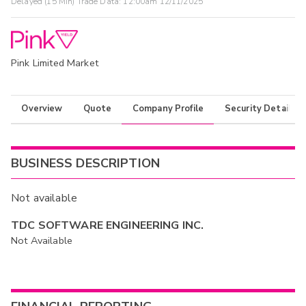
Delayed (15 Min) Trade Data:
12:00am 12/11/2025
Pink Limited Market
Overview
Quote
Company Profile
Security Details
BUSINESS DESCRIPTION
Not available
TDC SOFTWARE ENGINEERING INC.
Not Available