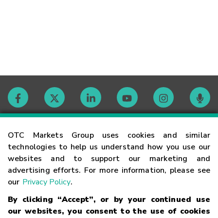
Contact
OTC Markets Group uses cookies and similar
technologies to help us understand how you use our
websites and to support our marketing and
Careers
advertising efforts. For more information, please see
our
Privacy Policy
.
Market Hours
By clicking “Accept”, or by your continued use
our websites, you consent to the use of cookies