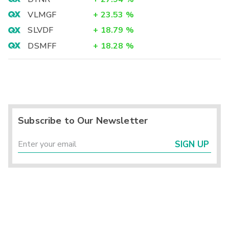
VLMGF
+
23.53
%
SLVDF
+
18.79
%
DSMFF
+
18.28
%
Subscribe to Our Newsletter
SIGN UP