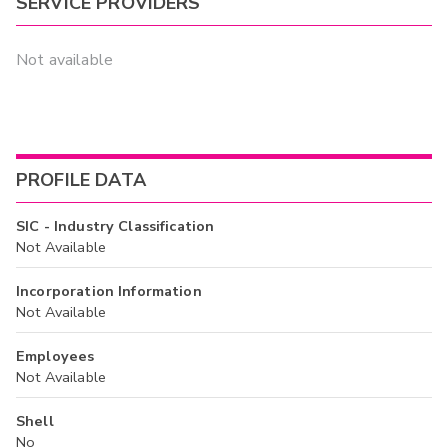
SERVICE PROVIDERS
Not available
PROFILE DATA
SIC - Industry Classification
Not Available
Incorporation Information
Not Available
Employees
Not Available
Shell
No