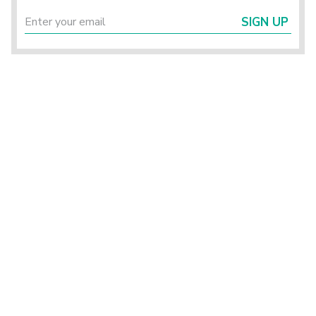
SIGN UP