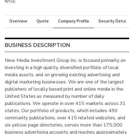
NYSE
Overview
Quote
Company Profile
Security Details
BUSINESS DESCRIPTION
New Media Investment Group Inc. is focused primarily on
investing in a high quality, diversified portfolio of local
media assets, and on growing existing advertising and
digital marketing businesses. We are one of the largest
publishers of locally based print and online media in the
United States as measured by number of daily
publications. We operate in over 415 markets across 31
states. Our portfolio of products, which includes 490
community publications, over 415 related websites, and
six yellow page directories, serves more than 175,000
business advertising accounts and reaches approximately