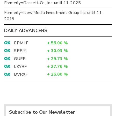
Formerly=Gannett Co., Inc. until 11-2025
Formerly=New Media Investment Group Inc. until 11-
2019
DAILY ADVANCERS
EPMLF
+
55.00
%
SPPJY
+
30.03
%
GUER
+
29.73
%
LKYRF
+
27.76
%
BVRXF
+
25.00
%
Subscribe to Our Newsletter