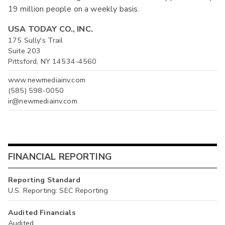
19 million people on a weekly basis.
USA TODAY CO., INC.
175 Sully's Trail
Suite 203
Pittsford, NY 14534-4560
www.newmediainv.com
(585) 598-0050
ir@newmediainv.com
FINANCIAL REPORTING
Reporting Standard
U.S. Reporting: SEC Reporting
Audited Financials
Audited