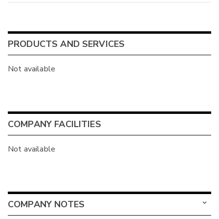
PRODUCTS AND SERVICES
Not available
COMPANY FACILITIES
Not available
COMPANY NOTES