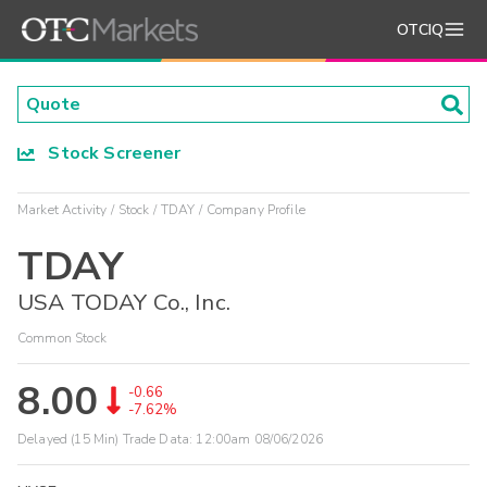
OTCIQ
Stock Screener
Market Activity
Stock
TDAY
Company Profile
TDAY
USA TODAY Co., Inc.
Common Stock
8.00
-0.66
-7.62%
Delayed (15 Min) Trade Data:
12:00am 08/06/2026