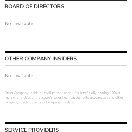
BOARD OF DIRECTORS
Not available
OTHER COMPANY INSIDERS
Not available
Other Company Insiders are all persons or entities beneficially owning 10% or
more of any class of the issuer's securities. Together, officers, directors and other
company insiders comprise Company Insiders.
SERVICE PROVIDERS