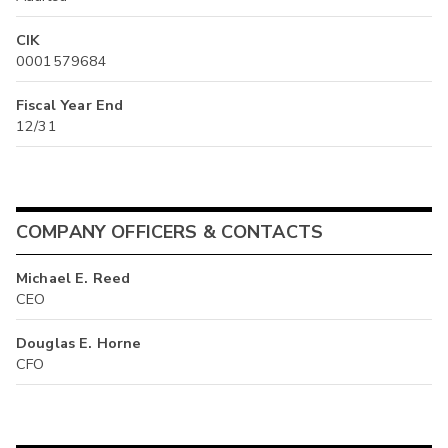
CIK
0001579684
Fiscal Year End
12/31
COMPANY OFFICERS & CONTACTS
Michael E. Reed
CEO
Douglas E. Horne
CFO