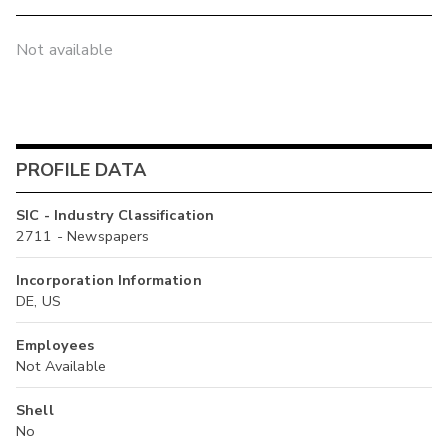
Not available
PROFILE DATA
SIC - Industry Classification
2711 - Newspapers
Incorporation Information
DE, US
Employees
Not Available
Shell
No