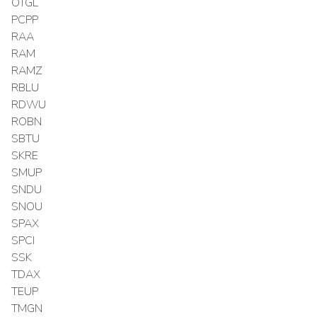
OTGL
PCPP
RAA
RAM
RAMZ
RBLU
RDWU
ROBN
SBTU
SKRE
SMUP
SNDU
SNOU
SPAX
SPCI
SSK
TDAX
TEUP
TMGN