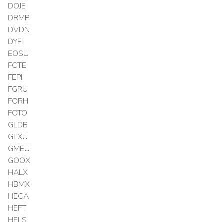
DOJE
DRMP
DVDN
DYFI
EOSU
FCTE
FEPI
FGRU
FORH
FOTO
GLDB
GLXU
GMEU
GOOX
HALX
HBMX
HECA
HEFT
HELS