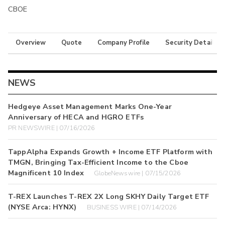
CBOE
Overview
Quote
Company Profile
Security Details
NEWS
Hedgeye Asset Management Marks One-Year
Anniversary of HECA and HGRO ETFs
PR NEWSWIRE | 07/16/2026
TappAlpha Expands Growth + Income ETF Platform with
TMGN, Bringing Tax-Efficient Income to the Cboe
Magnificent 10 Index
GlobeNewswire | 07/15/2026
T-REX Launches T-REX 2X Long SKHY Daily Target ETF
(NYSE Arca: HYNX)
BUSINESS WIRE | 07/14/2026