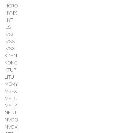
HGRO
HYNX
HYP
ILS
IVSI
IVSS
IVSX
KDRN
KONG
KTUP
LITU
MEMY
MSFX
MSTU
MSTZ
NFLU
NVDQ
NVDX