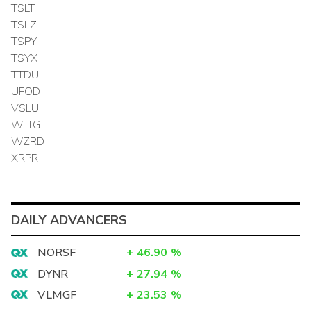
TSLT
TSLZ
TSPY
TSYX
TTDU
UFOD
VSLU
WLTG
WZRD
XRPR
DAILY ADVANCERS
NORSF
+
46.90
%
DYNR
+
27.94
%
VLMGF
+
23.53
%