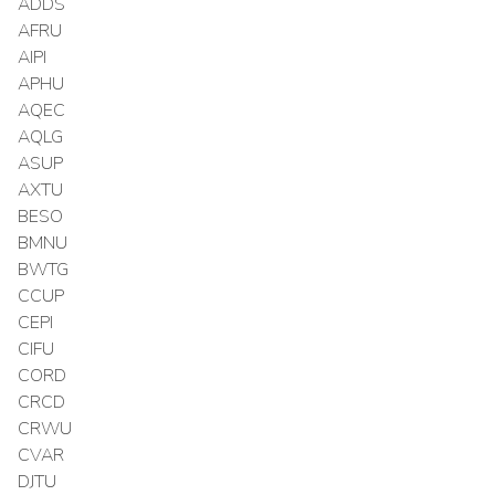
ADDS
AFRU
AIPI
APHU
AQEC
AQLG
ASUP
AXTU
BESO
BMNU
BWTG
CCUP
CEPI
CIFU
CORD
CRCD
CRWU
CVAR
DJTU