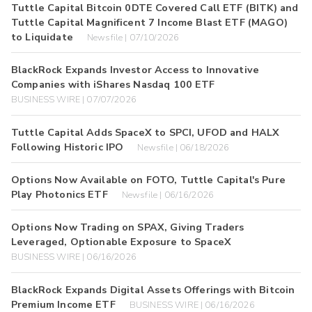
Tuttle Capital Bitcoin 0DTE Covered Call ETF (BITK) and
Tuttle Capital Magnificent 7 Income Blast ETF (MAGO)
to Liquidate
Newsfile | 07/10/2026
BlackRock Expands Investor Access to Innovative
Companies with iShares Nasdaq 100 ETF
BUSINESS WIRE | 07/07/2026
Tuttle Capital Adds SpaceX to SPCI, UFOD and HALX
Following Historic IPO
Newsfile | 06/18/2026
Options Now Available on FOTO, Tuttle Capital's Pure
Play Photonics ETF
Newsfile | 06/16/2026
Options Now Trading on SPAX, Giving Traders
Leveraged, Optionable Exposure to SpaceX
BUSINESS WIRE | 06/16/2026
BlackRock Expands Digital Assets Offerings with Bitcoin
Premium Income ETF
BUSINESS WIRE | 06/16/2026