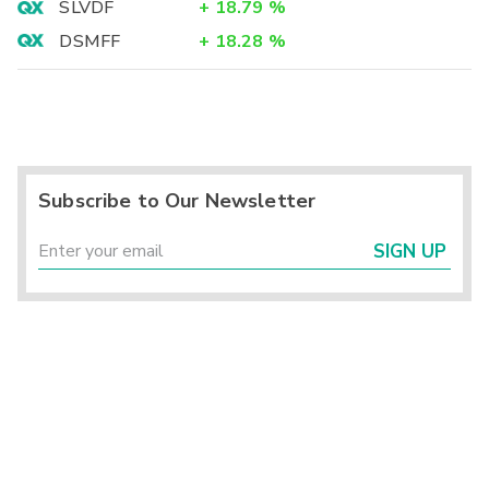
SLVDF
+
18.79
%
DSMFF
+
18.28
%
Subscribe to Our Newsletter
SIGN UP