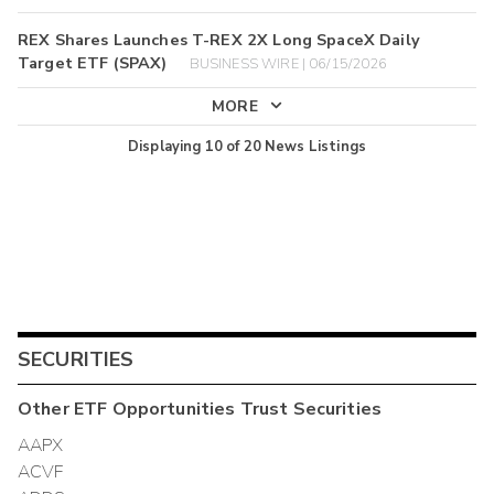
REX Shares Launches T-REX 2X Long SpaceX Daily
Target ETF (SPAX)
BUSINESS WIRE | 06/15/2026
MORE
Displaying
10
of
20
News Listings
SECURITIES
Other
ETF Opportunities Trust
Securities
AAPX
ACVF