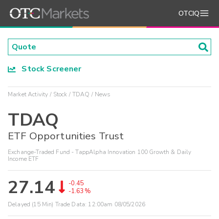
OTCIQ
Stock Screener
Market Activity
Stock
TDAQ
News
TDAQ
ETF Opportunities Trust
Exchange-Traded Fund - TappAlpha Innovation 100 Growth & Daily
Income ETF
27.14
-0.45
-1.63%
Delayed (15 Min) Trade Data:
12:00am 08/05/2026