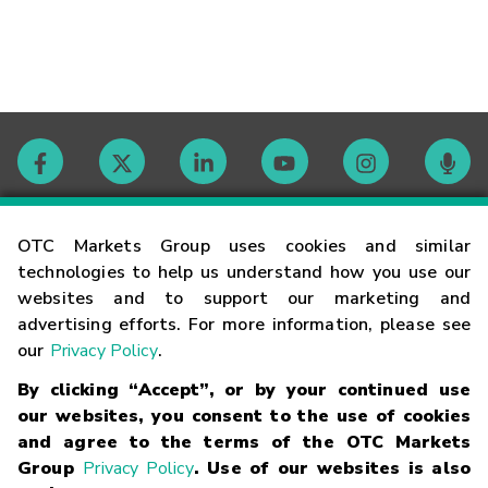
Contact
OTC Markets Group uses cookies and similar
technologies to help us understand how you use our
websites and to support our marketing and
Careers
advertising efforts. For more information, please see
our
Privacy Policy
.
Market Hours
By clicking “Accept”, or by your continued use
our websites, you consent to the use of cookies
Glossary
and agree to the terms of the OTC Markets
Group
Privacy Policy
. Use of our websites is also