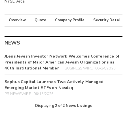
NYSE Arca
Overview
Quote
Company Profile
Security Details
NEWS
JLens Jewish Investor Network Welcomes Conference of
Presidents of Major American Jewish Organizations as
40th Institutional Member
BUSINESS WIRE | 06/24/2026
Sophus Capital Launches Two Actively Managed
Emerging Market ETFs on Nasdaq
PR NEWSWIRE | 06/15/2026
Displaying
2
of
2
News Listings