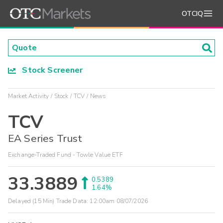
OTCIQ
Stock Screener
Market Activity
Stock
TCV
News
TCV
EA Series Trust
Exchange-Traded Fund - Towle Value ETF
33.3889
0.5389
1.64%
Delayed (15 Min) Trade Data:
12:00am 08/07/2026