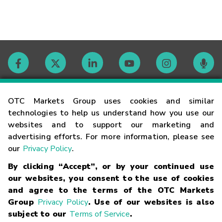
Contact
OTC Markets Group uses cookies and similar
technologies to help us understand how you use our
websites and to support our marketing and
Careers
advertising efforts. For more information, please see
our
Privacy Policy
.
Market Hours
By clicking “Accept”, or by your continued use
our websites, you consent to the use of cookies
Glossary
and agree to the terms of the OTC Markets
Group
Privacy Policy
. Use of our websites is also
subject to our
Terms of Service
.