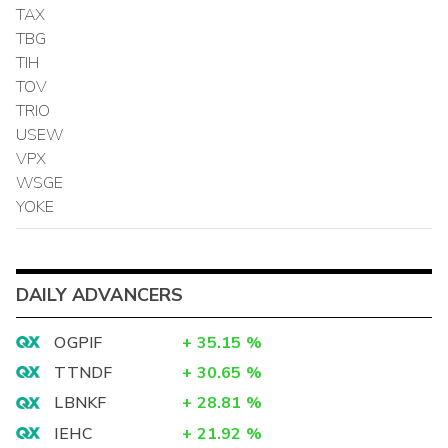
TAX
TBG
TIH
TOV
TRIO
USEW
VPX
WSGE
YOKE
DAILY ADVANCERS
OGPIF
+
35.15
%
TTNDF
+
30.65
%
LBNKF
+
28.81
%
IEHC
+
21.92
%