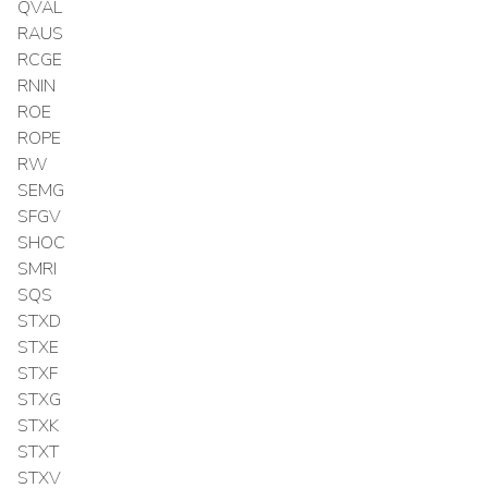
QVAL
RAUS
RCGE
RNIN
ROE
ROPE
RW
SEMG
SFGV
SHOC
SMRI
SQS
STXD
STXE
STXF
STXG
STXK
STXT
STXV