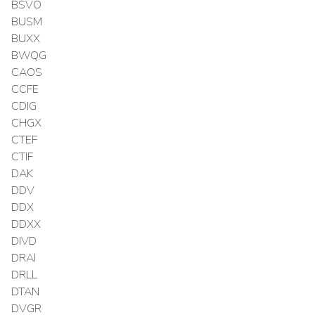
BSVO
BUSM
BUXX
BWQG
CAOS
CCFE
CDIG
CHGX
CTEF
CTIF
DAK
DDV
DDX
DDXX
DIVD
DRAI
DRLL
DTAN
DVGR