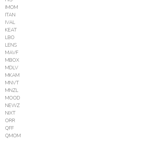
IMOM
ITAN
IVAL
KEAT
LBO
LENS
MAVF
MBOX
MDLV
MKAM
MNVT
MNZL
MOOD
NEWZ
NIXT
ORR
QFF
QMOM