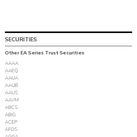
SECURITIES
Other
EA Series Trust
Securities
AAAA
AAEQ
AAUA
AAUB
AAUS
AAVM
ABCS
ABIG
ACEP
AFOS
AGGA