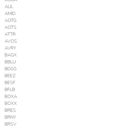
ALIL
AMID
AOTG
AOTS
ATTR
AVOS
AVRY
BAGX
BBLU
BDGS
BEEZ
BESF
BFLB
BOXA
BOXX
BRES
BRNY
BRSV