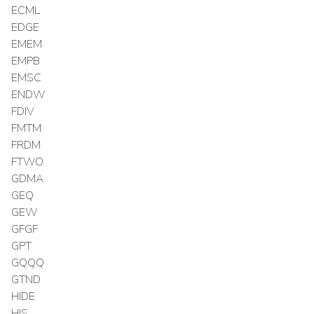
ECML
EDGE
EMEM
EMPB
EMSC
ENDW
FDIV
FMTM
FRDM
FTWO
GDMA
GEQ
GEW
GFGF
GPT
GQQQ
GTND
HIDE
HIS