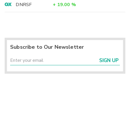
DNRSF
+
19.00
%
Subscribe to Our Newsletter
SIGN UP