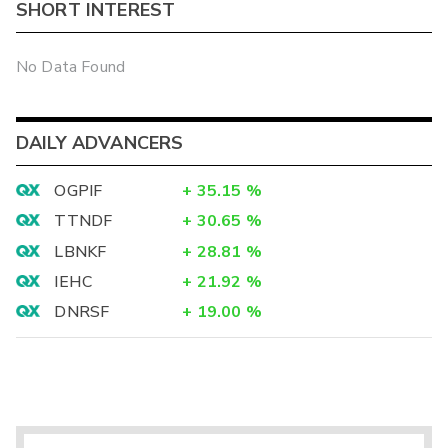
SHORT INTEREST
No Data Found
DAILY ADVANCERS
OGPIF
+
35.15
%
TTNDF
+
30.65
%
LBNKF
+
28.81
%
IEHC
+
21.92
%
DNRSF
+
19.00
%