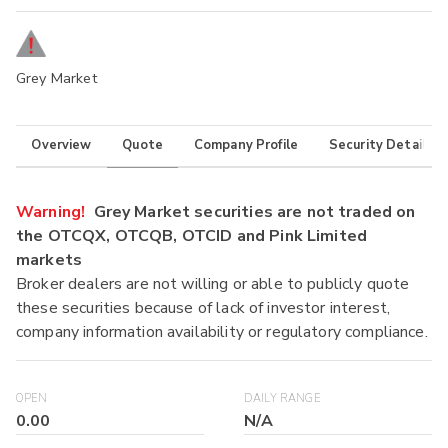
Grey Market
Overview
Quote
Company Profile
Security Details
Warning!
Grey Market securities are not traded on
the OTCQX, OTCQB, OTCID and Pink Limited
markets
Broker dealers are not willing or able to publicly quote
these securities because of lack of investor interest,
company information availability or regulatory compliance.
OPEN
DAILY RANGE
0.00
N/A