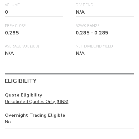
VOLUME
DIVIDEND
0
N/A
PREV CLOSE
52WK RANGE
0.285
0.285
-
0.285
AVERAGE VOL (30D)
NET DIVIDEND YIELD
N/A
N/A
ELIGIBILITY
Quote Eligibility
Unsolicited Quotes Only (UNS)
Overnight Trading Eligible
No