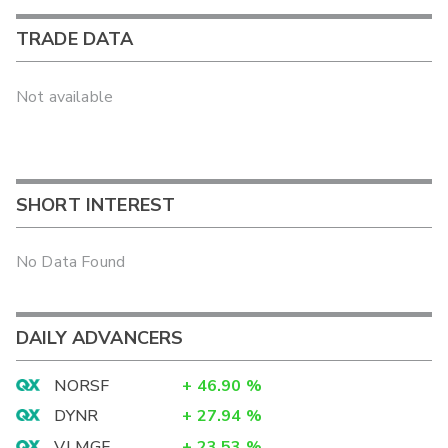
TRADE DATA
Not available
SHORT INTEREST
No Data Found
DAILY ADVANCERS
NORSF
+
46.90
%
DYNR
+
27.94
%
VLMGF
+
23.53
%