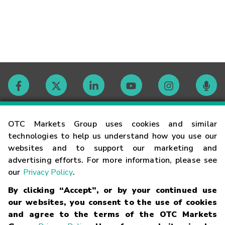
Contact
OTC Markets Group uses cookies and similar
technologies to help us understand how you use our
websites and to support our marketing and
Careers
advertising efforts. For more information, please see
our
Privacy Policy
.
Market Hours
By clicking “Accept”, or by your continued use
our websites, you consent to the use of cookies
Glossary
and agree to the terms of the OTC Markets