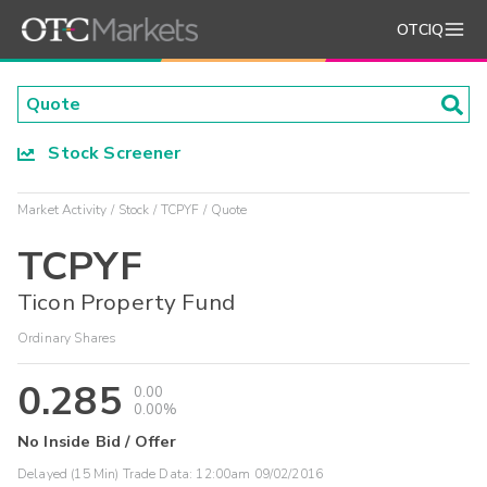
OTCIQ
Stock Screener
Market Activity
Stock
TCPYF
Quote
TCPYF
Ticon Property Fund
Ordinary Shares
0.285
0.00
0.00%
No Inside Bid / Offer
Delayed (15 Min) Trade Data:
12:00am 09/02/2016