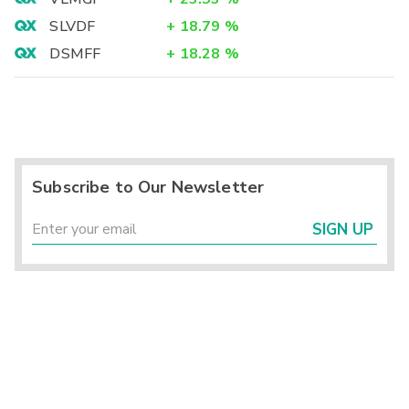
SLVDF
+
18.79
%
DSMFF
+
18.28
%
Subscribe to Our Newsletter
SIGN UP