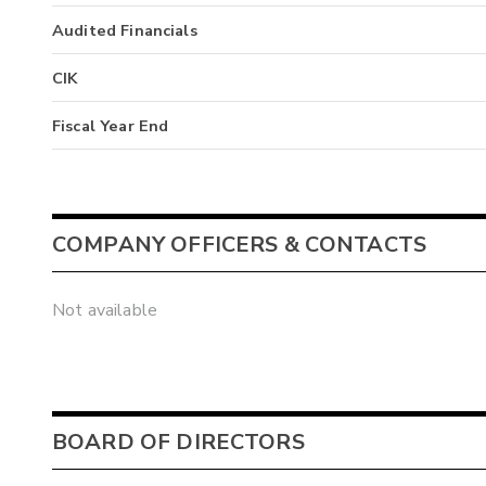
Audited Financials
CIK
Fiscal Year End
COMPANY OFFICERS & CONTACTS
Not available
BOARD OF DIRECTORS