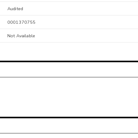
Audited
0001370755
Not Available