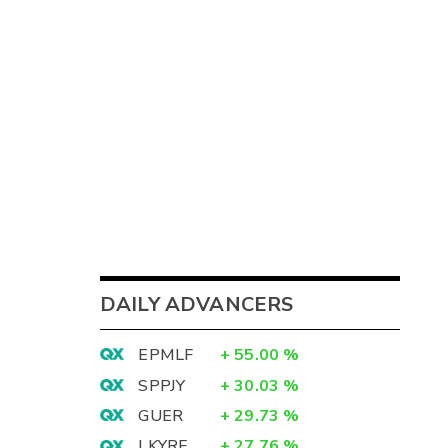
DAILY ADVANCERS
EPMLF
+
55.00
%
SPPJY
+
30.03
%
GUER
+
29.73
%
LKYRF
+
27.76
%