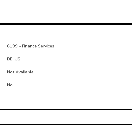
6199 - Finance Services
DE, US
Not Available
No