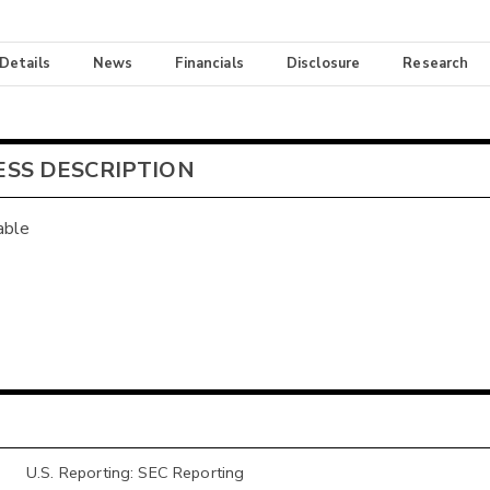
 Details
News
Financials
Disclosure
Research
ESS DESCRIPTION
able
U.S. Reporting: SEC Reporting