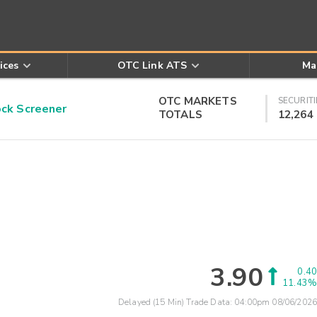
ices
OTC Link ATS
Ma
OTC MARKETS
SECURITI
k Screener
TOTALS
12,264
3.90
0.40
11.43%
Delayed (15 Min) Trade Data:
04:00pm 08/06/2026