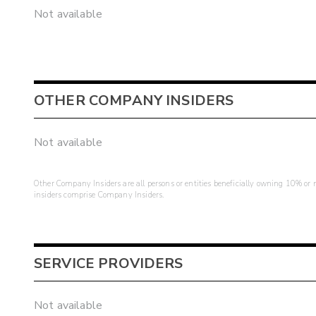
Not available
OTHER COMPANY INSIDERS
Not available
Other Company Insiders are all persons or entities beneficially owning 10% or mo
insiders comprise Company Insiders.
SERVICE PROVIDERS
Not available