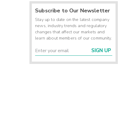
Subscribe to Our Newsletter
Stay up to date on the latest company
news, industry trends and regulatory
changes that affect our markets and
learn about members of our community.
SIGN UP