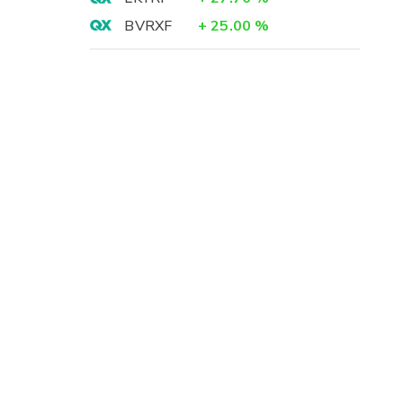
BVRXF
+
25.00
%