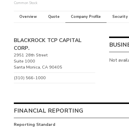
Common Stock
Overview
Quote
Company Profile
Security
BLACKROCK TCP CAPITAL
BUSIN
CORP.
2951 28th Street
Not avail
Suite 1000
Santa Monica, CA 90405
(310) 566-1000
FINANCIAL REPORTING
Reporting Standard