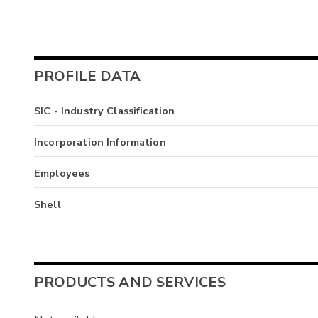
PROFILE DATA
SIC - Industry Classification
Incorporation Information
Employees
Shell
PRODUCTS AND SERVICES