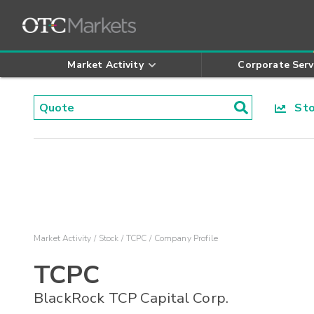
Market Activity
Corporate Serv
Stoc
Market Activity
Stock
TCPC
Company Profile
TCPC
BlackRock TCP Capital Corp.