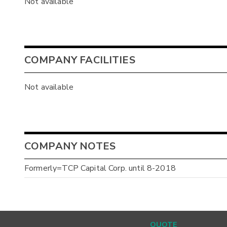
Not available
COMPANY FACILITIES
Not available
COMPANY NOTES
Formerly=TCP Capital Corp. until 8-2018