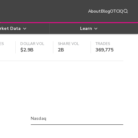
About
Blog
OTCIQ
rket Data
Learn
ES
DOLLAR VOL
SHARE VOL
TRADES
$2.9B
2B
369,775
Nasdaq