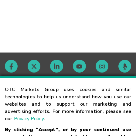
Contact
OTC Markets Group uses cookies and similar
technologies to help us understand how you use our
websites and to support our marketing and
Careers
advertising efforts. For more information, please see
our
Privacy Policy
.
Market Hours
By clicking “Accept”, or by your continued use