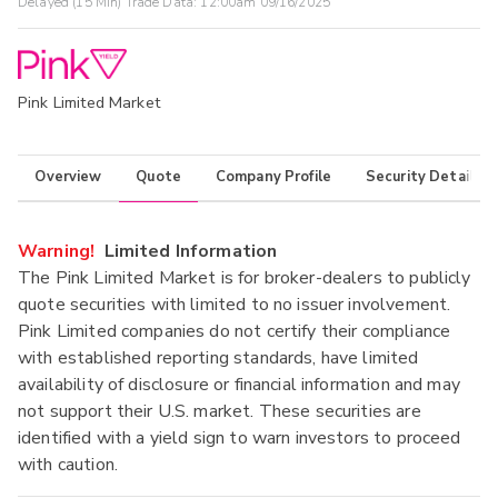
Delayed (15 Min) Trade Data:
12:00am 09/16/2025
Pink Limited Market
Overview
Quote
Company Profile
Security Details
Warning!
Limited Information
The Pink Limited Market is for broker-dealers to publicly
quote securities with limited to no issuer involvement.
Pink Limited companies do not certify their compliance
with established reporting standards, have limited
availability of disclosure or financial information and may
not support their U.S. market. These securities are
identified with a yield sign to warn investors to proceed
with caution.