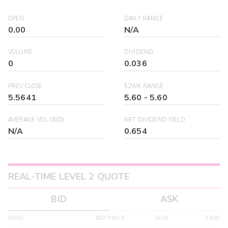
OPEN
DAILY RANGE
0.00
N/A
VOLUME
DIVIDEND
0
0.036
PREV CLOSE
52WK RANGE
5.5641
5.60
-
5.60
AVERAGE VOL (30D)
NET DIVIDEND YIELD
N/A
0.654
REAL-TIME LEVEL 2 QUOTE
BID
ASK
MPID
BID PRICE
SIZE
TIME