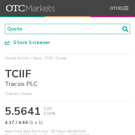
OTCIQ
Stock Screener
Market Activity
Stock
TCIIF
Quote
TCIIF
Tracsis PLC
Ordinary Shares
5.5641
0.00
0.00%
4.17
/
4.66
(
1
x
1
)
Real-Time Best Bid & Ask:
05:00pm 08/06/2026