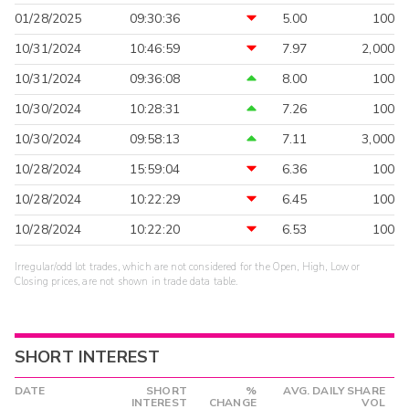
01/28/2025
09:30:36
5.00
100
10/31/2024
10:46:59
7.97
2,000
10/31/2024
09:36:08
8.00
100
10/30/2024
10:28:31
7.26
100
10/30/2024
09:58:13
7.11
3,000
10/28/2024
15:59:04
6.36
100
10/28/2024
10:22:29
6.45
100
10/28/2024
10:22:20
6.53
100
Irregular/odd lot trades, which are not considered for the Open, High, Low or
Closing prices, are not shown in trade data table.
SHORT INTEREST
DATE
SHORT
%
AVG. DAILY SHARE
INTEREST
CHANGE
VOL