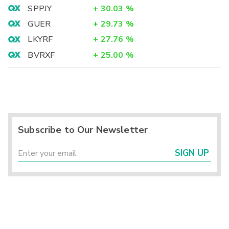
SPPJY
+
30.03
%
GUER
+
29.73
%
LKYRF
+
27.76
%
BVRXF
+
25.00
%
Subscribe to Our Newsletter
SIGN UP