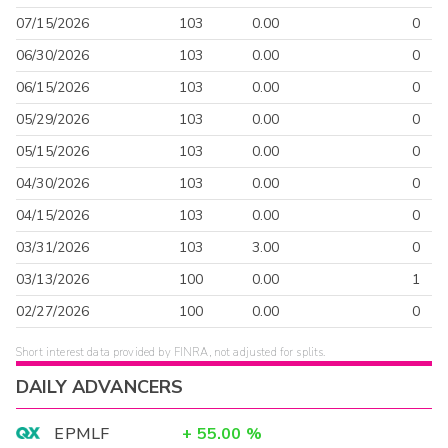
07/15/2026
103
0.00
0
06/30/2026
103
0.00
0
06/15/2026
103
0.00
0
05/29/2026
103
0.00
0
05/15/2026
103
0.00
0
04/30/2026
103
0.00
0
04/15/2026
103
0.00
0
03/31/2026
103
3.00
0
03/13/2026
100
0.00
1
02/27/2026
100
0.00
0
Short interest data provided by FINRA, not adjusted for splits.
DAILY ADVANCERS
EPMLF
+
55.00
%