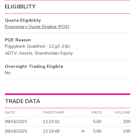
ELIGIBILITY
Quote Eligibility
Proprietary Quote Eligible (PQE)
PQE Reason
Piggyback Qualified - 12g3-2(b)
ADTV, Assets, Shareholder Equity
Overnight Trading Eligible
No
TRADE DATA
DATE
TIMESTAMP
PRICE
VOLUME
09/16/2025
12:23:02
5.60
200
09/16/2025
12:19:48
5.60
100