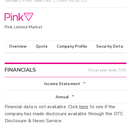
Delayed (15 Min) Trade Data:
12:00am 09/16/2025
Pink Limited Market
Overview
Quote
Company Profile
Security Details
FINANCIALS
Fiscal year ends
7/31
Income Statement
Income Statement
Annual
Financial data is not available. Click
here
to see if the
Balance Sheet
Annual
company has made disclosure available through the OTC
Cash Flow
Disclosure & News Service.
Interim