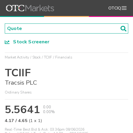
OTCIQ
Stock Screener
Market Activity
Stock
TCIIF
Financials
TCIIF
Tracsis PLC
Ordinary Shares
5.5641
0.00
0.00%
4.17
/
4.65
(
1
x
1
)
Real-Time Best Bid & Ask:
03:36pm 08/06/2026