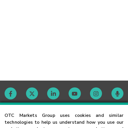
Contact
OTC Markets Group uses cookies and similar
technologies to help us understand how you use our