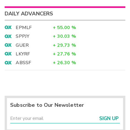
DAILY ADVANCERS
EPMLF
+
55.00
%
SPPJY
+
30.03
%
GUER
+
29.73
%
LKYRF
+
27.76
%
ABSSF
+
26.30
%
Subscribe to Our Newsletter
SIGN UP