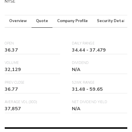
NYSE
Overview
Quote
Company Profile
Security Details
OPEN
DAILY RANGE
36.37
34.44
-
37.479
VOLUME
DIVIDEND
32,129
N/A
PREV CLOSE
52WK RANGE
36.77
31.48
-
59.65
AVERAGE VOL (30D)
NET DIVIDEND YIELD
37,857
N/A