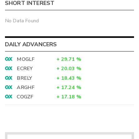
SHORT INTEREST
No Data Found
DAILY ADVANCERS
MOGLF
+
29.71
%
ECREY
+
20.03
%
BRELY
+
18.43
%
ARGHF
+
17.24
%
COGZF
+
17.18
%