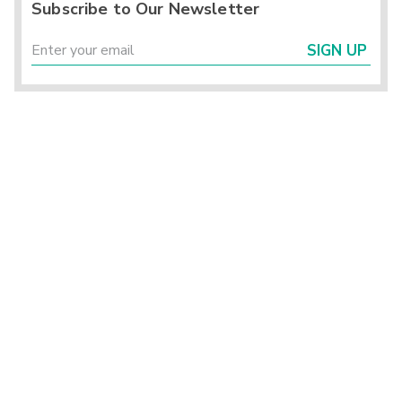
Subscribe to Our Newsletter
SIGN UP