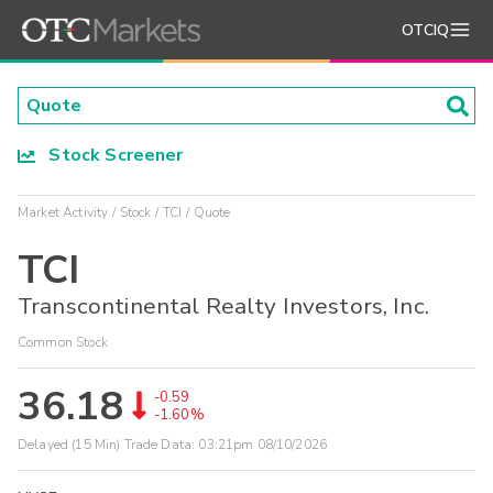
OTCIQ
Stock Screener
Market Activity
Stock
TCI
Quote
TCI
Transcontinental Realty Investors, Inc.
Common Stock
36.18
-0.59
-1.60%
Delayed (15 Min) Trade Data:
03:21pm 08/10/2026