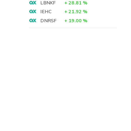
LBNKF
+
28.81
%
IEHC
+
21.92
%
DNRSF
+
19.00
%