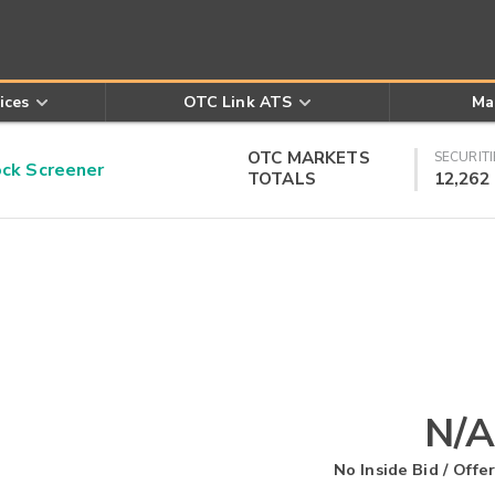
ices
OTC Link ATS
Ma
OTC MARKETS
SECURITI
k Screener
TOTALS
12,262
N/A
No Inside Bid / Offer