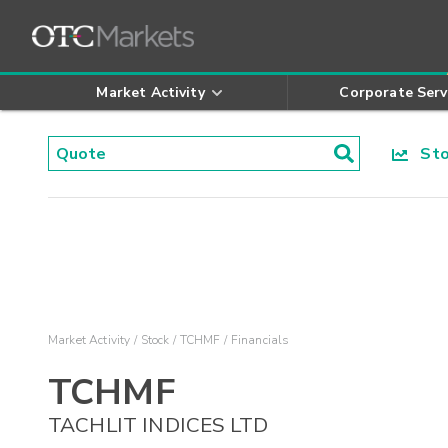
Market Activity
Corporate Serv
Stoc
Market Activity
Stock
TCHMF
Financials
TCHMF
TACHLIT INDICES LTD