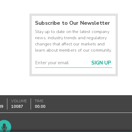
Subscribe to Our Newsletter
Stay up to date on the latest company
news, industry trends and regulatory
changes that affect our markets and
learn about members of our community.
SIGN UP
K
VOLUME
TIME
89
10087
00:00