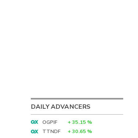
DAILY ADVANCERS
OGPIF
+
35.15
%
TTNDF
+
30.65
%