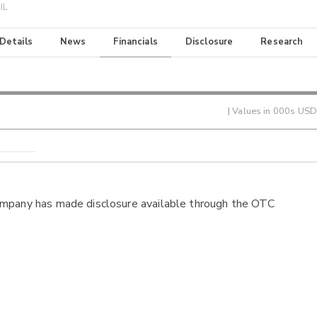
IL
 Details
News
Financials
Disclosure
Research
| Values in 000s USD
ompany has made disclosure available through the OTC