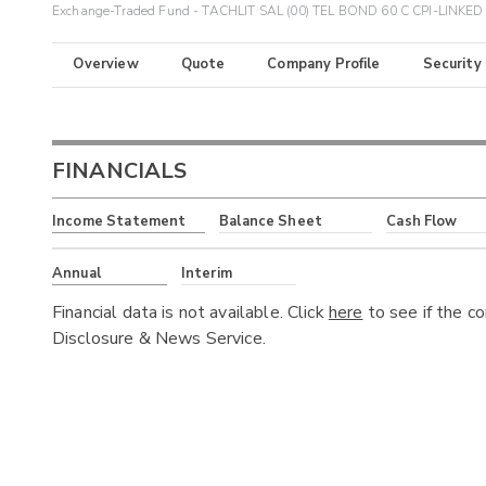
Exchange-Traded Fund - TACHLIT SAL (00) TEL BOND 60 C CPI-LINKED 
Overview
Quote
Company Profile
Security
FINANCIALS
Income Statement
Balance Sheet
Cash Flow
Annual
Interim
Financial data is not available. Click
here
to see if the c
Disclosure & News Service.