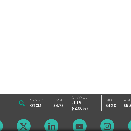
CHANGE
SYMBOL
LAST
BID
AS
-1.15
OTCM
54.75
54.20
55.
(
-2.06%
)