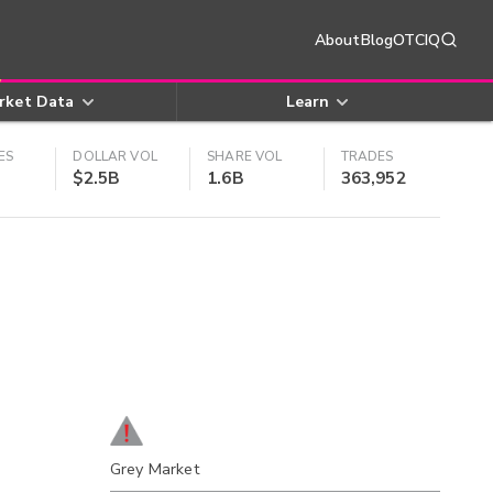
About
Blog
OTCIQ
rket Data
Learn
ES
DOLLAR VOL
SHARE VOL
TRADES
$2.5B
1.6B
363,952
Grey Market