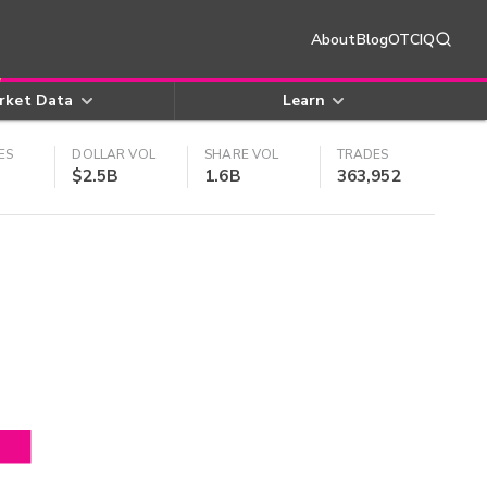
About
Blog
OTCIQ
rket Data
Learn
ES
DOLLAR VOL
SHARE VOL
TRADES
$2.5B
1.6B
363,952
4