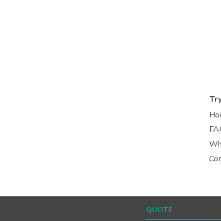
Tr
Ho
FA
Wh
Co