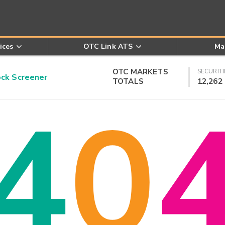
ices
OTC Link ATS
Ma
OTC MARKETS
SECURITI
k Screener
TOTALS
12,262
4
0