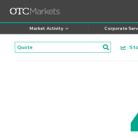
Market Activity
Corporate Serv
Stoc