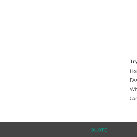
Tr
Ho
FA
Wh
Co