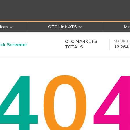
ices
OTC Link ATS
Ma
OTC MARKETS
SECURITI
k Screener
TOTALS
12,264
4
0