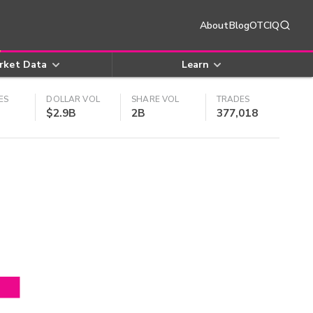
About
Blog
OTCIQ
rket Data
Learn
ES
DOLLAR VOL
SHARE VOL
TRADES
$2.9B
2B
377,018
4