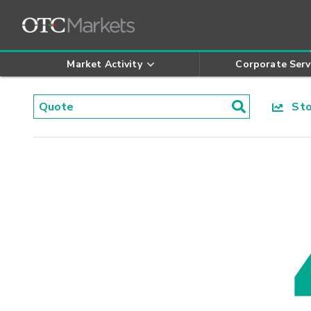
Market Activity
Corporate Serv
Stoc