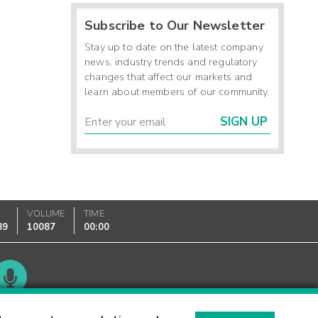
Subscribe to Our Newsletter
Stay up to date on the latest company
news, industry trends and regulatory
changes that affect our markets and
learn about members of our community.
SIGN UP
K
VOLUME
TIME
89
10087
00:00