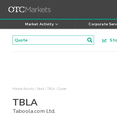
Market Activity
Corporate Serv
Stoc
Market Activity
Stock
TBLA
Quote
TBLA
Taboola.com Ltd.