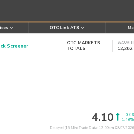
ices
OTC Link ATS
Ma
OTC MARKETS
SECURITI
k Screener
TOTALS
12,262
4.10
0.06
1.49%
Delayed (15 Min) Trade Data:
12:00am 08/07/2026