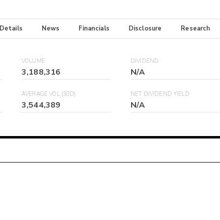
 Details
News
Financials
Disclosure
Research
VOLUME
DIVIDEND
3,188,316
N/A
AVERAGE VOL (30D)
NET DIVIDEND YIELD
3,544,389
N/A