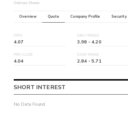
Ordinary Shares
Overview
Quote
Company Profile
Security
OPEN
DAILY RANGE
4.07
3.98
-
4.20
PREV CLOSE
52WK RANGE
4.04
2.84
-
5.71
SHORT INTEREST
No Data Found