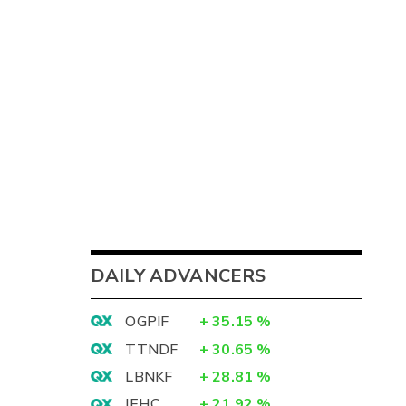
DAILY ADVANCERS
OGPIF
+
35.15
%
TTNDF
+
30.65
%
LBNKF
+
28.81
%
IEHC
+
21.92
%