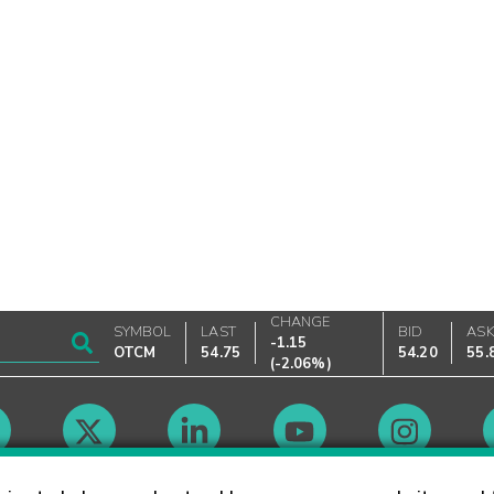
CHANGE
SYMBOL
LAST
BID
AS
-1.15
OTCM
54.75
54.20
55.
(
-2.06%
)