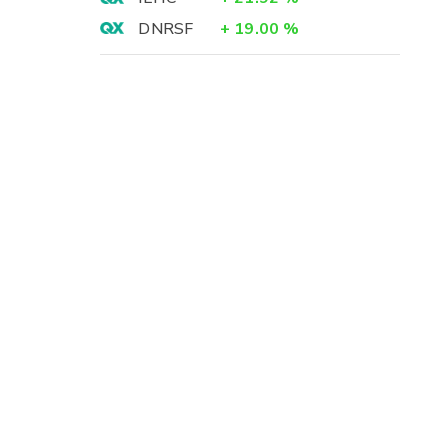
DNRSF
+
19.00
%