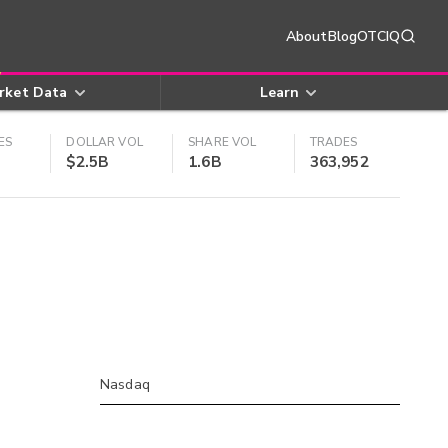
About
Blog
OTCIQ
rket Data
Learn
ES
DOLLAR VOL
SHARE VOL
TRADES
$2.5B
1.6B
363,952
Nasdaq