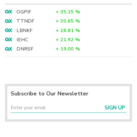
OGPIF
+
35.15
%
TTNDF
+
30.65
%
LBNKF
+
28.81
%
IEHC
+
21.92
%
DNRSF
+
19.00
%
Subscribe to Our Newsletter
SIGN UP