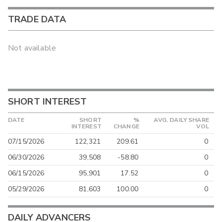
TRADE DATA
Not available
SHORT INTEREST
DATE
SHORT
%
AVG. DAILY SHARE
INTEREST
CHANGE
VOL
07/15/2026
122,321
209.61
0
06/30/2026
39,508
-58.80
0
06/15/2026
95,901
17.52
0
05/29/2026
81,603
100.00
0
DAILY ADVANCERS