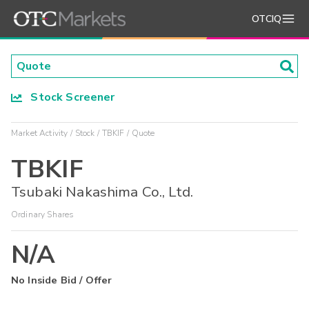
OTCIQ
Stock Screener
Market Activity
Stock
TBKIF
Quote
TBKIF
Tsubaki Nakashima Co., Ltd.
Ordinary Shares
N/A
No Inside Bid / Offer