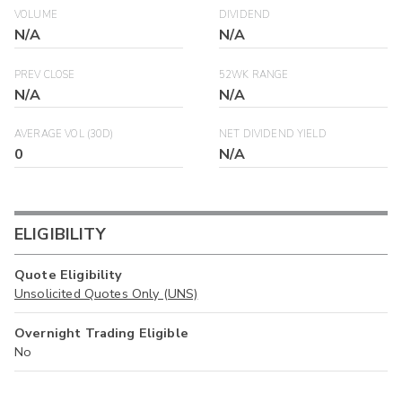
VOLUME
DIVIDEND
N/A
N/A
PREV CLOSE
52WK RANGE
N/A
N/A
AVERAGE VOL (30D)
NET DIVIDEND YIELD
0
N/A
ELIGIBILITY
Quote Eligibility
Unsolicited Quotes Only (UNS)
Overnight Trading Eligible
No