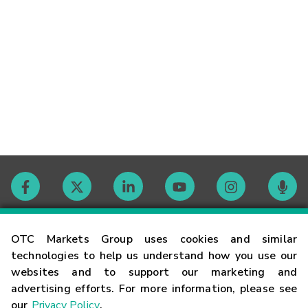
Contact
OTC Markets Group uses cookies and similar
technologies to help us understand how you use our
websites and to support our marketing and
Careers
advertising efforts. For more information, please see
our
Privacy Policy
.