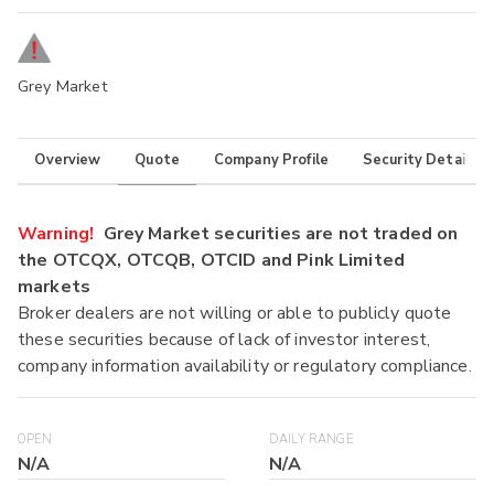
Grey Market
Overview
Quote
Company Profile
Security Details
Warning!
Grey Market securities are not traded on
the OTCQX, OTCQB, OTCID and Pink Limited
markets
Broker dealers are not willing or able to publicly quote
these securities because of lack of investor interest,
company information availability or regulatory compliance.
OPEN
DAILY RANGE
N/A
N/A