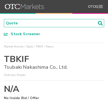
OTCIQ
Stock Screener
Market Activity
Stock
TBKIF
News
TBKIF
Tsubaki Nakashima Co., Ltd.
Ordinary Shares
N/A
No Inside Bid / Offer