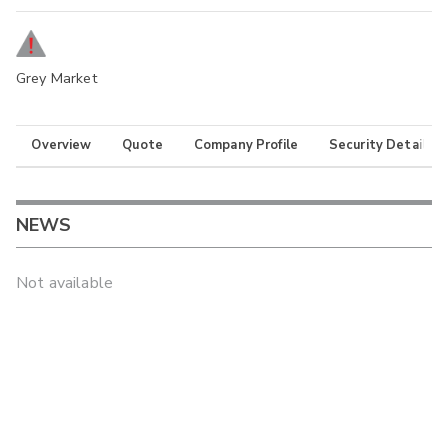
Grey Market
Overview
Quote
Company Profile
Security Details
NEWS
Not available