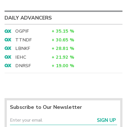
DAILY ADVANCERS
OGPIF
+
35.15
%
TTNDF
+
30.65
%
LBNKF
+
28.81
%
IEHC
+
21.92
%
DNRSF
+
19.00
%
Subscribe to Our Newsletter
SIGN UP