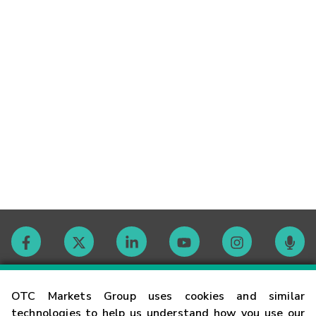
Contact
OTC Markets Group uses cookies and similar
technologies to help us understand how you use our