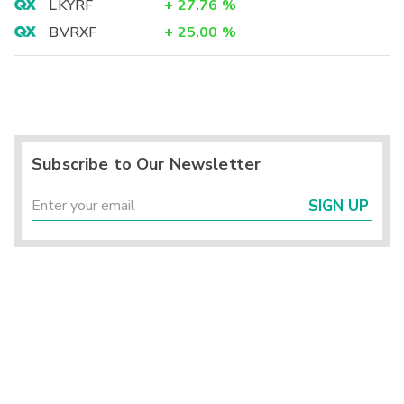
LKYRF
+
27.76
%
BVRXF
+
25.00
%
Subscribe to Our Newsletter
SIGN UP