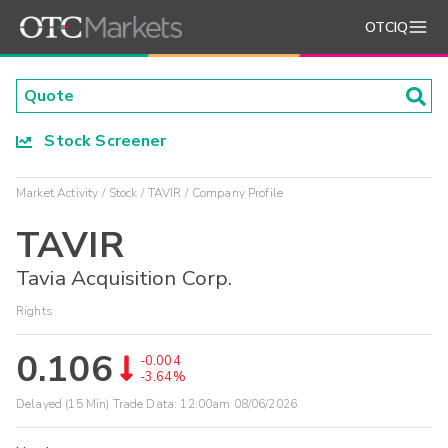
OTCIQ
Stock Screener
Market Activity
Stock
TAVIR
Company Profile
TAVIR
Tavia Acquisition Corp.
Rights
0.106
-0.004
-3.64%
Delayed (15 Min) Trade Data:
12:00am 08/06/2026