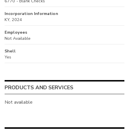
6770 - Blank Checks
Incorporation Information
KY, 2024
Employees
Not Available
Shell
Yes
PRODUCTS AND SERVICES
Not available