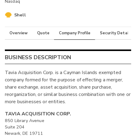
Nasdaq
Shell
Overview
Quote
Company Profile
Security Details
BUSINESS DESCRIPTION
Tavia Acquisition Corp. is a Cayman Islands exempted
company formed for the purpose of effecting a merger,
share exchange, asset acquisition, share purchase,
reorganization, or similar business combination with one or
more businesses or entities.
TAVIA ACQUISITION CORP.
850 Library Avenue
Suite 204
Newark, DE 19711