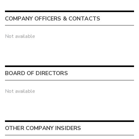
COMPANY OFFICERS & CONTACTS
Not available
BOARD OF DIRECTORS
Not available
OTHER COMPANY INSIDERS