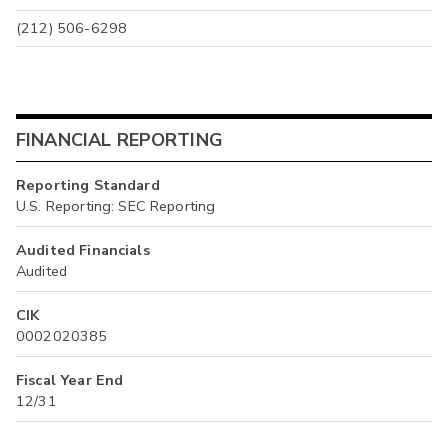
(212) 506-6298
FINANCIAL REPORTING
Reporting Standard
U.S. Reporting: SEC Reporting
Audited Financials
Audited
CIK
0002020385
Fiscal Year End
12/31