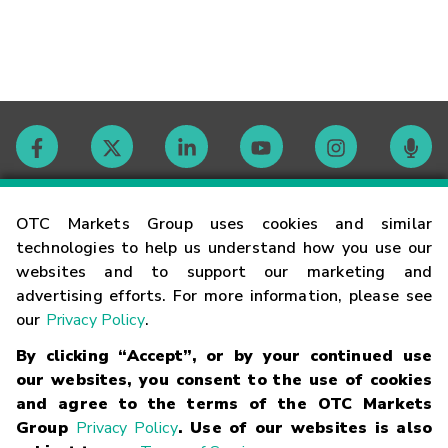
Contact
OTC Markets Group uses cookies and similar
technologies to help us understand how you use our
websites and to support our marketing and
Careers
advertising efforts. For more information, please see
our
Privacy Policy
.
Market Hours
By clicking “Accept”, or by your continued use
our websites, you consent to the use of cookies
Glossary
and agree to the terms of the OTC Markets
Group
Privacy Policy
. Use of our websites is also