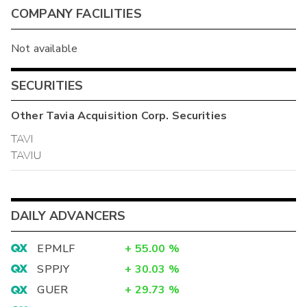
COMPANY FACILITIES
Not available
SECURITIES
Other
Tavia Acquisition Corp.
Securities
TAVI
TAVIU
DAILY ADVANCERS
EPMLF
+
55.00
%
SPPJY
+
30.03
%
GUER
+
29.73
%