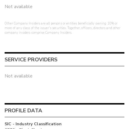
Not available
Other Company Insiders are all persons or entities beneficially owning 10% or
more of any class of the issuer's securities. Together, officers, directors and other
company insiders comprise Company Insiders.
SERVICE PROVIDERS
Not available
PROFILE DATA
SIC - Industry Classification