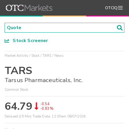
OTCIQ
Stock Screener
Market Activity
Stock
TARS
News
TARS
Tarsus Pharmaceuticals, Inc.
Common Stock
64.79
-0.54
-0.83%
Delayed (15 Min) Trade Data:
12:00am 08/07/2026