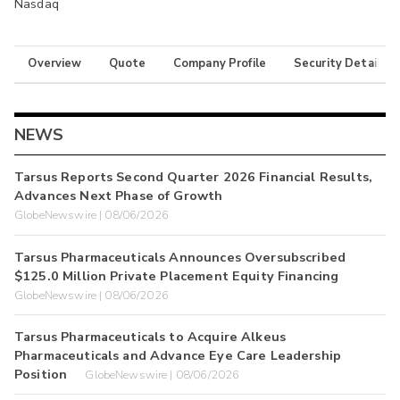
Nasdaq
Overview
Quote
Company Profile
Security Details
NEWS
Tarsus Reports Second Quarter 2026 Financial Results,
Advances Next Phase of Growth
GlobeNewswire | 08/06/2026
Tarsus Pharmaceuticals Announces Oversubscribed
$125.0 Million Private Placement Equity Financing
GlobeNewswire | 08/06/2026
Tarsus Pharmaceuticals to Acquire Alkeus
Pharmaceuticals and Advance Eye Care Leadership
Position
GlobeNewswire | 08/06/2026