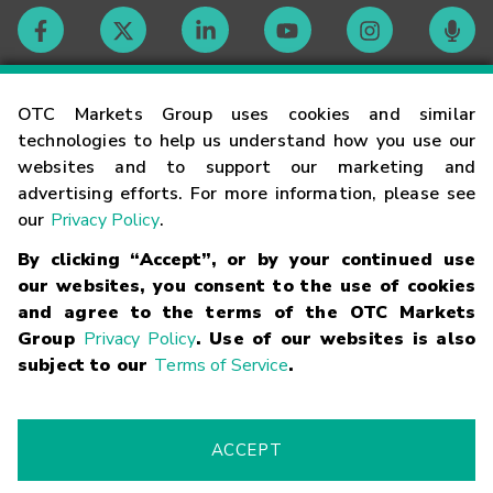
Contact
OTC Markets Group uses cookies and similar
technologies to help us understand how you use our
websites and to support our marketing and
Careers
advertising efforts. For more information, please see
our
Privacy Policy
.
Market Hours
By clicking “Accept”, or by your continued use
our websites, you consent to the use of cookies
Glossary
and agree to the terms of the OTC Markets
Group
Privacy Policy
. Use of our websites is also
subject to our
Terms of Service
.
©
2026
OTC Markets Group Inc.
Terms of Service
Linking
Terms
Trademarks
Privacy Statement
Code of Conduct
Risk
Warning
Fraud Alert
Supported Browsers
ACCEPT