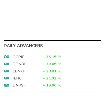
DAILY ADVANCERS
OGPIF
+
35.15
%
TTNDF
+
30.65
%
LBNKF
+
28.81
%
IEHC
+
21.92
%
DNRSF
+
19.00
%