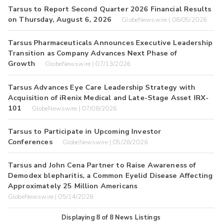
Tarsus to Report Second Quarter 2026 Financial Results
on Thursday, August 6, 2026
GlobeNewswire | 08/05/2026
Tarsus Pharmaceuticals Announces Executive Leadership
Transition as Company Advances Next Phase of
Growth
GlobeNewswire | 07/13/2026
Tarsus Advances Eye Care Leadership Strategy with
Acquisition of iRenix Medical and Late-Stage Asset IRX-
101
GlobeNewswire | 07/08/2026
Tarsus to Participate in Upcoming Investor
Conferences
GlobeNewswire | 05/28/2026
Tarsus and John Cena Partner to Raise Awareness of
Demodex blepharitis, a Common Eyelid Disease Affecting
Approximately 25 Million Americans
GlobeNewswire | 05/14/2026
Displaying
8
of
8
News Listings