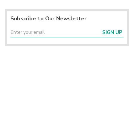
Subscribe to Our Newsletter
SIGN UP