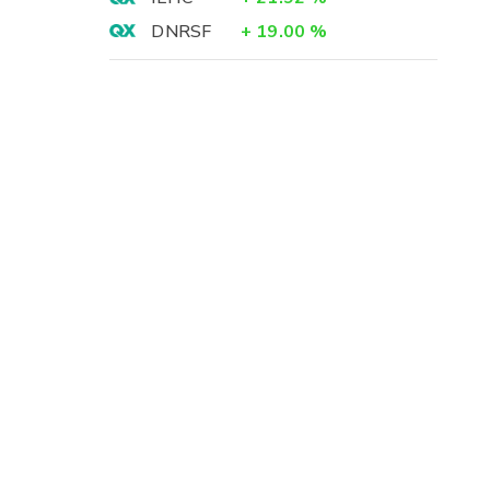
DNRSF
+
19.00
%