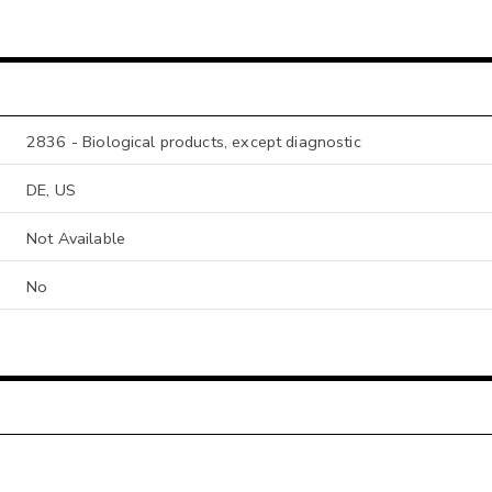
2836 - Biological products, except diagnostic
DE, US
Not Available
No