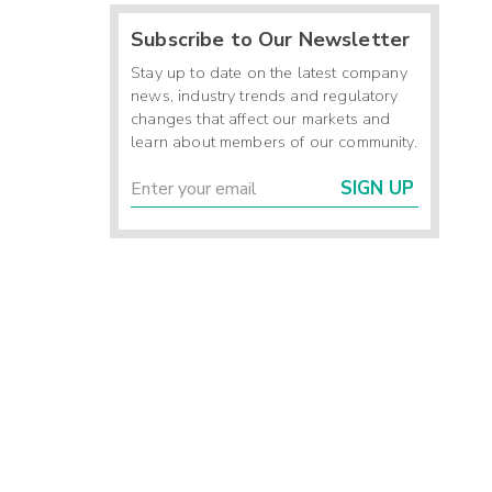
Subscribe to Our Newsletter
Stay up to date on the latest company
news, industry trends and regulatory
changes that affect our markets and
learn about members of our community.
SIGN UP