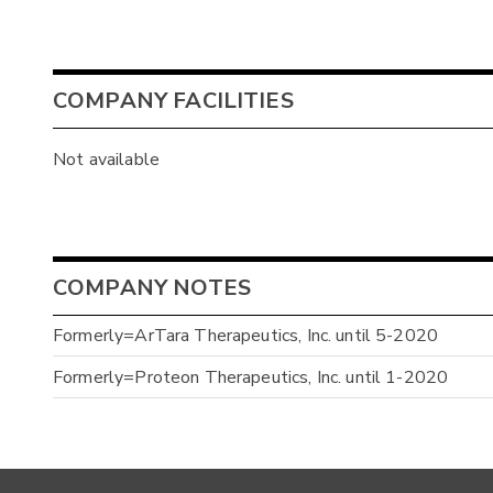
COMPANY FACILITIES
Not available
COMPANY NOTES
Formerly=ArTara Therapeutics, Inc. until 5-2020
Formerly=Proteon Therapeutics, Inc. until 1-2020