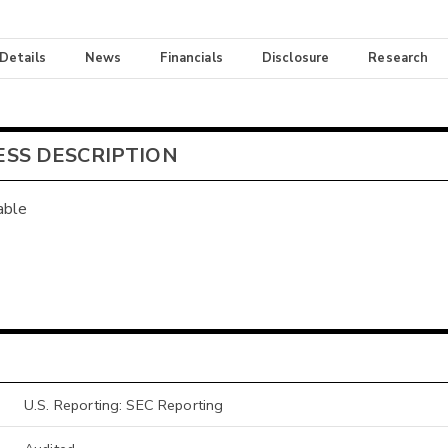
 Details
News
Financials
Disclosure
Research
ESS DESCRIPTION
able
U.S. Reporting: SEC Reporting