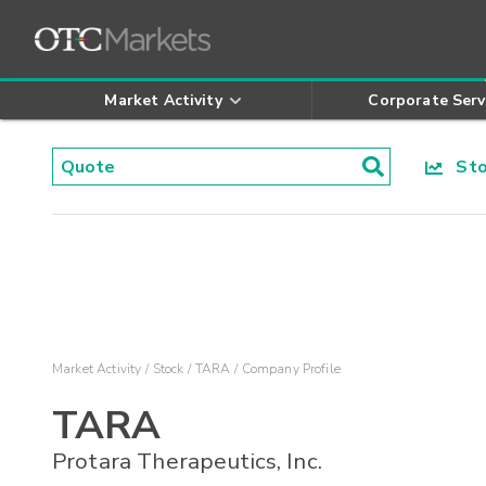
Market Activity
Corporate Serv
Stoc
Market Activity
Stock
TARA
Company Profile
TARA
Protara Therapeutics, Inc.