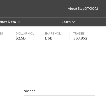
About
Blog
OTCIQ
rket Data
Learn
ES
DOLLAR VOL
SHARE VOL
TRADES
$2.5B
1.6B
363,952
Nasdaq