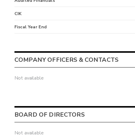
Audited Financials
CIK
Fiscal Year End
COMPANY OFFICERS & CONTACTS
Not available
BOARD OF DIRECTORS
Not available