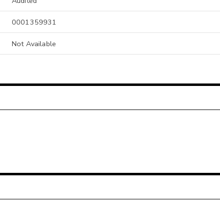
Audited
0001359931
Not Available