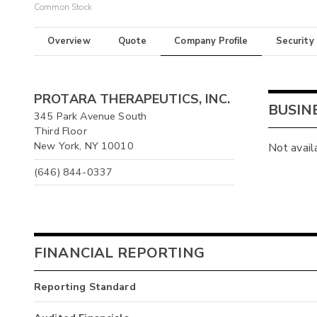
Common Stock
Overview
Quote
Company Profile
Security
PROTARA THERAPEUTICS, INC.
BUSIN
345 Park Avenue South
Third Floor
New York, NY 10010
Not avail
(646) 844-0337
FINANCIAL REPORTING
Reporting Standard