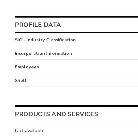
PROFILE DATA
SIC - Industry Classification
Incorporation Information
Employees
Shell
PRODUCTS AND SERVICES
Not available