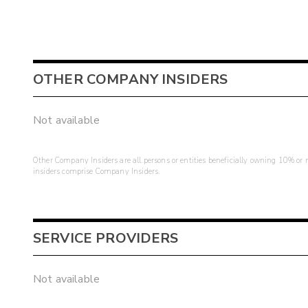
OTHER COMPANY INSIDERS
Not available
Other Company Insiders are all persons or entities beneficially owning 10% or mo
insiders comprise Company Insiders.
SERVICE PROVIDERS
Not available