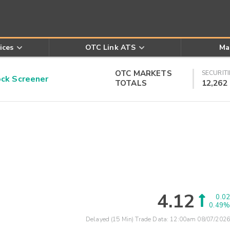
ices
OTC Link ATS
Ma
OTC MARKETS
SECURITI
k Screener
TOTALS
12,262
4.12
0.02
0.49%
Delayed (15 Min) Trade Data:
12:00am 08/07/2026