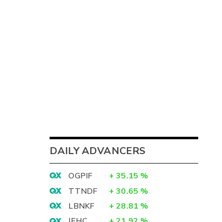
DAILY ADVANCERS
OGPIF
+
35.15
%
TTNDF
+
30.65
%
LBNKF
+
28.81
%
IEHC
+
21.92
%