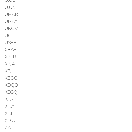
UJUL
UJUN
UMAR
UMAY
UNOV
UOCT
USEP
XBAP
XBFR
XBJA
XBJL
XBOC
XDQQ
XDSQ
XTAP
XTJA
XTJL
XTOC
ZALT