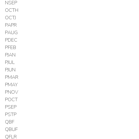
NSEP
OCTH
OCTJ
PAPR
PAUG
PDEC
PFEB
PJAN
PJUL
PJUN
PMAR
PMAY
PNOV
POCT
PSEP
PSTP
QBF
QBUF
QFLR