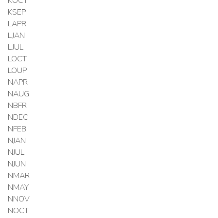
KOCT
KSEP
LAPR
LJAN
LJUL
LOCT
LOUP
NAPR
NAUG
NBFR
NDEC
NFEB
NJAN
NJUL
NJUN
NMAR
NMAY
NNOV
NOCT