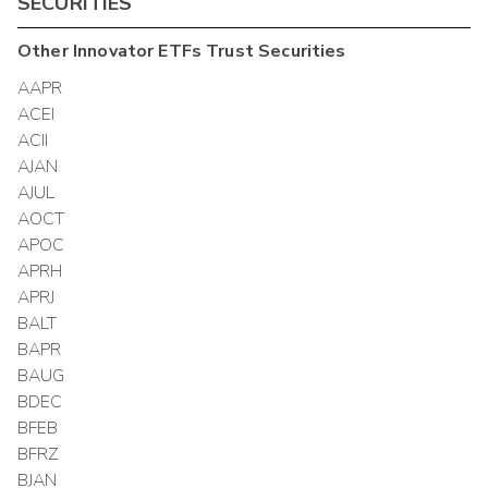
SECURITIES
Other
Innovator ETFs Trust
Securities
AAPR
ACEI
ACII
AJAN
AJUL
AOCT
APOC
APRH
APRJ
BALT
BAPR
BAUG
BDEC
BFEB
BFRZ
BJAN