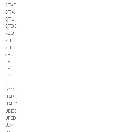
QTAP
QTJA
QTJL
QTOC
RBUF
RFLR
SFLR
SPUT
TBJL
TFJL
TJAN
TJUL
TOCT
UAPR
UAUG
UDEC
UFEB
UJAN