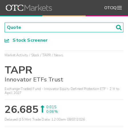
OTCIQ
Stock Screener
Market Activity
Stock
TAPR
News
TAPR
Innovator ETFs Trust
Exchange-Traded Fund - Innovator Equity Defined Protection ETF - 2 Yr to
April 2027
26.685
0.015
0.06%
Delayed (15 Min) Trade Data:
12:00am 08/07/2026