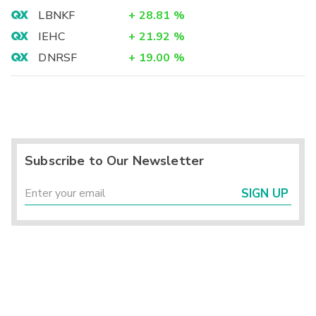
LBNKF
+
28.81
%
IEHC
+
21.92
%
DNRSF
+
19.00
%
Subscribe to Our Newsletter
SIGN UP