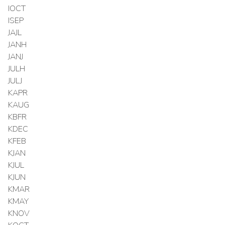
IOCT
ISEP
JAJL
JANH
JANJ
JULH
JULJ
KAPR
KAUG
KBFR
KDEC
KFEB
KJAN
KJUL
KJUN
KMAR
KMAY
KNOV