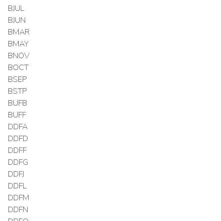
BJUL
BJUN
BMAR
BMAY
BNOV
BOCT
BSEP
BSTP
BUFB
BUFF
DDFA
DDFD
DDFF
DDFG
DDFJ
DDFL
DDFM
DDFN