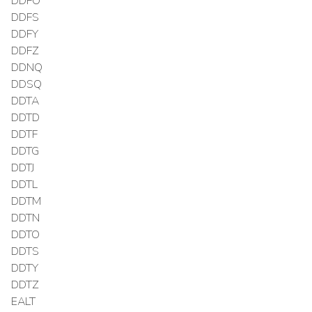
DDFO
DDFS
DDFY
DDFZ
DDNQ
DDSQ
DDTA
DDTD
DDTF
DDTG
DDTJ
DDTL
DDTM
DDTN
DDTO
DDTS
DDTY
DDTZ
EALT