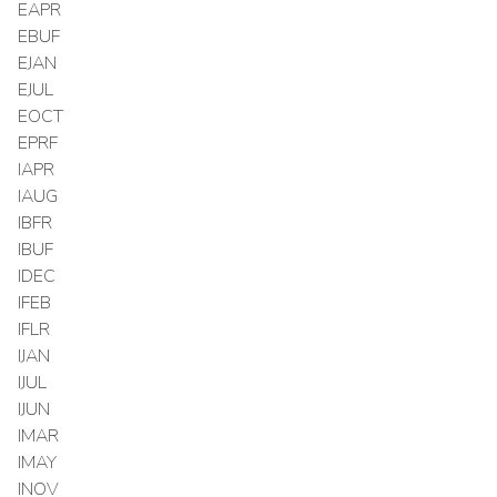
EAPR
EBUF
EJAN
EJUL
EOCT
EPRF
IAPR
IAUG
IBFR
IBUF
IDEC
IFEB
IFLR
IJAN
IJUL
IJUN
IMAR
IMAY
INOV