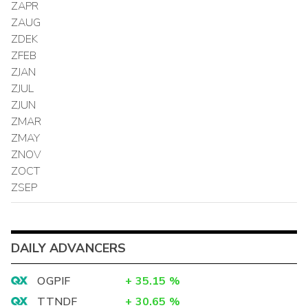
ZAPR
ZAUG
ZDEK
ZFEB
ZJAN
ZJUL
ZJUN
ZMAR
ZMAY
ZNOV
ZOCT
ZSEP
DAILY ADVANCERS
OGPIF
+
35.15
%
TTNDF
+
30.65
%