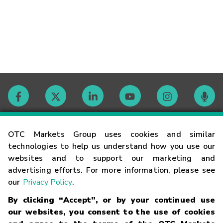
Contact
OTC Markets Group uses cookies and similar
technologies to help us understand how you use our
websites and to support our marketing and
Careers
advertising efforts. For more information, please see
our
Privacy Policy
.
Market Hours
By clicking “Accept”, or by your continued use
our websites, you consent to the use of cookies
Glossary