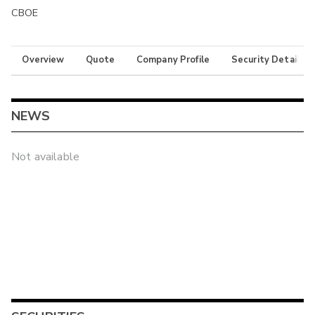
CBOE
Overview
Quote
Company Profile
Security Details
NEWS
Not available