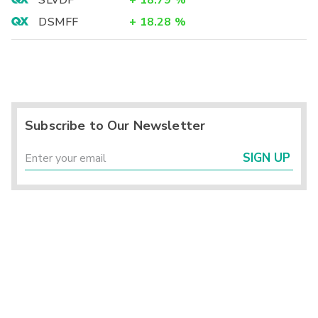
SLVDF
+
18.79
%
DSMFF
+
18.28
%
Subscribe to Our Newsletter
SIGN UP