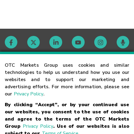
Contact
OTC Markets Group uses cookies and similar
technologies to help us understand how you use our
websites and to support our marketing and
Careers
advertising efforts. For more information, please see
our
Privacy Policy
.
Market Hours
By clicking “Accept”, or by your continued use
our websites, you consent to the use of cookies
Glossary
and agree to the terms of the OTC Markets
Group
Privacy Policy
. Use of our websites is also
subject to our
Terms of Service
.