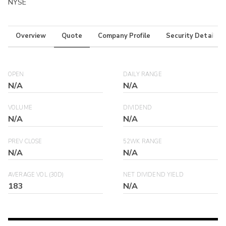
NYSE
Overview
Quote
Company Profile
Security Details
OPEN
DAILY RANGE
N/A
N/A
VOLUME
DIVIDEND
N/A
N/A
PREV CLOSE
52WK RANGE
N/A
N/A
AVERAGE VOL (30D)
NET DIVIDEND YIELD
183
N/A