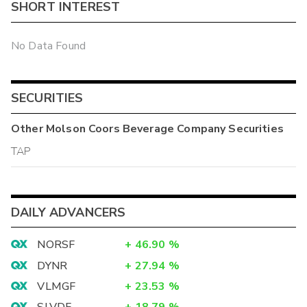
SHORT INTEREST
No Data Found
SECURITIES
Other
Molson Coors Beverage Company
Securities
TAP
DAILY ADVANCERS
NORSF
+
46.90
%
DYNR
+
27.94
%
VLMGF
+
23.53
%