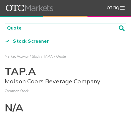
OTCIQ
Stock Screener
Market Activity
Stock
TAP.A
Quote
TAP.A
Molson Coors Beverage Company
Common Stock
N/A