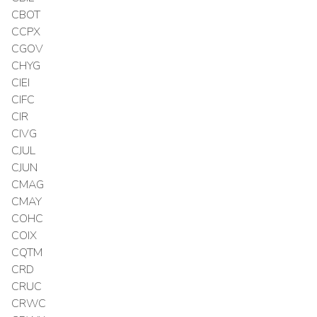
CBOT
CCPX
CGOV
CHYG
CIEI
CIFC
CIR
CIVG
CJUL
CJUN
CMAG
CMAY
COHC
COIX
CQTM
CRD
CRUC
CRWC