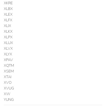
XKRE
XLBX
XLEX
XLFX
XLIX
XLKX
XLPX
XLUX
XLVX
XLYX
XPAV
XQTM
XSEM
XTAI
XVO
XVUG
XW
YUNG