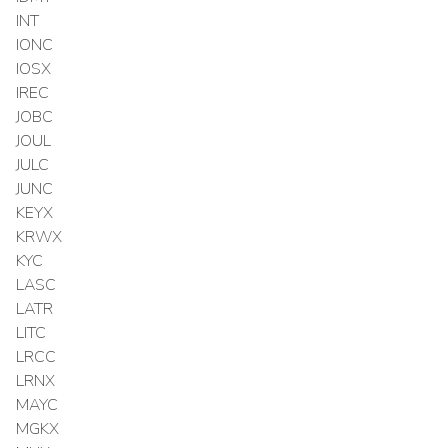
INT
IONC
IOSX
IREC
JOBC
JOUL
JULC
JUNC
KEYX
KRWX
KYC
LASC
LATR
LITC
LRCC
LRNX
MAYC
MGKX