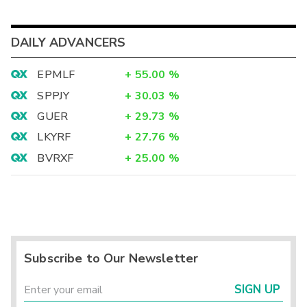
DAILY ADVANCERS
EPMLF
+
55.00
%
SPPJY
+
30.03
%
GUER
+
29.73
%
LKYRF
+
27.76
%
BVRXF
+
25.00
%
Subscribe to Our Newsletter
SIGN UP