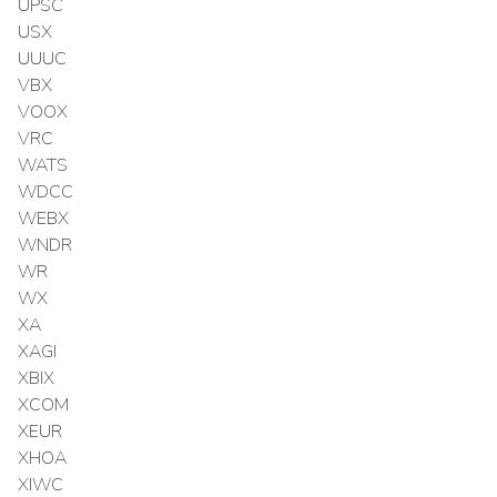
UPSC
USX
UUUC
VBX
VOOX
VRC
WATS
WDCC
WEBX
WNDR
WR
WX
XA
XAGI
XBIX
XCOM
XEUR
XHOA
XIWC