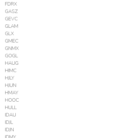
FDRX
GASZ
GEVC
GLAM
GLX
GMEC
GNMX
GOGL
HAUG
HIMC
HJLY
HJUN
HMAY
HOOC
HULL
IDAU
IDJL
IDJN
IDMY