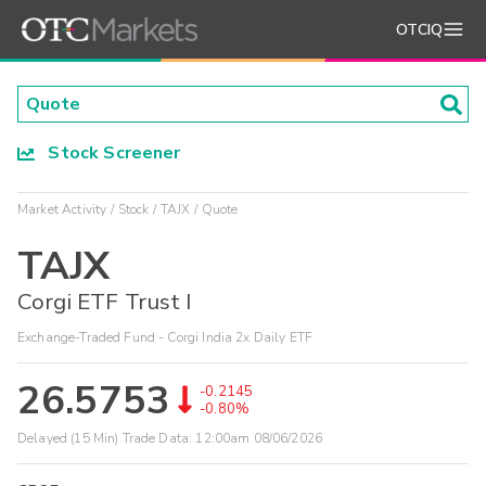
OTCIQ
Stock Screener
Market Activity
Stock
TAJX
Quote
TAJX
Corgi ETF Trust I
Exchange-Traded Fund - Corgi India 2x Daily ETF
26.5753
-0.2145
-0.80%
Delayed (15 Min) Trade Data:
12:00am 08/06/2026