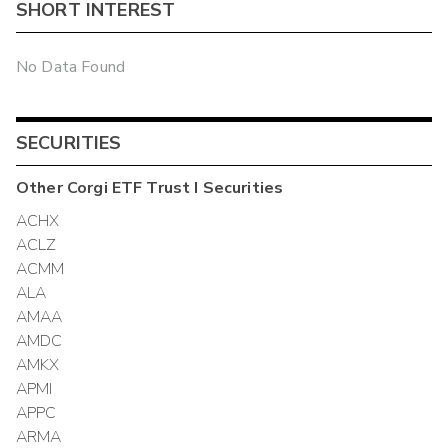
SHORT INTEREST
No Data Found
SECURITIES
Other
Corgi ETF Trust I
Securities
ACHX
ACLZ
ACMM
ALA
AMAA
AMDC
AMKX
APMI
APPC
ARMA