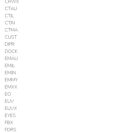
CRWX
CTAU
CTJL
CTJN
CTMA
CUST
DIPR
DOCK
EMAU
EMJL
EMJN
EMMY
EMXX
EO
EUV
EUVX
EYES
FBX
FDRS