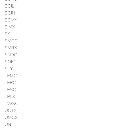
SCJL
SCJN
SCMY
SIMX
SK
SMCC
SMRX
SNDC
SOFC
STYL
TEMC
TERC
TESC
TPLX
TWSC
UCTX
UMCX
UN