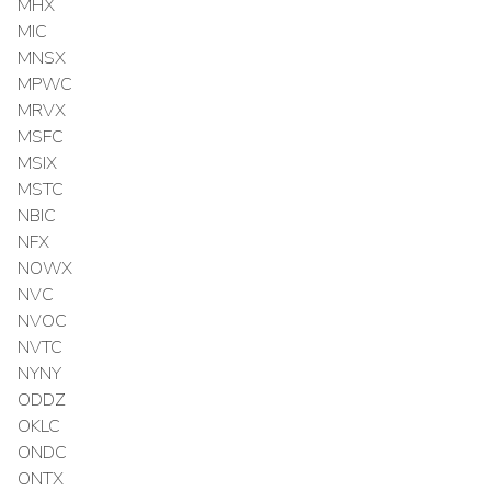
MHX
MIC
MNSX
MPWC
MRVX
MSFC
MSIX
MSTC
NBIC
NFX
NOWX
NVC
NVOC
NVTC
NYNY
ODDZ
OKLC
ONDC
ONTX