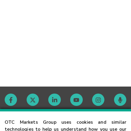
Contact
OTC Markets Group uses cookies and similar
technologies to help us understand how you use our