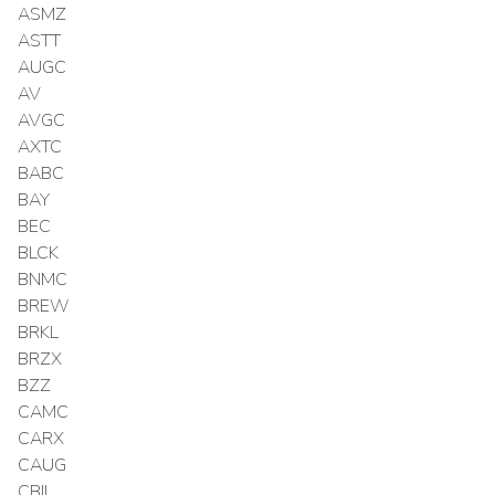
ASMZ
ASTT
AUGC
AV
AVGC
AXTC
BABC
BAY
BEC
BLCK
BNMC
BREW
BRKL
BRZX
BZZ
CAMC
CARX
CAUG
CBIL