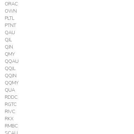
ORAC
OWN
PLTL
PTNT
QAU
QJL
QJN
QMY
QQAU
QQJL
QQJN
QQMY
QUA
RDDC
RGTC
RIVC
RKX
RMBC
SCAU