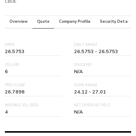
CBOE
Overview
Quote
Company Profile
Security Details
OPEN
DAILY RANGE
26.5753
26.5753
-
26.5753
VOLUME
DIVIDEND
6
N/A
PREV CLOSE
52WK RANGE
26.7898
24.12
-
27.01
AVERAGE VOL (30D)
NET DIVIDEND YIELD
4
N/A