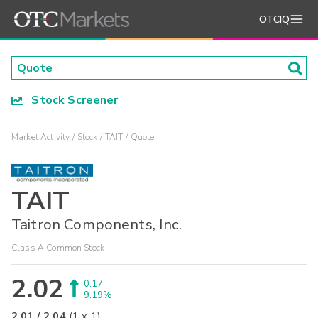
OTCIQ
Stock Screener
Market Activity
Stock
TAIT
Quote
TAIT
Taitron Components, Inc.
Class A Common Stock
2.02
0.17
9.19%
2.01
/
2.04
(
1
x
1
)