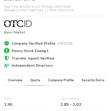
Real-Time Best Bid & Ask:
05:00pm 08/07/2026
Delayed (15 Min) Trade Data:
12:00am 08/07/2026
Basic Market
Company Verified Profile
05/2026
Penny Stock Exempt
Transfer Agent Verified
Independent Directors
Overview
Quote
Company Profile
Security Details
OPEN
DAILY RANGE
1.90
1.85
-
2.02