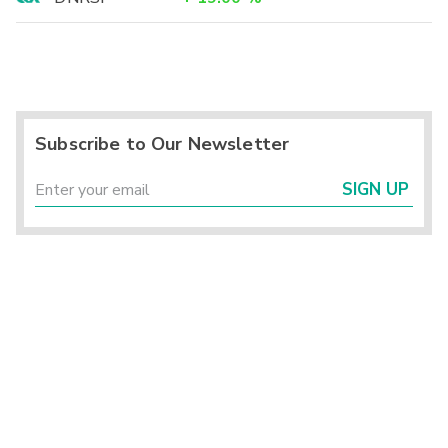
Subscribe to Our Newsletter
SIGN UP