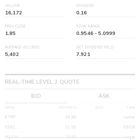
VOLUME
DIVIDEND
16,172
0.16
PREV CLOSE
52WK RANGE
1.85
0.9546
-
5.0999
AVERAGE VOL (30D)
NET DIVIDEND YIELD
5,402
7.921
REAL-TIME LEVEL 2 QUOTE
BID
ASK
MPID
BID PRICE
SIZE
TIME
ETRF
24.90
>year
CDEL
21.92
03/16
MACM
18.95
>year