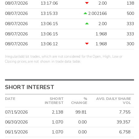
08/07/2026
13:17:06
2.00
138
08/07/2026
13:15:33
2.002166
500
08/07/2026
13:06:15
2.00
333
08/07/2026
13:06:15
1.968
333
08/07/2026
13:06:12
1.968
300
Irregular/odd lot trades, which are not considered for the Open, High, Low or
Closing prices, are not shown in trade data table.
SHORT INTEREST
DATE
SHORT
%
AVG. DAILY SHARE
INTEREST
CHANGE
VOL
07/15/2026
2,138
99.81
7,755
06/30/2026
1,070
0.00
39,357
06/15/2026
1,070
0.00
6,758