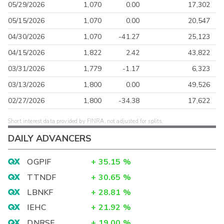
05/29/2026
1,070
0.00
17,302
05/15/2026
1,070
0.00
20,547
04/30/2026
1,070
-41.27
25,123
04/15/2026
1,822
2.42
43,822
03/31/2026
1,779
-1.17
6,323
03/13/2026
1,800
0.00
49,526
02/27/2026
1,800
-34.38
17,622
Short interest data provided by FINRA, not adjusted for splits.
DAILY ADVANCERS
OGPIF
+
35.15
%
TTNDF
+
30.65
%
LBNKF
+
28.81
%
IEHC
+
21.92
%
DNRSF
+
19.00
%