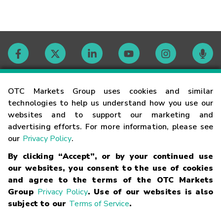
Contact
OTC Markets Group uses cookies and similar
technologies to help us understand how you use our
websites and to support our marketing and
Careers
advertising efforts. For more information, please see
our
Privacy Policy
.
Market Hours
By clicking “Accept”, or by your continued use
our websites, you consent to the use of cookies
Glossary
and agree to the terms of the OTC Markets
Group
Privacy Policy
. Use of our websites is also
subject to our
Terms of Service
.
©
2026
OTC Markets Group Inc.
Terms of Service
Linking