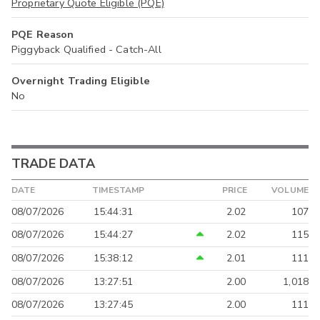
Proprietary Quote Eligible (PQE)
PQE Reason
Piggyback Qualified - Catch-All
Overnight Trading Eligible
No
TRADE DATA
DATE
TIMESTAMP
PRICE
VOLUME
08/07/2026
15:44:31
2.02
107
08/07/2026
15:44:27
2.02
115
08/07/2026
15:38:12
2.01
111
08/07/2026
13:27:51
2.00
1,018
08/07/2026
13:27:45
2.00
111