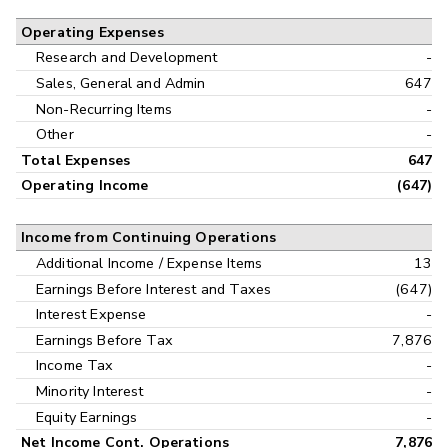
Operating Expenses
Research and Development
-
Sales, General and Admin
647
Non-Recurring Items
-
Other
-
Total Expenses
647
Operating Income
(647)
Income from Continuing Operations
Additional Income / Expense Items
13
Earnings Before Interest and Taxes
(647)
Interest Expense
-
Earnings Before Tax
7,876
Income Tax
-
Minority Interest
-
Equity Earnings
-
Net Income Cont. Operations
7,876