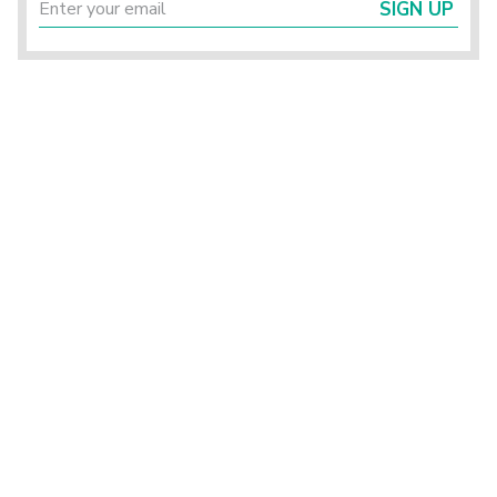
SIGN UP