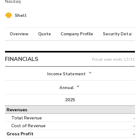
Nasdaq
Shell
Overview
Quote
Company Profile
Security Details
FINANCIALS
Fiscal year ends
12/31
Income Statement
Income Statement
Annual
Balance Sheet
2025
Annual
Revenues
Cash Flow
Interim
Total Revenue
-
Cost of Revenue
-
Gross Profit
-