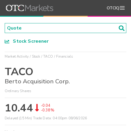
OTCIQ
Stock Screener
Market Activity
Stock
TACO
Financials
TACO
Berto Acquisition Corp.
Ordinary Shares
10.44
-0.04
-0.38%
Delayed (15 Min) Trade Data:
04:00pm 08/06/2026