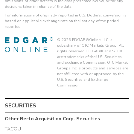
omissions or other defects in the data presented below, or for any
decisions taken in reliance of the data.
For information not originally reported in U.S. Dollars, conversion is
based on applicable exchange rate on the last day of the period
reported.
©
2026
EDGAR®Online LLC, a
subsidiary of OTC Markets Group. All
rights reserved. EDGAR® and SEC®
are trademarks of the U.S. Securities
and Exchange Commission. OTC Market
Groups Inc.'s products and services are
not affiliated with or approved by the
U.S. Securities and Exchange
Commission.
SECURITIES
Other
Berto Acquisition Corp.
Securities
TACOU