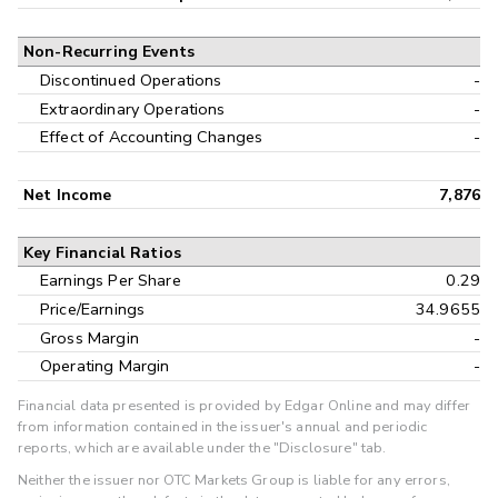
Non-Recurring Events
Discontinued Operations
-
Extraordinary Operations
-
Effect of Accounting Changes
-
Net Income
7,876
Key Financial Ratios
Earnings Per Share
0.29
Price/Earnings
34.9655
Gross Margin
-
Operating Margin
-
Financial data presented is provided by Edgar Online and may differ
from information contained in the issuer's annual and periodic
reports, which are available under the "Disclosure" tab.
Neither the issuer nor OTC Markets Group is liable for any errors,