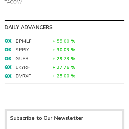
TACOW
DAILY ADVANCERS
EPMLF
+
55.00
%
SPPJY
+
30.03
%
GUER
+
29.73
%
LKYRF
+
27.76
%
BVRXF
+
25.00
%
Subscribe to Our Newsletter