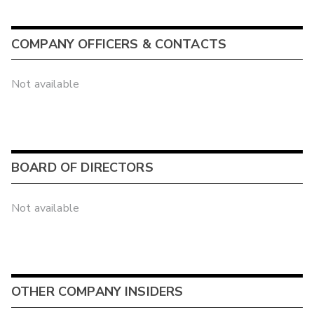
COMPANY OFFICERS & CONTACTS
Not available
BOARD OF DIRECTORS
Not available
OTHER COMPANY INSIDERS