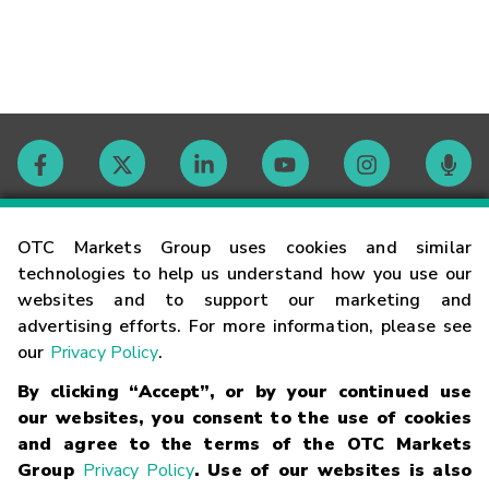
Contact
OTC Markets Group uses cookies and similar
technologies to help us understand how you use our
websites and to support our marketing and
Careers
advertising efforts. For more information, please see
our
Privacy Policy
.
Market Hours
By clicking “Accept”, or by your continued use
our websites, you consent to the use of cookies
Glossary
and agree to the terms of the OTC Markets
Group
Privacy Policy
. Use of our websites is also