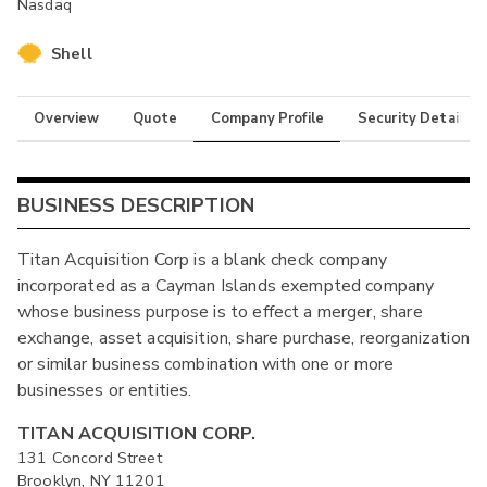
Nasdaq
Shell
Overview
Quote
Company Profile
Security Details
BUSINESS DESCRIPTION
Titan Acquisition Corp is a blank check company
incorporated as a Cayman Islands exempted company
whose business purpose is to effect a merger, share
exchange, asset acquisition, share purchase, reorganization
or similar business combination with one or more
businesses or entities.
TITAN ACQUISITION CORP.
131 Concord Street
Brooklyn, NY 11201