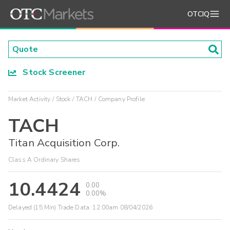
OTCIQ
Stock Screener
Market Activity
Stock
TACH
Company Profile
TACH
Titan Acquisition Corp.
Class A Ordinary Shares
10.4424
0.00
0.00%
Delayed (15 Min) Trade Data:
12:00am 08/04/2026