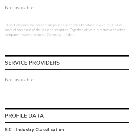
Not available
Other Company Insiders are all persons or entities beneficially owning 10% or
more of any class of the issuer's securities. Together, officers, directors and other
company insiders comprise Company Insiders.
SERVICE PROVIDERS
Not available
PROFILE DATA
SIC - Industry Classification