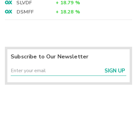
SLVDF
+
18.79
%
DSMFF
+
18.28
%
Subscribe to Our Newsletter
SIGN UP