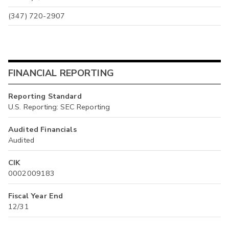
(347) 720-2907
FINANCIAL REPORTING
Reporting Standard
U.S. Reporting: SEC Reporting
Audited Financials
Audited
CIK
0002009183
Fiscal Year End
12/31