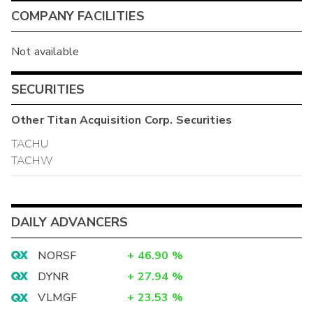
COMPANY FACILITIES
Not available
SECURITIES
Other
Titan Acquisition Corp.
Securities
TACHU
TACHW
DAILY ADVANCERS
NORSF
+
46.90
%
DYNR
+
27.94
%
VLMGF
+
23.53
%