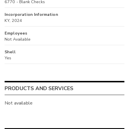
6770 - Blank Checks
Incorporation Information
KY, 2024
Employees
Not Available
Shell
Yes
PRODUCTS AND SERVICES
Not available